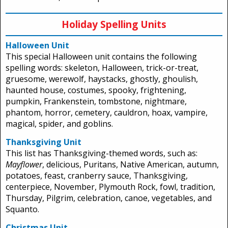
Holiday Spelling Units
Halloween Unit
This special Halloween unit contains the following
spelling words: skeleton, Halloween, trick-or-treat,
gruesome, werewolf, haystacks, ghostly, ghoulish,
haunted house, costumes, spooky, frightening,
pumpkin, Frankenstein, tombstone, nightmare,
phantom, horror, cemetery, cauldron, hoax, vampire,
magical, spider, and goblins.
Thanksgiving Unit
This list has Thanksgiving-themed words, such as:
Mayflower
, delicious, Puritans, Native American, autumn,
potatoes, feast, cranberry sauce, Thanksgiving,
centerpiece, November, Plymouth Rock, fowl, tradition,
Thursday, Pilgrim, celebration, canoe, vegetables, and
Squanto.
Christmas Unit