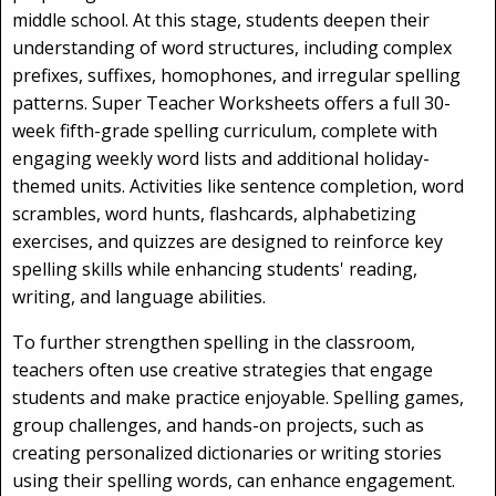
middle school. At this stage, students deepen their
understanding of word structures, including complex
prefixes, suffixes, homophones, and irregular spelling
patterns. Super Teacher Worksheets offers a full 30-
week fifth-grade spelling curriculum, complete with
engaging weekly word lists and additional holiday-
themed units. Activities like sentence completion, word
scrambles, word hunts, flashcards, alphabetizing
exercises, and quizzes are designed to reinforce key
spelling skills while enhancing students' reading,
writing, and language abilities.
To further strengthen spelling in the classroom,
teachers often use creative strategies that engage
students and make practice enjoyable. Spelling games,
group challenges, and hands-on projects, such as
creating personalized dictionaries or writing stories
using their spelling words, can enhance engagement.