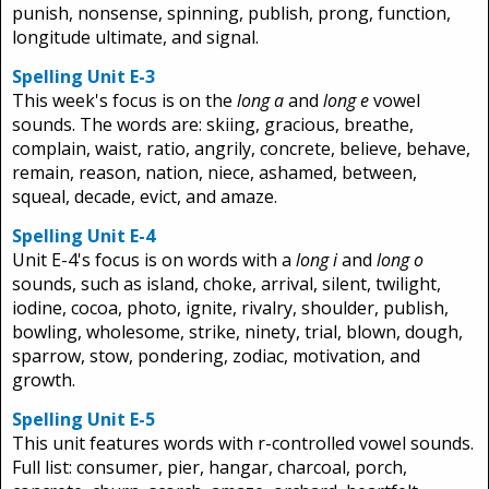
punish, nonsense, spinning, publish, prong, function,
longitude ultimate, and signal.
Spelling Unit E-3
This week's focus is on the
long a
and
long e
vowel
sounds. The words are: skiing, gracious, breathe,
complain, waist, ratio, angrily, concrete, believe, behave,
remain, reason, nation, niece, ashamed, between,
squeal, decade, evict, and amaze.
Spelling Unit E-4
Unit E-4's focus is on words with a
long i
and
long o
sounds, such as island, choke, arrival, silent, twilight,
iodine, cocoa, photo, ignite, rivalry, shoulder, publish,
bowling, wholesome, strike, ninety, trial, blown, dough,
sparrow, stow, pondering, zodiac, motivation, and
growth.
Spelling Unit E-5
This unit features words with r-controlled vowel sounds.
Full list: consumer, pier, hangar, charcoal, porch,