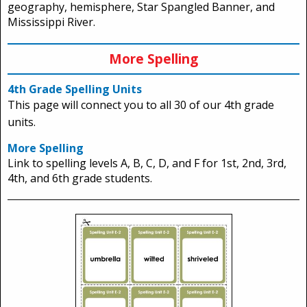
geography, hemisphere, Star Spangled Banner, and
Mississippi River.
More Spelling
4th Grade Spelling Units
This page will connect you to all 30 of our 4th grade
units.
More Spelling
Link to spelling levels A, B, C, D, and F for 1st, 2nd, 3rd,
4th, and 6th grade students.