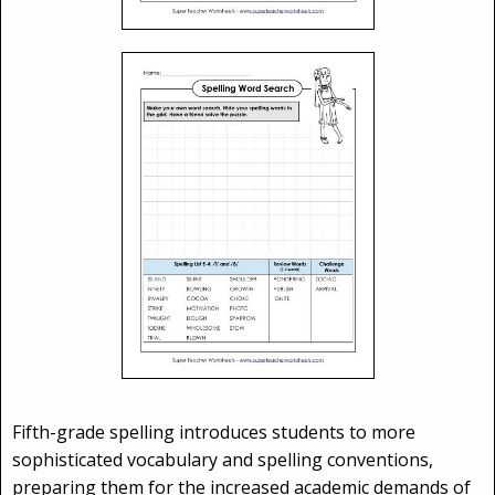
Fifth-grade spelling introduces students to more
sophisticated vocabulary and spelling conventions,
preparing them for the increased academic demands of