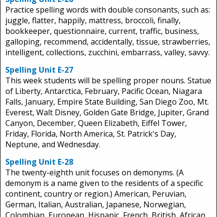
Practice spelling words with double consonants, such as:
juggle, flatter, happily, mattress, broccoli, finally,
bookkeeper, questionnaire, current, traffic, business,
galloping, recommend, accidentally, tissue, strawberries,
intelligent, collections, zucchini, embarrass, valley, savvy.
Spelling Unit E-27
This week students will be spelling proper nouns. Statue
of Liberty, Antarctica, February, Pacific Ocean, Niagara
Falls, January, Empire State Building, San Diego Zoo, Mt.
Everest, Walt Disney, Golden Gate Bridge, Jupiter, Grand
Canyon, December, Queen Elizabeth, Eiffel Tower,
Friday, Florida, North America, St. Patrick's Day,
Neptune, and Wednesday.
Spelling Unit E-28
The twenty-eighth unit focuses on demonyms. (A
demonym is a name given to the residents of a specific
continent, country or region.) American, Peruvian,
German, Italian, Australian, Japanese, Norwegian,
Colombian, European, Hispanic, French, British, African,