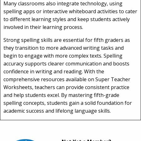
Many classrooms also integrate technology, using
spelling apps or interactive whiteboard activities to cater
to different learning styles and keep students actively
involved in their learning process.
Strong spelling skills are essential for fifth graders as
they transition to more advanced writing tasks and
begin to engage with more complex texts. Spelling
accuracy supports clearer communication and boosts
confidence in writing and reading. With the
comprehensive resources available on Super Teacher
Worksheets, teachers can provide consistent practice
and help students excel. By mastering fifth-grade
spelling concepts, students gain a solid foundation for
academic success and lifelong language skills.