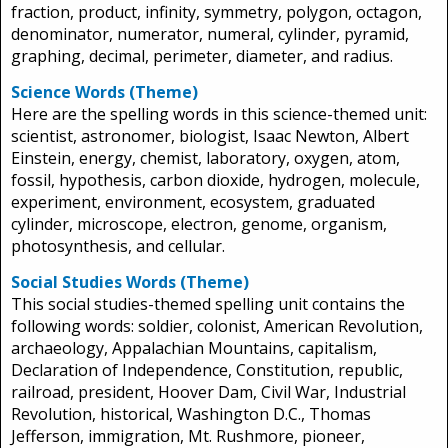
fraction, product, infinity, symmetry, polygon, octagon,
denominator, numerator, numeral, cylinder, pyramid,
graphing, decimal, perimeter, diameter, and radius.
Science Words (Theme)
Here are the spelling words in this science-themed unit:
scientist, astronomer, biologist, Isaac Newton, Albert
Einstein, energy, chemist, laboratory, oxygen, atom,
fossil, hypothesis, carbon dioxide, hydrogen, molecule,
experiment, environment, ecosystem, graduated
cylinder, microscope, electron, genome, organism,
photosynthesis, and cellular.
Social Studies Words (Theme)
This social studies-themed spelling unit contains the
following words: soldier, colonist, American Revolution,
archaeology, Appalachian Mountains, capitalism,
Declaration of Independence, Constitution, republic,
railroad, president, Hoover Dam, Civil War, Industrial
Revolution, historical, Washington D.C., Thomas
Jefferson, immigration, Mt. Rushmore, pioneer,