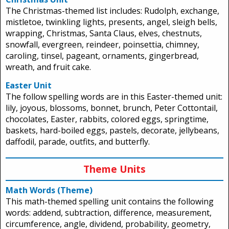
The Christmas-themed list includes: Rudolph, exchange,
mistletoe, twinkling lights, presents, angel, sleigh bells,
wrapping, Christmas, Santa Claus, elves, chestnuts,
snowfall, evergreen, reindeer, poinsettia, chimney,
caroling, tinsel, pageant, ornaments, gingerbread,
wreath, and fruit cake.
Easter Unit
The follow spelling words are in this Easter-themed unit:
lily, joyous, blossoms, bonnet, brunch, Peter Cottontail,
chocolates, Easter, rabbits, colored eggs, springtime,
baskets, hard-boiled eggs, pastels, decorate, jellybeans,
daffodil, parade, outfits, and butterfly.
Theme Units
Math Words (Theme)
This math-themed spelling unit contains the following
words: addend, subtraction, difference, measurement,
circumference, angle, dividend, probability, geometry,