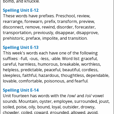
bomb, and knuckle.
Spelling Unit E-12
These words have prefixes. Preschool, review,
rearrange, forewarn, prefix, transform, preview,
disconnect, remove, rewind, disorder, forecaster,
transportation, previously, disappear, disapprove,
prehistoric, preface, impolite, and transition.
Spelling Unit E-13
This week's words each have one of the following
suffixes: -full, -ous, -less, -able. Word list: graceful,
careful, harmless, humorous, breakable, worthless,
helpless, predictable, peaceful, beautiful, cordless,
sleepless, faithful, hazardous, thoughtless, dependable,
lovable, comfortable, poisonous, and fearful.
Spelling Unit E-14
Unit fourteen has words with the /ow/ and /oi/ vowel
sounds. Mountain, oyster, employee, surrounded, joust,
soiled, poise, oily, bound, loyal, outsider, drowsy,
chowder, coiled, coward, grounded, allowed, avoid,