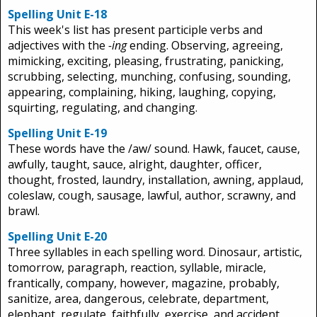
Spelling Unit E-18
This week's list has present participle verbs and
adjectives with the
-ing
ending. Observing, agreeing,
mimicking, exciting, pleasing, frustrating, panicking,
scrubbing, selecting, munching, confusing, sounding,
appearing, complaining, hiking, laughing, copying,
squirting, regulating, and changing.
Spelling Unit E-19
These words have the /aw/ sound. Hawk, faucet, cause,
awfully, taught, sauce, alright, daughter, officer,
thought, frosted, laundry, installation, awning, applaud,
coleslaw, cough, sausage, lawful, author, scrawny, and
brawl.
Spelling Unit E-20
Three syllables in each spelling word. Dinosaur, artistic,
tomorrow, paragraph, reaction, syllable, miracle,
frantically, company, however, magazine, probably,
sanitize, area, dangerous, celebrate, department,
elephant, regulate, faithfully, exercise, and accident.