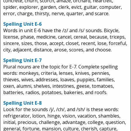
concrete, churn, scorch, amaze, orchard, heartfelt,
spider, explorer, garden, clerk, evict, guitar, computer,
error, charge, thirsty, nerve, quarter, and scarce.
Spelling Unit E-6
Words in unit E-6 have the /z/ and /s/ sounds. Bicycle,
license, phase, medicine, cancel, cereal, because, triceps,
sincere, sizes, those, accept, closet, recent, lose, forceful,
city, adjacent, distance, arose, scores, and choose.
Spelling Unit E-7
Plural nouns are the topic for E-7. Complete spelling
words: monkeys, criteria, lenses, knives, pennies,
thieves, wives, addresses, loaves, puppies, families,
oxen, alumni, shelves, intestines, geese, tomatoes,
batteries, radios, potatoes, bakeries, and roofs.
Spelling Unit E-8
Look for the sounds /j/, /ch/, and /sh/ is these words:
refrigerator, lotion, hinge, vision, vacation, shambles,
initial, precious, challenge, advantage, college, question,
general, fortune, mansion, culture, cherish, capture,