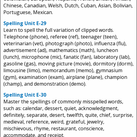
Chinese, Canadian, Welsh, Dutch, Cuban, Asian, Bolivian,
Portuguese, Mexican.
Spelling Unit E-29
Learn to spell the full variation of clipped words.
Telephone (phone), referee (ref), teenager (teen),
veterinarian (vet), photograph (photo), influenza (flu),
advertisement (ad), mathematics (math), luncheon
(lunch), microphone (mic), fanatic (fan), laboratory (lab),
gasoline (gas), moving picture (movie), dormitory (dorm),
limousine (limo), memorandum (memo), gymnasium
(gym), examination (exam), airplane (plane), champion
(champ), and demonstration (demo).
Spelling Unit E-30
Master the spellings of commonly misspelled words,
such as: calendar, dessert, quiet, acknowledgment,
definitely, separate, desert, twelfth, quite, chief, surprise,
medieval, reference, weird, grateful, jewelry,
mischievous, rhyme, restaurant, conscience,
accommodate, and receipt.