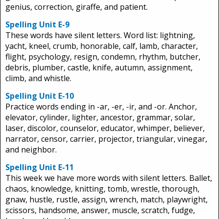
genius, correction, giraffe, and patient.
Spelling Unit E-9
These words have silent letters. Word list: lightning,
yacht, kneel, crumb, honorable, calf, lamb, character,
flight, psychology, resign, condemn, rhythm, butcher,
debris, plumber, castle, knife, autumn, assignment,
climb, and whistle.
Spelling Unit E-10
Practice words ending in -ar, -er, -ir, and -or. Anchor,
elevator, cylinder, lighter, ancestor, grammar, solar,
laser, discolor, counselor, educator, whimper, believer,
narrator, censor, carrier, projector, triangular, vinegar,
and neighbor.
Spelling Unit E-11
This week we have more words with silent letters. Ballet,
chaos, knowledge, knitting, tomb, wrestle, thorough,
gnaw, hustle, rustle, assign, wrench, match, playwright,
scissors, handsome, answer, muscle, scratch, fudge,