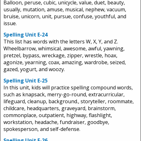
Balloon, peruse, cubic, unicycle, value, duet, beauty,
usually, mutation, amuse, musical, nephew, vacuum,
bruise, unicorn, unit, pursue, confuse, youthful, and
issue.
Spelling Unit E-24
This list has words with the letters W, X, Y, and Z.
Wheelbarrow, whimsical, awesome, awful, yawning,
pretzel, bypass, wreckage, zipper, wrestle, hoax,
agonize, yearning, coax, amazing, wardrobe, seized,
gazed, yogurt, and woozy.
Spelling Unit E-25
In this unit, kids will practice spelling compound words,
such as knapsack, merry-go-round, extracurricular,
lifeguard, cleanup, background., storyteller, roommate,
childcare, headquarters, graveyard, brainstorm,
commonplace, outpatient, highway, flashlight,
workstation, headache, fundraiser, goodbye,
spokesperson, and self-defense.
Spelling Unit E-26