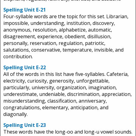
Spelling Unit E-21
Four-syllable words are the topic for this set. Librarian,
impossible, understanding, institution, discovery,
anonymous, resolution, alphabetize, automatic,
disagreement, experience, obedient, disillusion,
personally, reservation, regulation, patriotic,
salutations, conservative, temperature, invisible, and
contribution.
Spelling Unit E-22
All of the words in this list have five-syllables. Cafeteria,
electricity, curiosity, generosity, unforgettable,
particularly, university, organization, imagination,
underestimate, undeniable, discrimination, appreciation,
misunderstanding, classification, anniversary,
congratulations, elementary, anticipation, and
diagonally.
Spelling Unit E-23
These words have the long-oo and long-u vowel sounds.