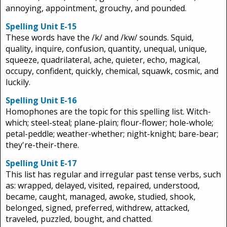
annoying, appointment, grouchy, and pounded.
Spelling Unit E-15
These words have the /k/ and /kw/ sounds. Squid,
quality, inquire, confusion, quantity, unequal, unique,
squeeze, quadrilateral, ache, quieter, echo, magical,
occupy, confident, quickly, chemical, squawk, cosmic, and
luckily.
Spelling Unit E-16
Homophones are the topic for this spelling list. Witch-
which; steel-steal; plane-plain; flour-flower; hole-whole;
petal-peddle; weather-whether; night-knight; bare-bear;
they're-their-there.
Spelling Unit E-17
This list has regular and irregular past tense verbs, such
as: wrapped, delayed, visited, repaired, understood,
became, caught, managed, awoke, studied, shook,
belonged, signed, preferred, withdrew, attacked,
traveled, puzzled, bought, and chatted.