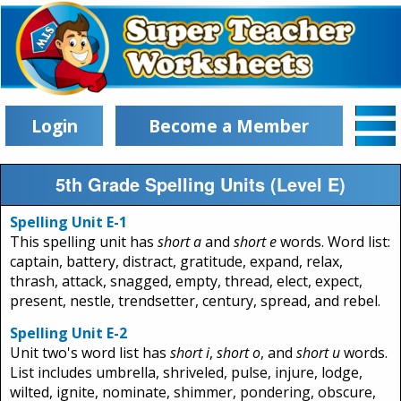
Login
Become a Member
5th Grade Spelling Units (Level E)
Spelling Unit E-1
This spelling unit has
short a
and
short e
words. Word list:
captain, battery, distract, gratitude, expand, relax,
thrash, attack, snagged, empty, thread, elect, expect,
present, nestle, trendsetter, century, spread, and rebel.
Spelling Unit E-2
Unit two's word list has
short i
,
short o
, and
short u
words.
List includes umbrella, shriveled, pulse, injure, lodge,
wilted, ignite, nominate, shimmer, pondering, obscure,