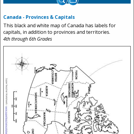
Canada - Provinces & Capitals
This black and white map of Canada has labels for
capitals, in addition to provinces and territories.
4th through 6th Grades