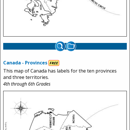
Canada - Provinces
FREE
This map of Canada has labels for the ten provinces
and three territories.
4th through 6th Grades