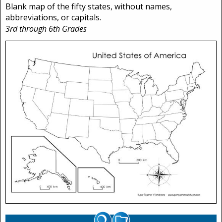
Blank map of the fifty states, without names,
abbreviations, or capitals.
3rd through 6th Grades