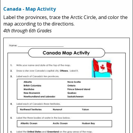
Canada - Map Activity
Label the provinces, trace the Arctic Circle, and color the
map according to the directions.
4th through 6th Grades