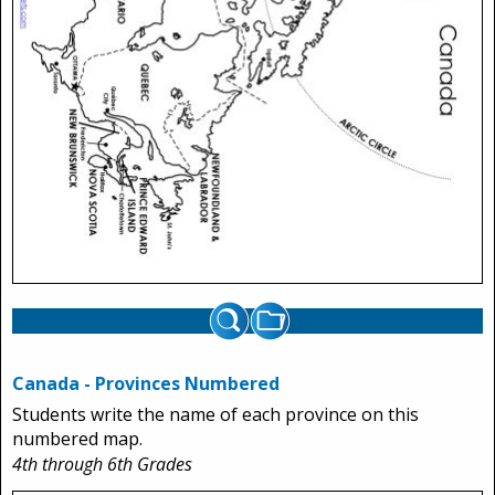
Canada - Provinces Numbered
Students write the name of each province on this
numbered map.
4th through 6th Grades