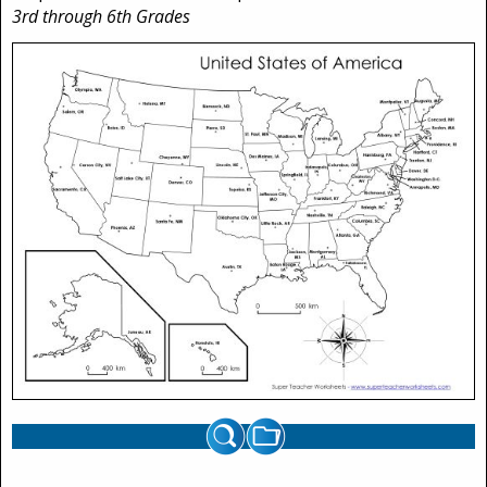
3rd through 6th Grades