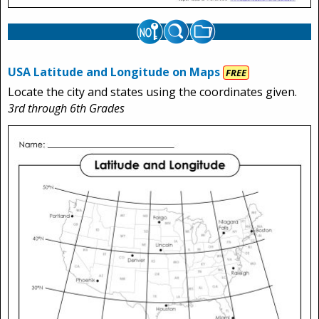
USA Latitude and Longitude on Maps
FREE
Locate the city and states using the coordinates given.
3rd through 6th Grades