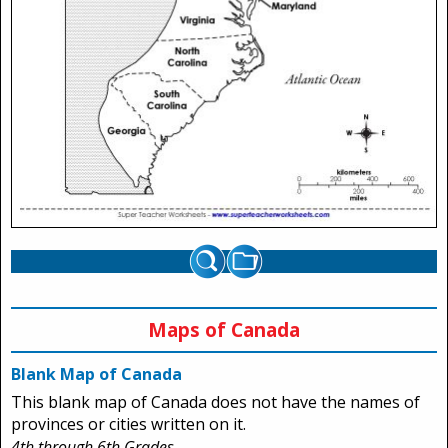
Maps of Canada
Blank Map of Canada
This blank map of Canada does not have the names of
provinces or cities written on it.
4th through 6th Grades