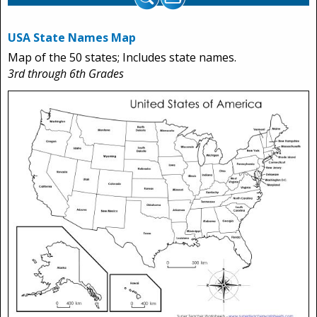
USA State Names Map
Map of the 50 states; Includes state names.
3rd through 6th Grades