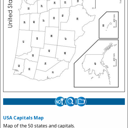
USA Capitals Map
Map of the 50 states and capitals.