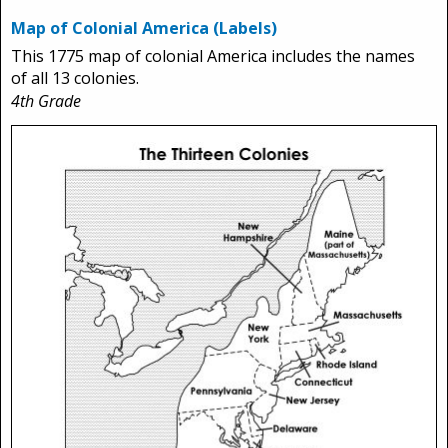
Map of Colonial America (Labels)
This 1775 map of colonial America includes the names
of all 13 colonies.
4th Grade