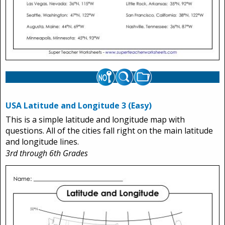
USA Latitude and Longitude 3 (Easy)
This is a simple latitude and longitude map with
questions. All of the cities fall right on the main latitude
and longitude lines.
3rd through 6th Grades