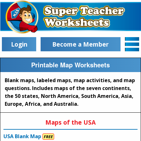
Login
Become a Member
Printable Map Worksheets
Blank maps, labeled maps, map activities, and map
questions. Includes maps of the seven continents,
the 50 states, North America, South America, Asia,
Europe, Africa, and Australia.
Maps of the USA
USA Blank Map
FREE