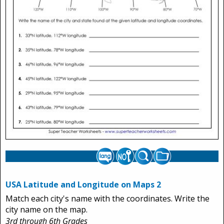
USA Latitude and Longitude on Maps 2
Match each city's name with the coordinates. Write the
city name on the map.
3rd through 6th Grades