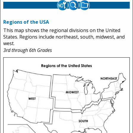
Regions of the USA
This map shows the regional divisions on the United
States. Regions include northeast, south, midwest, and
west.
3rd through 6th Grades