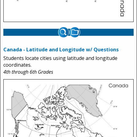
Canada - Latitude and Longitude w/ Questions
Students locate cities using latitude and longitude
coordinates.
4th through 6th Grades