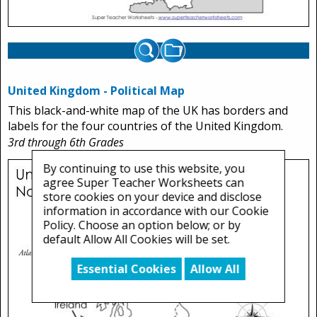
United Kingdom - Political Map
This black-and-white map of the UK has borders and
labels for the four countries of the United Kingdom.
3rd through 6th Grades
By continuing to use this website, you
agree Super Teacher Worksheets can
store cookies on your device and disclose
information in accordance with our Cookie
Policy. Choose an option below; or by
default Allow All Cookies will be set.
Essential Cookies
Allow All