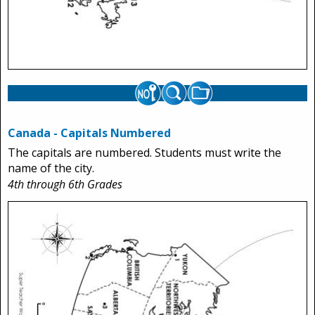
Canada - Capitals Numbered
The capitals are numbered. Students must write the
name of the city.
4th through 6th Grades