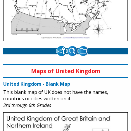
Maps of United Kingdom
United Kingdom - Blank Map
This blank map of UK does not have the names,
countries or cities written on it.
3rd through 6th Grades