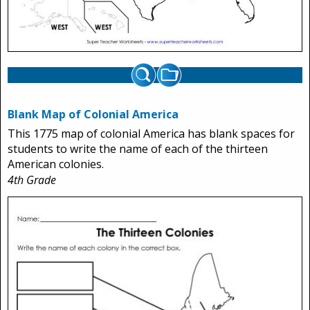
Blank Map of Colonial America
This 1775 map of colonial America has blank spaces for
students to write the name of each of the thirteen
American colonies.
4th Grade