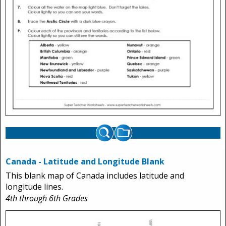
Canada - Latitude and Longitude Blank
This blank map of Canada includes latitude and
longitude lines.
4th through 6th Grades