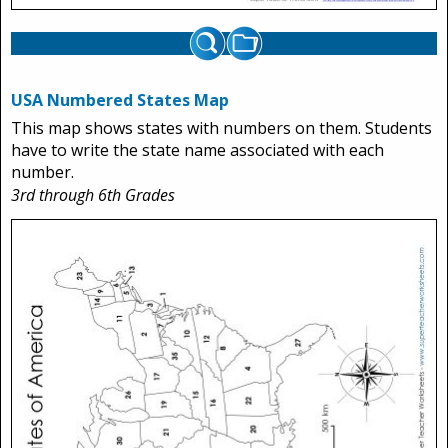
USA Numbered States Map
This map shows states with numbers on them. Students
have to write the state name associated with each
number.
3rd through 6th Grades