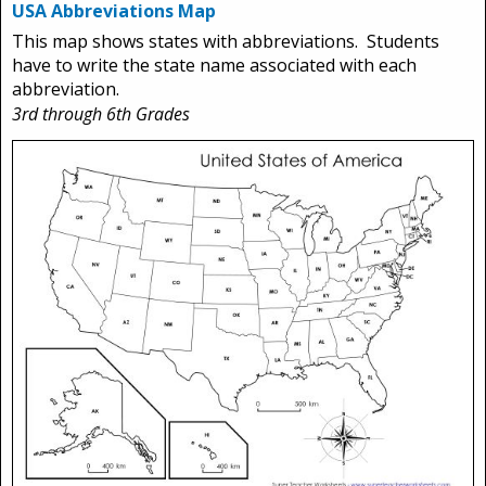
USA Abbreviations Map
This map shows states with abbreviations. Students
have to write the state name associated with each
abbreviation.
3rd through 6th Grades