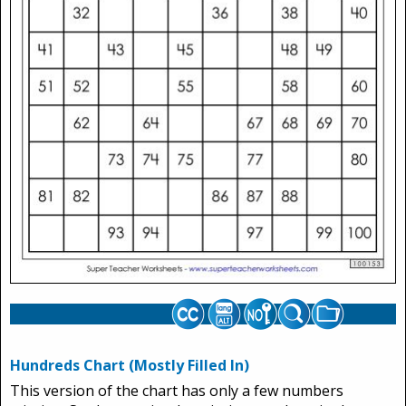
Hundreds Chart (Mostly Filled In)
This version of the chart has only a few numbers