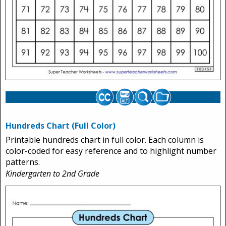
Hundreds Chart (Full Color)
Printable hundreds chart in full color. Each column is
color-coded for easy reference and to highlight number
patterns.
Kindergarten to 2nd Grade