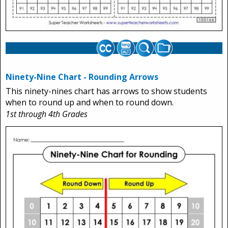
Ninety-Nine Chart - Rounding Arrows
This ninety-nines chart has arrows to show students
when to round up and when to round down.
1st through 4th Grades