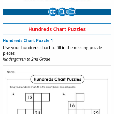
Hundreds Chart Puzzles
Hundreds Chart Puzzle 1
Use your hundreds chart to fill in the missing puzzle
pieces.
Kindergarten to 2nd Grade