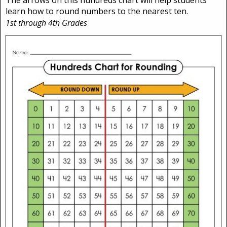
learn how to round numbers to the nearest ten.
1st through 4th Grades