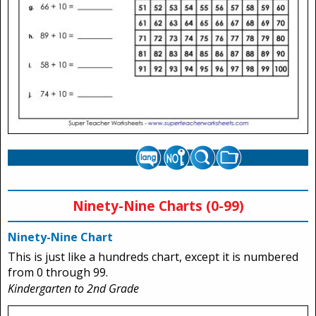
Ninety-Nine Charts (0-99)
Ninety-Nine Chart
This is just like a hundreds chart, except it is numbered
from 0 through 99.
Kindergarten to 2nd Grade