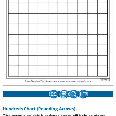
Hundreds Chart (Rounding Arrows)
The arrows on this hundreds chart will help students