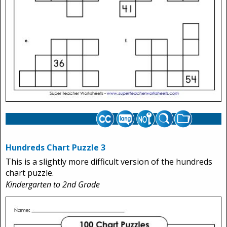
Hundreds Chart Puzzle 3
This is a slightly more difficult version of the hundreds
chart puzzle.
Kindergarten to 2nd Grade