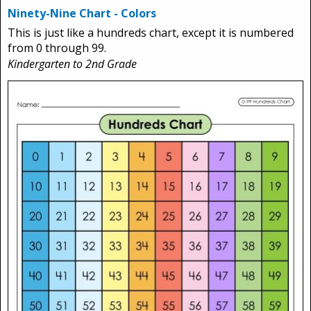
Ninety-Nine Chart - Colors
This is just like a hundreds chart, except it is numbered
from 0 through 99.
Kindergarten to 2nd Grade