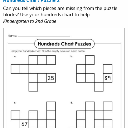
Hundreds Chart Puzzle 2
Can you tell which pieces are missing from the puzzle
blocks? Use your hundreds chart to help.
Kindergarten to 2nd Grade