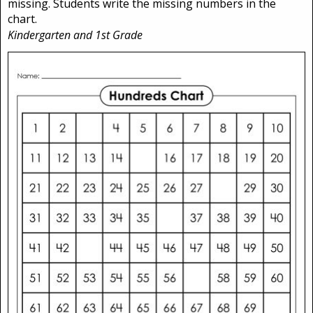
missing. Students write the missing numbers in the
chart.
Kindergarten and 1st Grade