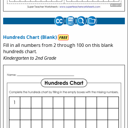
Hundreds Chart (Blank)
FREE
Fill in all numbers from 2 through 100 on this blank
hundreds chart.
Kindergarten to 2nd Grade