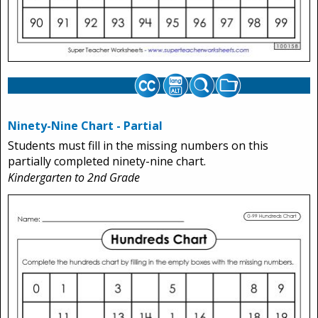
Ninety-Nine Chart - Partial
Students must fill in the missing numbers on this
partially completed ninety-nine chart.
Kindergarten to 2nd Grade