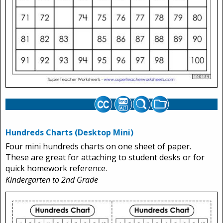
Hundreds Charts (Desktop Mini)
Four mini hundreds charts on one sheet of paper.
These are great for attaching to student desks or for
quick homework reference.
Kindergarten to 2nd Grade