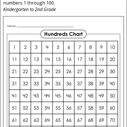
numbers 1 through 100.
Kindergarten to 2nd Grade