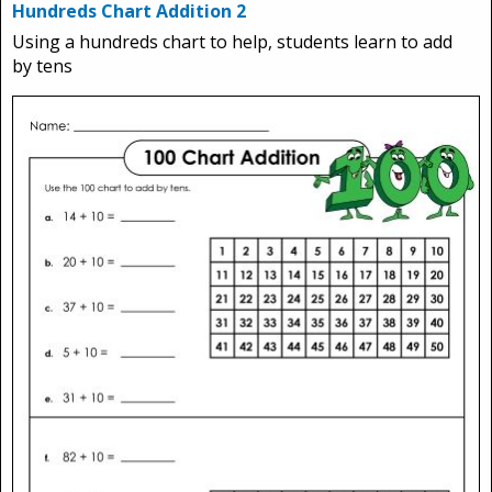
Hundreds Chart Addition 2
Using a hundreds chart to help, students learn to add
by tens