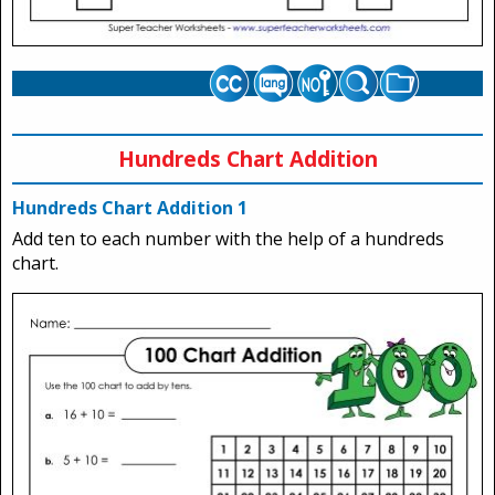
Hundreds Chart Addition
Hundreds Chart Addition 1
Add ten to each number with the help of a hundreds
chart.