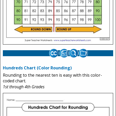
Hundreds Chart (Color Rounding)
Rounding to the nearest ten is easy with this color-
coded chart.
1st through 4th Grades