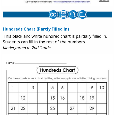
Hundreds Chart (Partly Filled In)
This black and white hundred chart is partially filled in.
Students can fill in the rest of the numbers.
Kindergarten to 2nd Grade