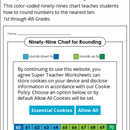
This color-coded ninety-nines chart teaches students
how to round numbers to the nearest ten.
1st through 4th Grades
By continuing to use this website, you
agree Super Teacher Worksheets can
store cookies on your device and disclose
information in accordance with our Cookie
Policy. Choose an option below; or by
default Allow All Cookies will be set.
Essential Cookies
Allow All