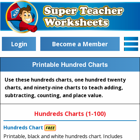
Login
Become a Member
Printable Hundred Charts
Use these hundreds charts, one hundred twenty
charts, and ninety-nine charts to teach adding,
subtracting, counting, and place value.
Hundreds Charts (1-100)
Hundreds Chart
FREE
Printable, black and white hundreds chart. Includes