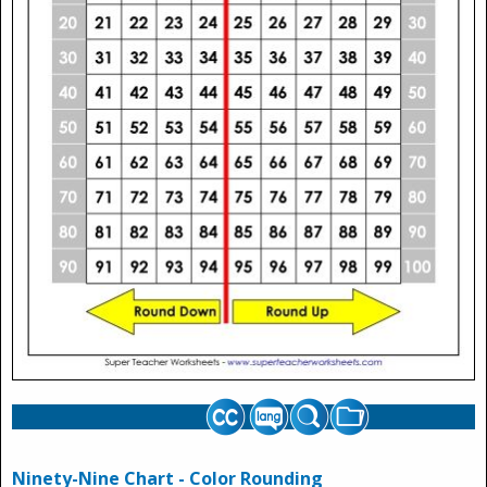
Ninety-Nine Chart - Color Rounding