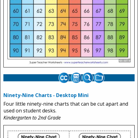
Ninety-Nine Charts - Desktop Mini
Four little ninety-nine charts that can be cut apart and
used on student desks.
Kindergarten to 2nd Grade