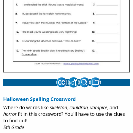
Halloween Spelling Crossword
Where do words like
skeleton, cauldron, vampire,
and
horror
fit in this crossword? You'll have to use the clues
to find out!
5th Grade