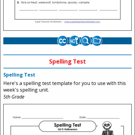
Spelling Test
Spelling Test
Here's a spelling test template for you to use with this
week's spelling unit.
5th Grade