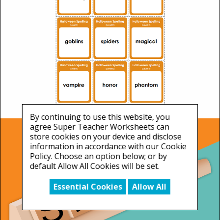
By continuing to use this website, you
agree Super Teacher Worksheets can
store cookies on your device and disclose
information in accordance with our Cookie
Policy. Choose an option below; or by
default Allow All Cookies will be set.
Essential Cookies
Allow All