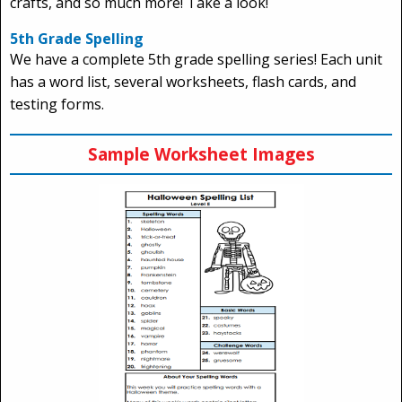
crafts, and so much more! Take a look!
5th Grade Spelling
We have a complete 5th grade spelling series! Each unit
has a word list, several worksheets, flash cards, and
testing forms.
Sample Worksheet Images