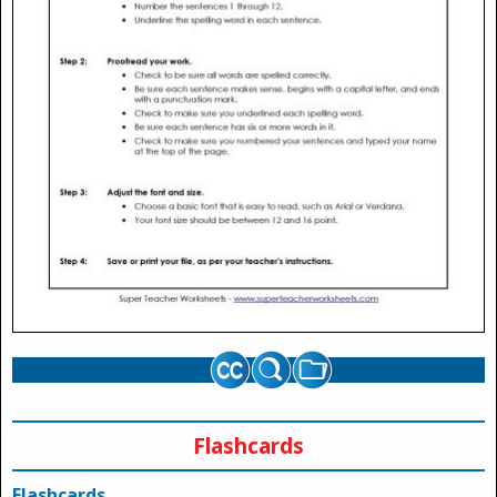
Flashcards
Flashcards