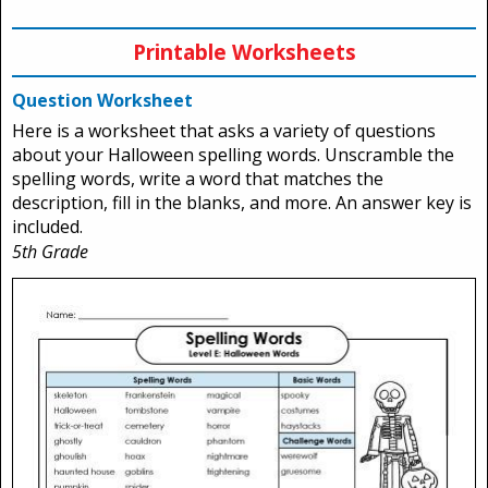
Printable Worksheets
Question Worksheet
Here is a worksheet that asks a variety of questions
about your Halloween spelling words. Unscramble the
spelling words, write a word that matches the
description, fill in the blanks, and more. An answer key is
included.
5th Grade