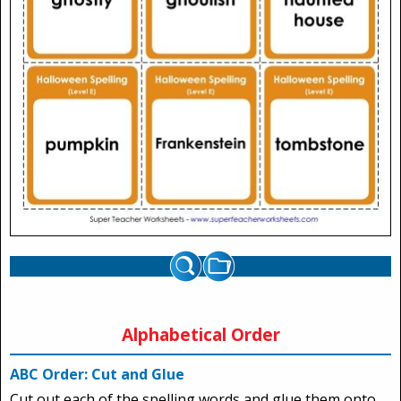
Alphabetical Order
ABC Order: Cut and Glue
Cut out each of the spelling words and glue them onto