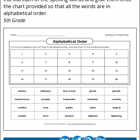
the chart provided so that all the words are in
alphabetical order.
5th Grade