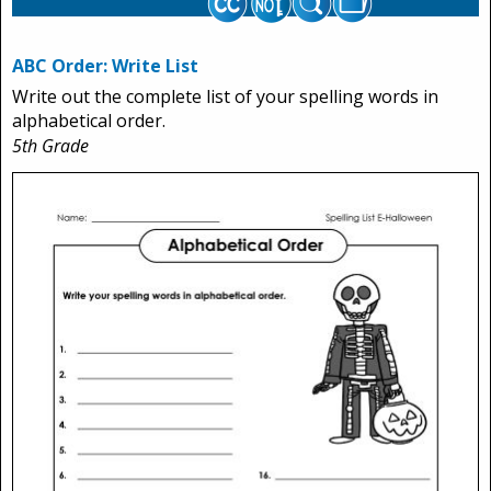
ABC Order: Write List
Write out the complete list of your spelling words in
alphabetical order.
5th Grade