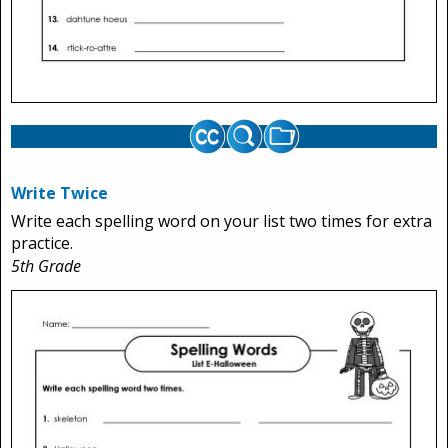
Write Twice
Write each spelling word on your list two times for extra
practice.
5th Grade