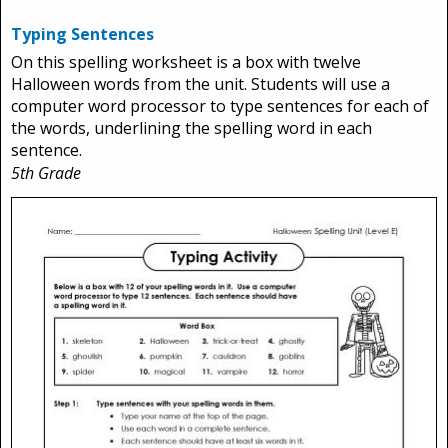
Typing Sentences
On this spelling worksheet is a box with twelve
Halloween words from the unit. Students will use a
computer word processor to type sentences for each of
the words, underlining the spelling word in each
sentence.
5th Grade