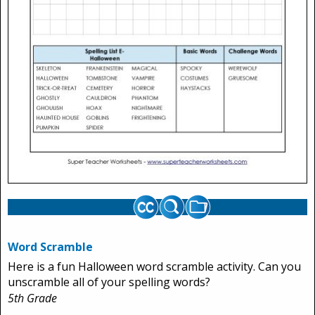
Word Scramble
Here is a fun Halloween word scramble activity. Can you
unscramble all of your spelling words?
5th Grade