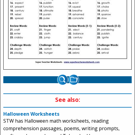
See also:
Halloween Worksheets
STW has Halloween math worksheets, reading
comprehension passages, poems, writing prompts,