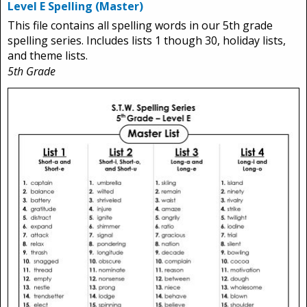
Level E Spelling (Master)
This file contains all spelling words in our 5th grade
spelling series. Includes lists 1 though 30, holiday lists,
and theme lists.
5th Grade