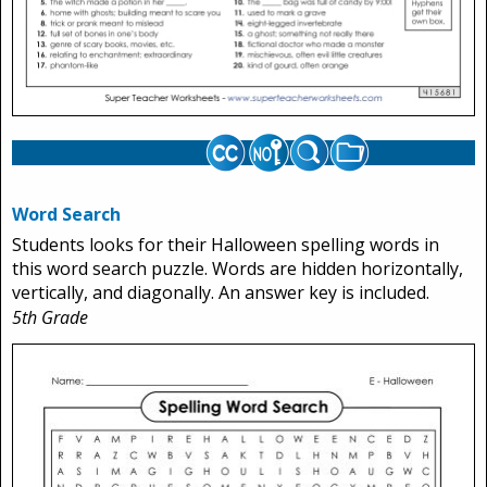
Word Search
Students looks for their Halloween spelling words in
this word search puzzle. Words are hidden horizontally,
vertically, and diagonally. An answer key is included.
5th Grade