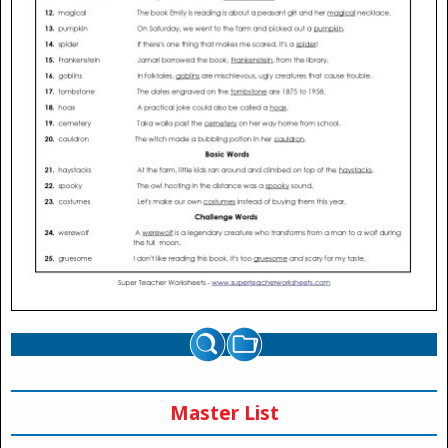
Master List