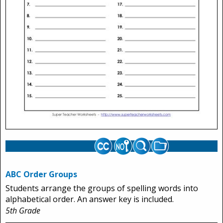
ABC Order Groups
Students arrange the groups of spelling words into
alphabetical order. An answer key is included.
5th Grade