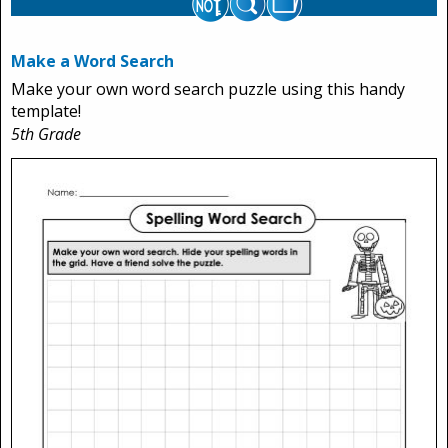
Make a Word Search
Make your own word search puzzle using this handy
template!
5th Grade