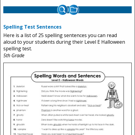
Spelling Test Sentences
Here is a list of 25 spelling sentences you can read
aloud to your students during their Level E Halloween
spelling test.
5th Grade