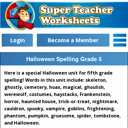
Login
Become a Member
Halloween Spelling Grade 5
Here is a special Halloween unit for fifth grade
spelling! Words in this unit include: skeleton,
ghostly, cemetery, hoax, magical, ghoulish,
werewolf, costumes, haystacks, Frankenstein,
horror, haunted house, trick-or-treat, nightmare,
cauldron, spooky, vampire, goblins, frightening,
phantom, pumpkin, gruesome, spider, tombstone,
and Halloween.