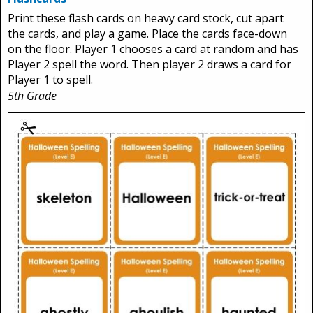
Print these flash cards on heavy card stock, cut apart
the cards, and play a game. Place the cards face-down
on the floor. Player 1 chooses a card at random and has
Player 2 spell the word. Then player 2 draws a card for
Player 1 to spell.
5th Grade