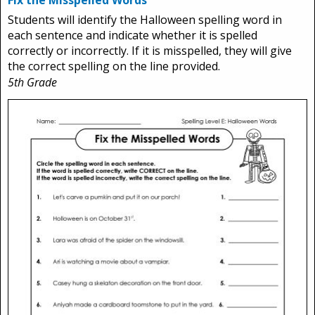
Fix the Misspelled Words
Students will identify the Halloween spelling word in
each sentence and indicate whether it is spelled
correctly or incorrectly. If it is misspelled, they will give
the correct spelling on the line provided.
5th Grade