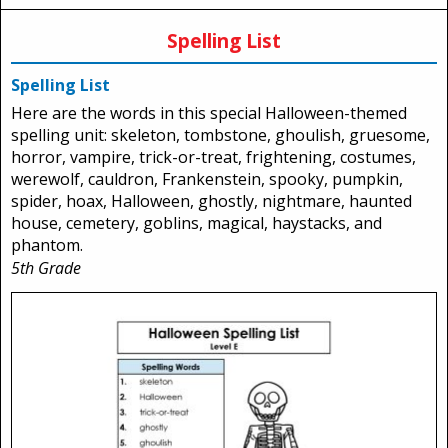
Spelling List
Spelling List
Here are the words in this special Halloween-themed
spelling unit: skeleton, tombstone, ghoulish, gruesome,
horror, vampire, trick-or-treat, frightening, costumes,
werewolf, cauldron, Frankenstein, spooky, pumpkin,
spider, hoax, Halloween, ghostly, nightmare, haunted
house, cemetery, goblins, magical, haystacks, and
phantom.
5th Grade