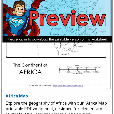
Africa Map
Explore the geography of Africa with our "Africa Map"
printable PDF worksheet, designed for elementary