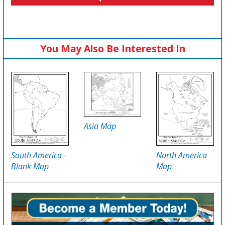
You May Also Be Interested In
Asia Map
South America -
North America
Blank Map
Map