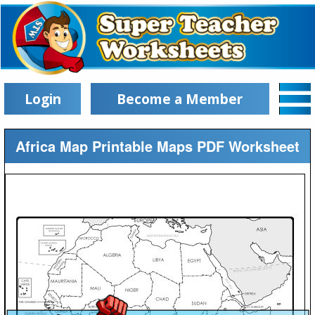
Login
Become a Member
Africa Map Printable Maps PDF Worksheet