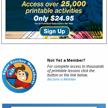
Not Yet a Member?
For complete access to thousands
of printable lessons click the
button or the link below.
Become a Member