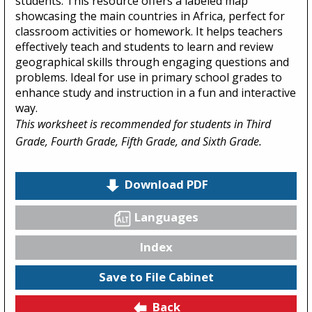
students. This resource offers a labeled map
showcasing the main countries in Africa, perfect for
classroom activities or homework. It helps teachers
effectively teach and students to learn and review
geographical skills through engaging questions and
problems. Ideal for use in primary school grades to
enhance study and instruction in a fun and interactive
way.
This worksheet is recommended for students in Third
Grade, Fourth Grade, Fifth Grade, and Sixth Grade.
Download PDF
Languages
Index
Save to File Cabinet
Back