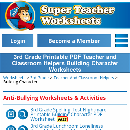
Login
Become a Member
3rd Grade Printable PDF Teacher and
Classroom Helpers Building Character
Worksheets
Worksheets
>
3rd Grade
>
Teacher And Classroom Helpers
>
Building Character
Anti-Bullying Worksheets & Activities
3rd Grade Spelling Test Nightmare
Printable Building Character PDF
Worksheet
FREE
3rd Grade Lunchroom Loneliness