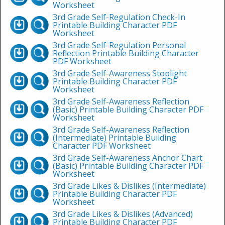
Worksheet
3rd Grade Self-Regulation Check-In
Printable Building Character PDF
Worksheet
3rd Grade Self-Regulation Personal
Reflection Printable Building Character
PDF Worksheet
3rd Grade Self-Awareness Stoplight
Printable Building Character PDF
Worksheet
3rd Grade Self-Awareness Reflection
(Basic) Printable Building Character PDF
Worksheet
3rd Grade Self-Awareness Reflection
(Intermediate) Printable Building
Character PDF Worksheet
3rd Grade Self-Awareness Anchor Chart
(Basic) Printable Building Character PDF
Worksheet
3rd Grade Likes & Dislikes (Intermediate)
Printable Building Character PDF
Worksheet
3rd Grade Likes & Dislikes (Advanced)
Printable Building Character PDF