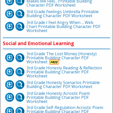
Makes Me Feel... Printable Building
Character PDF Worksheet
3rd Grade Feelings Umbrella Printable
Building Character PDF Worksheet
3rd Grade I Feel Angry When ... Web
Chart Printable Building Character PDF
Worksheet
Social and Emotional Learning
3rd Grade The Lost Money (Honesty)
Printable Building Character PDF
Worksheet
FREE
3rd Grade Honesty Reading & Reflection
Printable Building Character PDF
Worksheet
3rd Grade Honesty Scenarios Printable
Building Character PDF Worksheet
3rd Grade Honesty Acrostic Poem
Printable Building Character PDF
Worksheet
3rd Grade Self-Regulation Acrostic Poem
Printable Building Character PDF