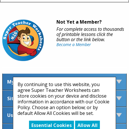
Not Yet a Member?
For complete access to thousands
of printable lessons click the
button or the link below.
Become a Member
My Account
By continuing to use this website, you
agree Super Teacher Worksheets can
store cookies on your device and disclose
Site Information
information in accordance with our Cookie
Policy. Choose an option below; or by
default Allow All Cookies will be set.
Useful Links
Essential Cookies
Allow All