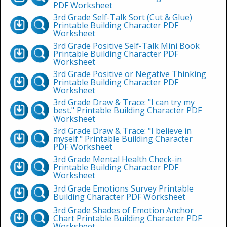
PDF Worksheet
3rd Grade Self-Talk Sort (Cut & Glue)
Printable Building Character PDF
Worksheet
3rd Grade Positive Self-Talk Mini Book
Printable Building Character PDF
Worksheet
3rd Grade Positive or Negative Thinking
Printable Building Character PDF
Worksheet
3rd Grade Draw & Trace: "I can try my
best." Printable Building Character PDF
Worksheet
3rd Grade Draw & Trace: "I believe in
myself." Printable Building Character
PDF Worksheet
3rd Grade Mental Health Check-in
Printable Building Character PDF
Worksheet
3rd Grade Emotions Survey Printable
Building Character PDF Worksheet
3rd Grade Shades of Emotion Anchor
Chart Printable Building Character PDF
Worksheet