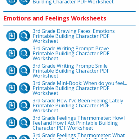
Building Character PDF Worksheet
Emotions and Feelings Worksheets
3rd Grade Drawing Faces: Emotions
Printable Building Character PDF
Worksheet
3rd Grade Writing Prompt: Brave
Printable Building Character PDF
Worksheet
3rd Grade Writing Prompt: Smile
Printable Building Character PDF
Worksheet
3rd Grade Mini-Book: When do you feel...
Printable Building Character PDF
Worksheet
3rd Grade How I've Been Feeling Lately
Printable Building Character PDF
Worksheet
3rd Grade Feelings Thermometer: How I
Feel and How I Act Printable Building
Character PDF Worksheet
3rd Grade Feelings Thermometer: What