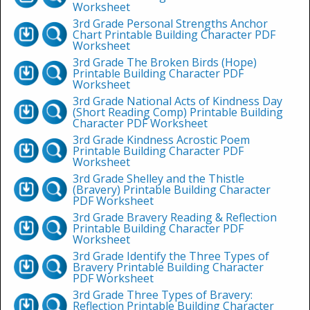
Worksheet
3rd Grade Personal Strengths Anchor
Chart Printable Building Character PDF
Worksheet
3rd Grade The Broken Birds (Hope)
Printable Building Character PDF
Worksheet
3rd Grade National Acts of Kindness Day
(Short Reading Comp) Printable Building
Character PDF Worksheet
3rd Grade Kindness Acrostic Poem
Printable Building Character PDF
Worksheet
3rd Grade Shelley and the Thistle
(Bravery) Printable Building Character
PDF Worksheet
3rd Grade Bravery Reading & Reflection
Printable Building Character PDF
Worksheet
3rd Grade Identify the Three Types of
Bravery Printable Building Character
PDF Worksheet
3rd Grade Three Types of Bravery:
Reflection Printable Building Character