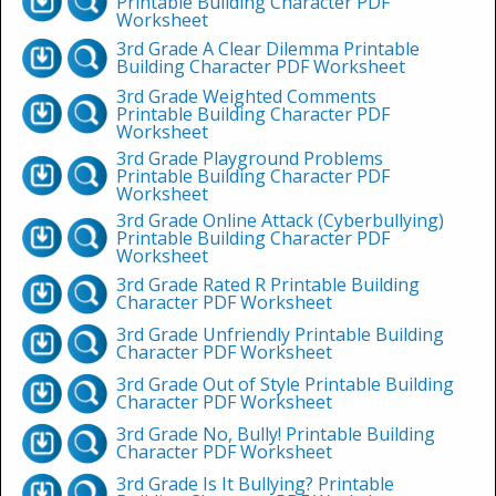
Printable Building Character PDF
Worksheet
3rd Grade A Clear Dilemma Printable
Building Character PDF Worksheet
3rd Grade Weighted Comments
Printable Building Character PDF
Worksheet
3rd Grade Playground Problems
Printable Building Character PDF
Worksheet
3rd Grade Online Attack (Cyberbullying)
Printable Building Character PDF
Worksheet
3rd Grade Rated R Printable Building
Character PDF Worksheet
3rd Grade Unfriendly Printable Building
Character PDF Worksheet
3rd Grade Out of Style Printable Building
Character PDF Worksheet
3rd Grade No, Bully! Printable Building
Character PDF Worksheet
3rd Grade Is It Bullying? Printable