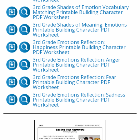
3rd Grade Shades of Emotion Vocabulary
Matching Printable Building Character
PDF Worksheet
3rd Grade Shades of Meaning: Emotions
Printable Building Character PDF
Worksheet
3rd Grade Emotions Reflection:
Happiness Printable Building Character
PDF Worksheet
3rd Grade Emotions Reflection: Anger
Printable Building Character PDF
Worksheet
3rd Grade Emotions Reflection: Fear
Printable Building Character PDF
Worksheet
3rd Grade Emotions Reflection: Sadness
Printable Building Character PDF
Worksheet