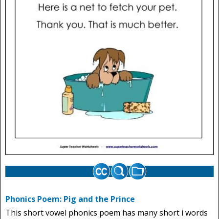
Phonics Poem: Pig and the Prince
This short vowel phonics poem has many short i words