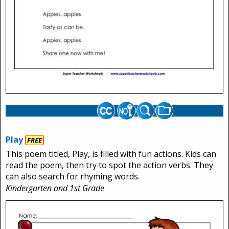
Play
FREE
This poem titled, Play, is filled with fun actions. Kids can
read the poem, then try to spot the action verbs. They
can also search for rhyming words.
Kindergarten and 1st Grade