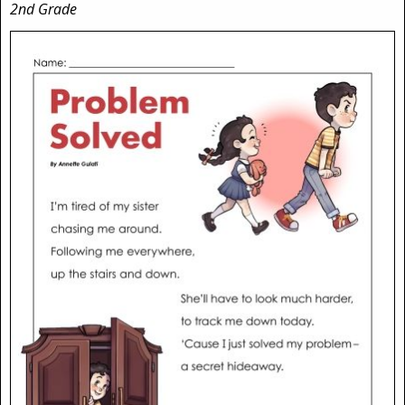
2nd Grade