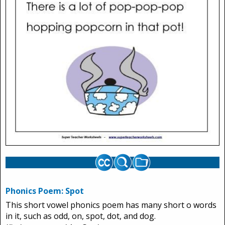
Phonics Poem: Spot
This short vowel phonics poem has many short o words
in it, such as odd, on, spot, dot, and dog.