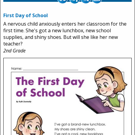
First Day of School
A nervous child anxiously enters her classroom for the
first time. She's got a new lunchbox, new school
supplies, and shiny shoes. But will she like her new
teacher?
2nd Grade