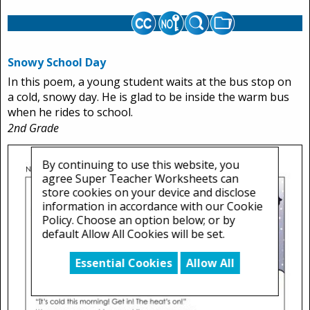
Snowy School Day
In this poem, a young student waits at the bus stop on
a cold, snowy day. He is glad to be inside the warm bus
when he rides to school.
2nd Grade
By continuing to use this website, you
agree Super Teacher Worksheets can
store cookies on your device and disclose
information in accordance with our Cookie
Policy. Choose an option below; or by
default Allow All Cookies will be set.
Essential Cookies
Allow All