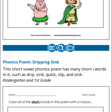
Phonics Poem: Dripping Sink
This short vowel phonics poem has many short i words
in it, such as drip, sink, quick, slip, and sink.
Kindergarten and 1st Grade