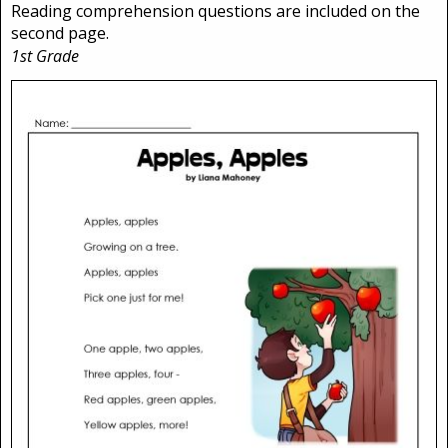
Reading comprehension questions are included on the
second page.
1st Grade