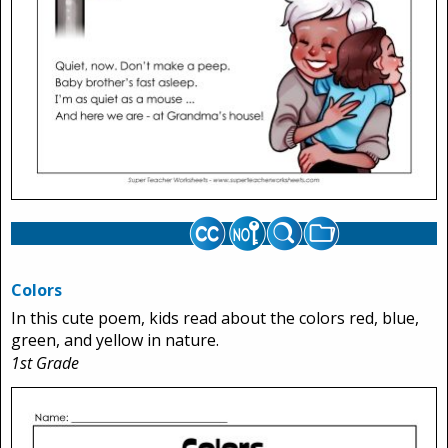
Colors
In this cute poem, kids read about the colors red, blue,
green, and yellow in nature.
1st Grade