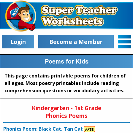
Login
Become a Member
Poems for Kids
This page contains printable poems for children of
all ages. Most poetry printables include reading
comprehension questions or vocabulary activities.
Kindergarten - 1st Grade
Phonics Poems
Phonics Poem: Black Cat, Tan Cat
FREE