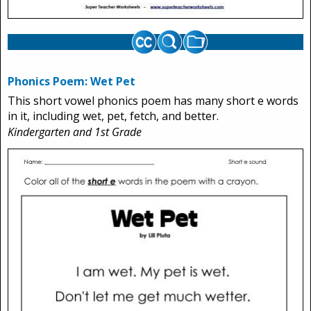
Phonics Poem: Wet Pet
This short vowel phonics poem has many short e words
in it, including wet, pet, fetch, and better.
Kindergarten and 1st Grade