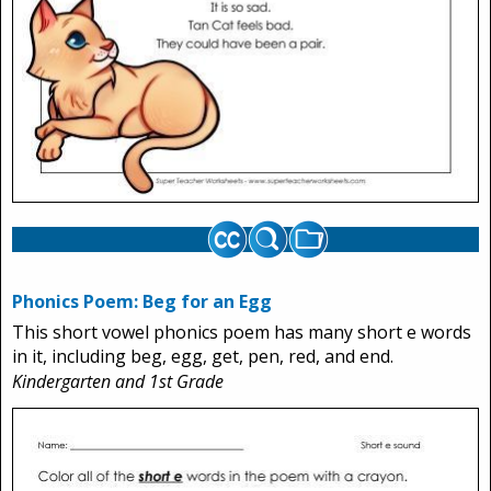
Phonics Poem: Beg for an Egg
This short vowel phonics poem has many short e words
in it, including beg, egg, get, pen, red, and end.
Kindergarten and 1st Grade