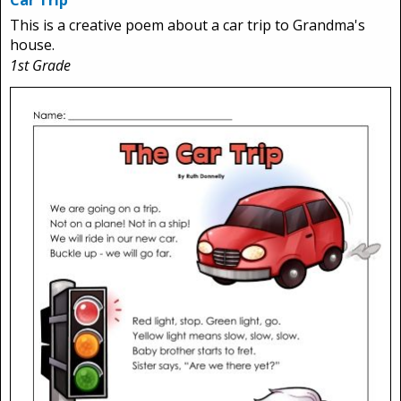
Car Trip
This is a creative poem about a car trip to Grandma's
house.
1st Grade