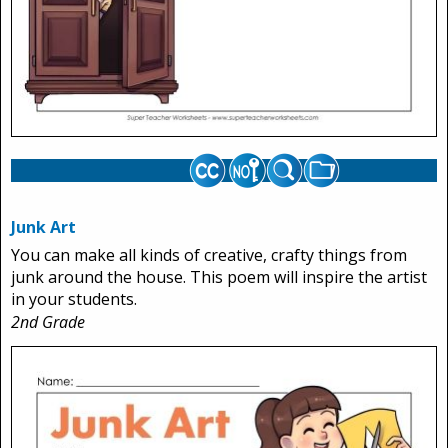
Junk Art
You can make all kinds of creative, crafty things from
junk around the house. This poem will inspire the artist
in your students.
2nd Grade