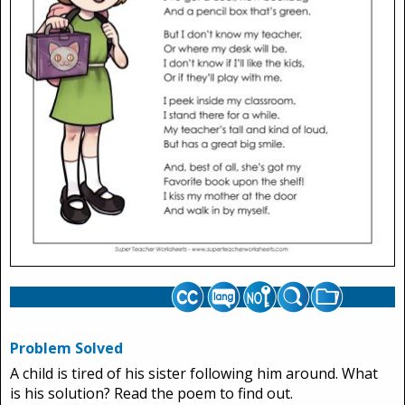
Problem Solved
A child is tired of his sister following him around. What
is his solution? Read the poem to find out.