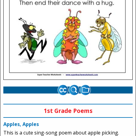
1st Grade Poems
Apples, Apples
This is a cute sing-song poem about apple picking.