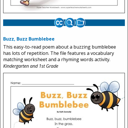
Buzz, Buzz Bumblebee
This easy-to-read poem about a buzzing bumblebee
has lots of repetition. The file features a vocabulary
matching worksheet and a rhyming words activity.
Kindergarten and 1st Grade