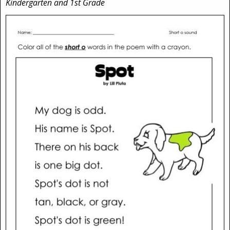
Kindergarten and 1st Grade