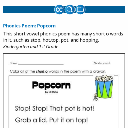
Phonics Poem: Popcorn
This short vowel phonics poem has many short o words
in it, such as stop, hot,top, pot, and hopping.
Kindergarten and 1st Grade