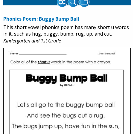
Phonics Poem: Buggy Bump Ball
This short vowel phonics poem has many short u words
in it, such as hug, buggy, bump, rug, up, and cut.
Kindergarten and 1st Grade