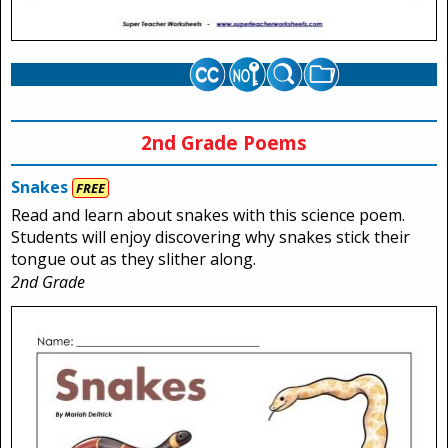
2nd Grade Poems
Snakes
FREE
Read and learn about snakes with this science poem.
Students will enjoy discovering why snakes stick their
tongue out as they slither along.
2nd Grade