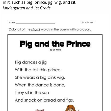
in it, such as pig, prince, jig, wig, and sit.
Kindergarten and 1st Grade