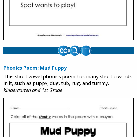
Phonics Poem: Mud Puppy
This short vowel phonics poem has many short u words
in it, such as puppy, dug, tub, rug, and tummy.
Kindergarten and 1st Grade