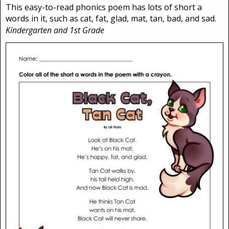
This easy-to-read phonics poem has lots of short a
words in it, such as cat, fat, glad, mat, tan, bad, and sad.
Kindergarten and 1st Grade