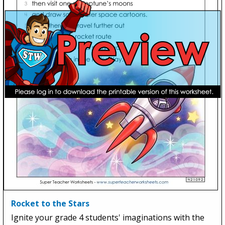
Rocket to the Stars
Ignite your grade 4 students' imaginations with the