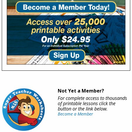
Not Yet a Member?
For complete access to thousands
of printable lessons click the
button or the link below.
Become a Member