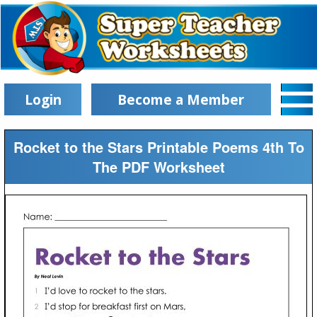
Login
Become a Member
Rocket to the Stars Printable Poems 4th To
The PDF Worksheet