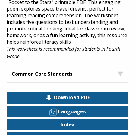
"Rocket to the Stars" printable PDF! This engaging
poem explores space travel dreams, perfect for
teaching reading comprehension. The worksheet
includes five questions to test understanding and
promote critical thinking. Ideal for classroom review,
homework, or as a fun learning activity, this resource
helps reinforce literacy skills.
This worksheet is recommended for students in Fourth
Grade.
Common Core Standards
Download PDF
Languages
Index