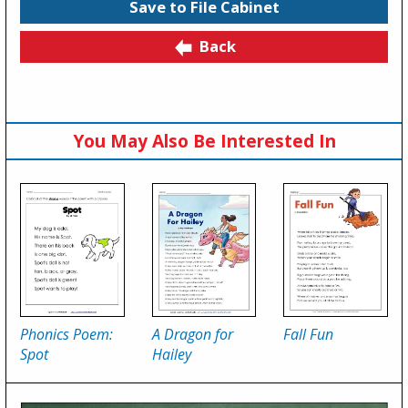
Save to File Cabinet
Back
You May Also Be Interested In
Phonics Poem:
A Dragon for
Fall Fun
Spot
Hailey