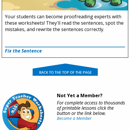
Your students can become proofreading experts with
these worksheets! They'll read the sentences, spot the
mistakes, and rewrite the sentences correctly.
Fix the Sentence
Not Yet a Member?
For complete access to thousands
of printable lessons click the
button or the link below.
Become a Member