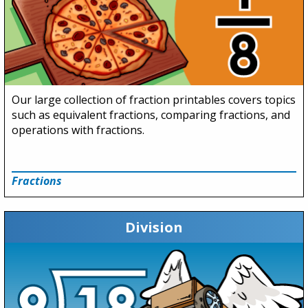
Our large collection of fraction printables covers topics
such as equivalent fractions, comparing fractions, and
operations with fractions.
Fractions
Division