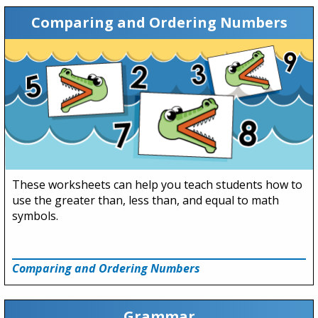
Comparing and Ordering Numbers
These worksheets can help you teach students how to
use the greater than, less than, and equal to math
symbols.
Comparing and Ordering Numbers
Grammar