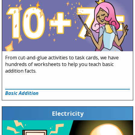
From cut-and-glue activities to task cards, we have
hundreds of worksheets to help you teach basic
addition facts.
Basic Addition
Electricity