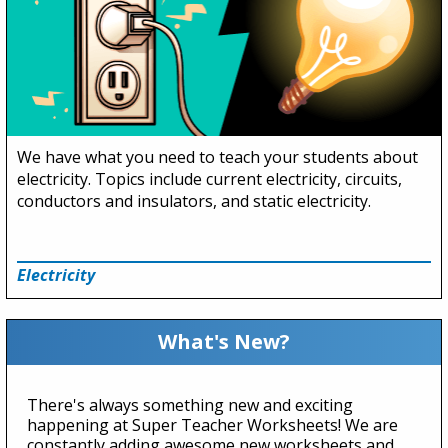
We have what you need to teach your students about
electricity. Topics include current electricity, circuits,
conductors and insulators, and static electricity.
Electricity
What's New?
There's always something new and exciting
happening at Super Teacher Worksheets! We are
constantly adding awesome new worksheets and