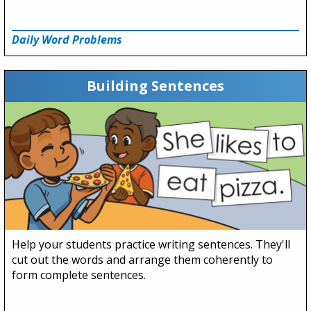
Daily Word Problems
Building Sentences
Help your students practice writing sentences. They'll
cut out the words and arrange them coherently to
form complete sentences.