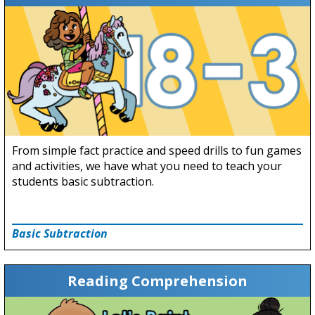
From simple fact practice and speed drills to fun games
and activities, we have what you need to teach your
students basic subtraction.
Basic Subtraction
Reading Comprehension