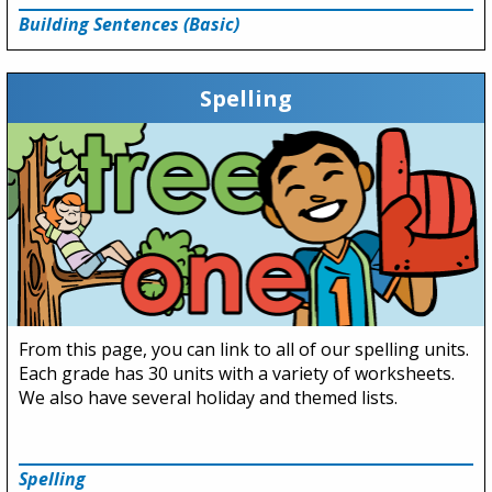
Building Sentences (Basic)
Spelling
From this page, you can link to all of our spelling units.
Each grade has 30 units with a variety of worksheets.
We also have several holiday and themed lists.
Spelling