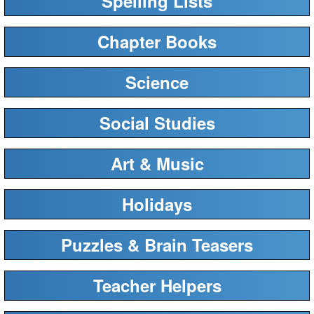
Spelling Lists
Chapter Books
Science
Social Studies
Art & Music
Holidays
Puzzles & Brain Teasers
Teacher Helpers