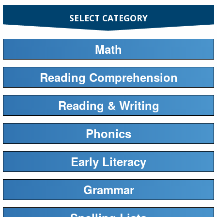
SELECT CATEGORY
Math
Reading Comprehension
Reading & Writing
Phonics
Early Literacy
Grammar