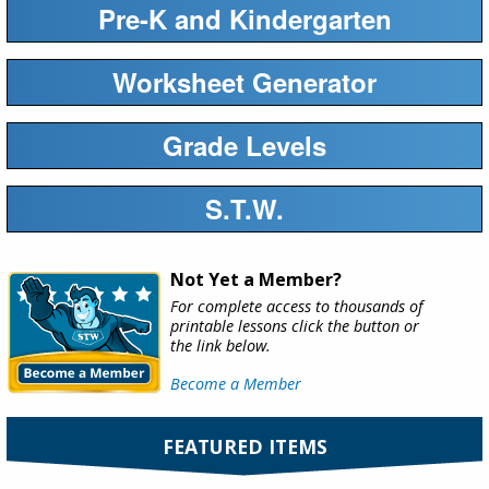
Pre-K and Kindergarten
Worksheet Generator
Grade Levels
S.T.W.
Not Yet a Member?
For complete access to thousands of
printable lessons click the button or
the link below.
Become a Member
FEATURED ITEMS