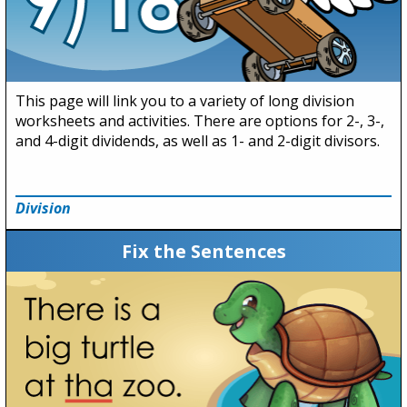
This page will link you to a variety of long division
worksheets and activities. There are options for 2-, 3-,
and 4-digit dividends, as well as 1- and 2-digit divisors.
Division
Fix the Sentences