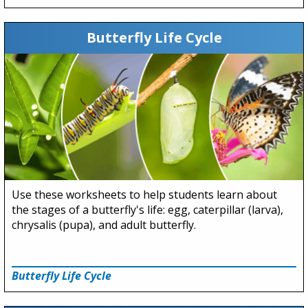
Butterfly Life Cycle
Use these worksheets to help students learn about
the stages of a butterfly's life: egg, caterpillar (larva),
chrysalis (pupa), and adult butterfly.
Butterfly Life Cycle