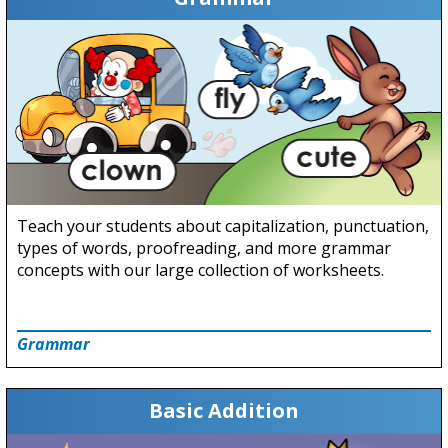
Teach your students about capitalization, punctuation,
types of words, proofreading, and more grammar
concepts with our large collection of worksheets.
Grammar
Basic Addition