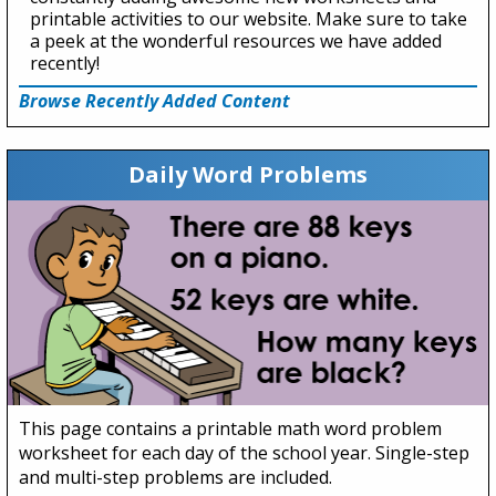
printable activities to our website. Make sure to take
a peek at the wonderful resources we have added
recently!
Browse Recently Added Content
Daily Word Problems
This page contains a printable math word problem
worksheet for each day of the school year. Single-step
and multi-step problems are included.