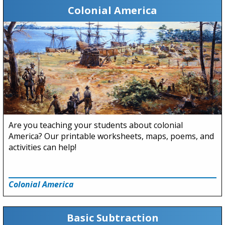
Colonial America
Are you teaching your students about colonial
America? Our printable worksheets, maps, poems, and
activities can help!
Colonial America
Basic Subtraction