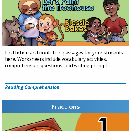
Find fiction and nonfiction passages for your students
here. Worksheets include vocabulary activities,
comprehension questions, and writing prompts.
Reading Comprehension
Fractions