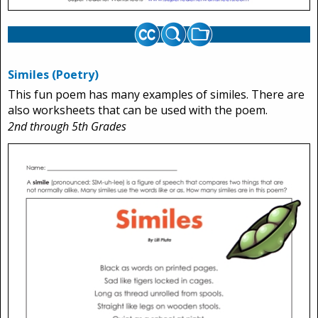
Similes (Poetry)
This fun poem has many examples of similes. There are
also worksheets that can be used with the poem.
2nd through 5th Grades