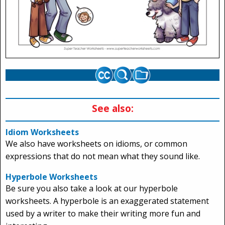
See also:
Idiom Worksheets
We also have worksheets on idioms, or common
expressions that do not mean what they sound like.
Hyperbole Worksheets
Be sure you also take a look at our hyperbole
worksheets. A hyperbole is an exaggerated statement
used by a writer to make their writing more fun and