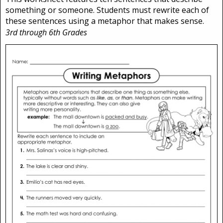
something or someone. Students must rewrite each of
these sentences using a metaphor that makes sense.
3rd through 6th Grades