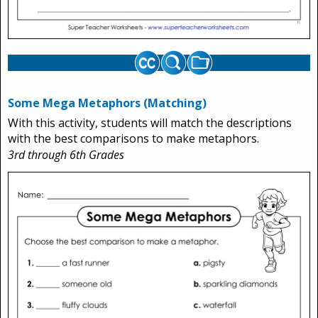
Some Mega Metaphors (Matching)
With this activity, students will match the descriptions
with the best comparisons to make metaphors.
3rd through 6th Grades