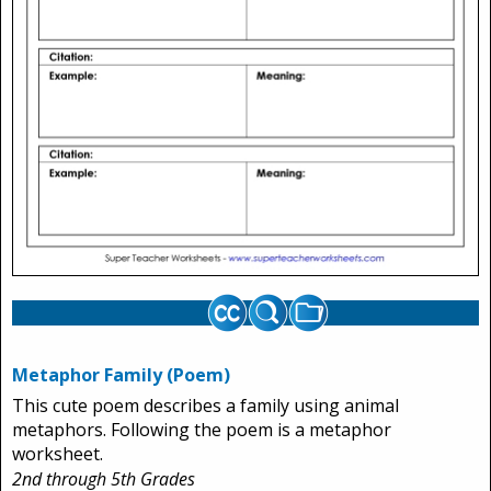
Metaphor Family (Poem)
This cute poem describes a family using animal
metaphors. Following the poem is a metaphor
worksheet.
2nd through 5th Grades