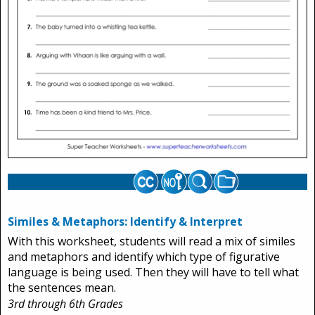
Similes & Metaphors: Identify & Interpret
With this worksheet, students will read a mix of similes
and metaphors and identify which type of figurative
language is being used. Then they will have to tell what
the sentences mean.
3rd through 6th Grades