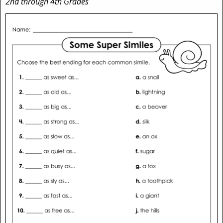
2nd through 4th Grades