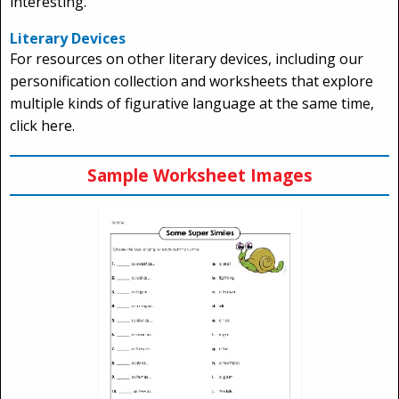
interesting.
Literary Devices
For resources on other literary devices, including our
personification collection and worksheets that explore
multiple kinds of figurative language at the same time,
click here.
Sample Worksheet Images