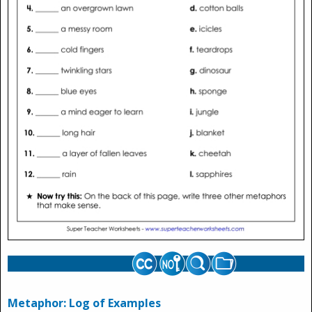
Metaphor: Log of Examples