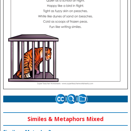
Similes & Metaphors Mixed