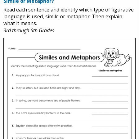
Simile or Metaphor?
Read each sentence and identify which type of figurative
language is used, simile or metaphor. Then explain
what it means.
3rd through 6th Grades