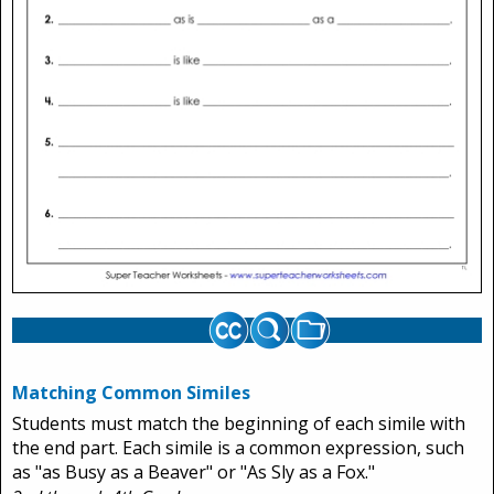
Matching Common Similes
Students must match the beginning of each simile with
the end part. Each simile is a common expression, such
as "as Busy as a Beaver" or "As Sly as a Fox."