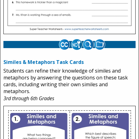
Similes & Metaphors Task Cards
Students can refine their knowledge of similes and
metaphors by answering the questions on these task
cards, including writing their own similes and
metaphors.
3rd through 6th Grades