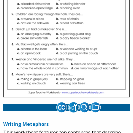
Writing Metaphors
This worksheet features ten sentences that describe