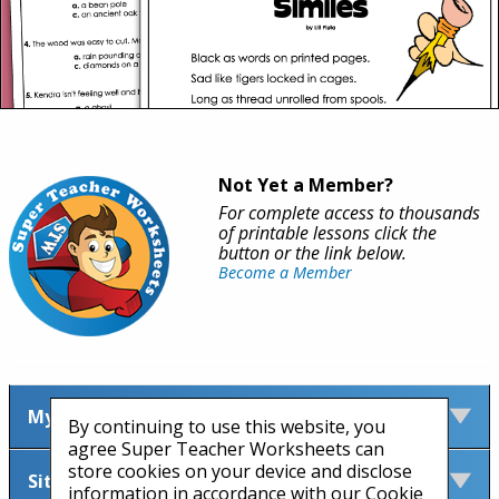
Not Yet a Member?
For complete access to thousands
of printable lessons click the
button or the link below.
Become a Member
My Account
By continuing to use this website, you
agree Super Teacher Worksheets can
store cookies on your device and disclose
Site Information
information in accordance with our Cookie