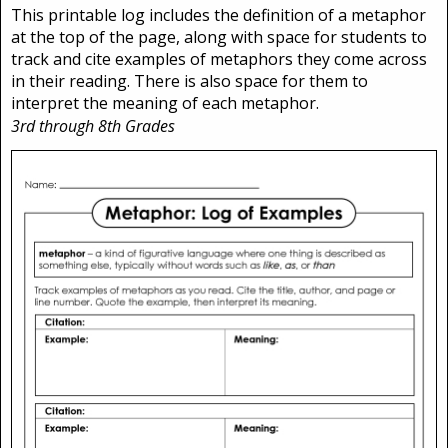
This printable log includes the definition of a metaphor
at the top of the page, along with space for students to
track and cite examples of metaphors they come across
in their reading. There is also space for them to
interpret the meaning of each metaphor.
3rd through 8th Grades