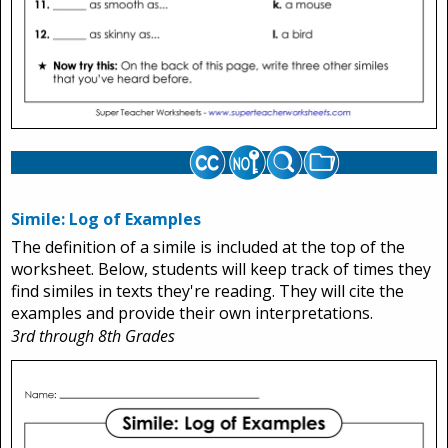
Simile: Log of Examples
The definition of a simile is included at the top of the
worksheet. Below, students will keep track of times they
find similes in texts they're reading. They will cite the
examples and provide their own interpretations.
3rd through 8th Grades