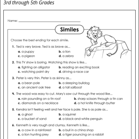
3rd through 5th Grades