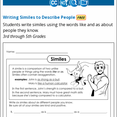
Writing Similes to Describe People
FREE
Students write similes using the words like and as about
people they know.
3rd through 5th Grades