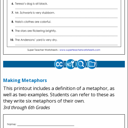
Making Metaphors
This printout includes a definition of a metaphor, as
well as two examples. Students can refer to these as
they write six metaphors of their own.
3rd through 6th Grades