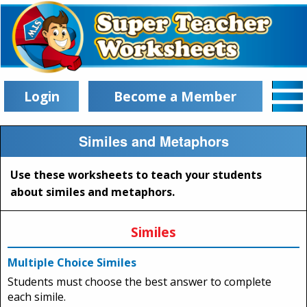
Login
Become a Member
Similes and Metaphors
Use these worksheets to teach your students
about similes and metaphors.
Similes
Multiple Choice Similes
Students must choose the best answer to complete
each simile.