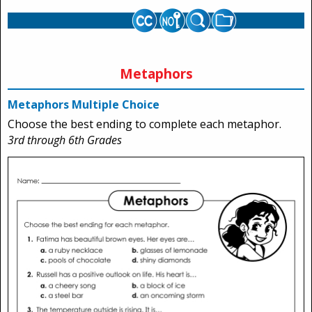
Metaphors
Metaphors Multiple Choice
Choose the best ending to complete each metaphor.
3rd through 6th Grades