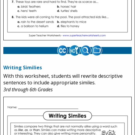
Writing Similies
With this worksheet, students will rewrite descriptive
sentences to include appropriate similes.
3rd through 6th Grades