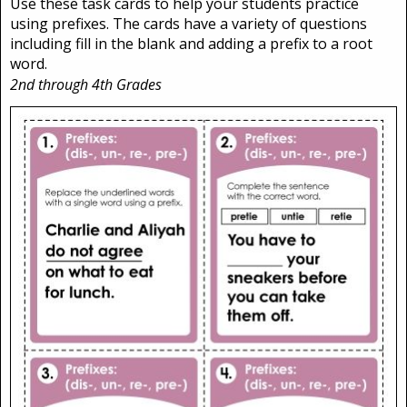
Use these task cards to help your students practice
using prefixes. The cards have a variety of questions
including fill in the blank and adding a prefix to a root
word.
2nd through 4th Grades