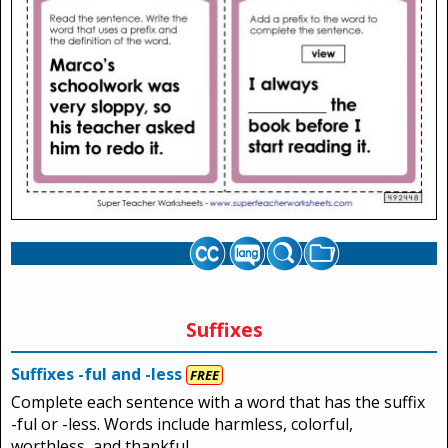
Suffixes
Suffixes -ful and -less
FREE
Complete each sentence with a word that has the suffix
-ful or -less. Words include harmless, colorful,
worthless, and thankful.