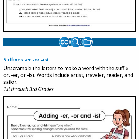
Suffixes -er -or -ist
Unscramble the letters to make a word with the suffix -
or, -er, or -ist. Words include artist, traveler, reader, and
sailor.
1st through 3rd Grades