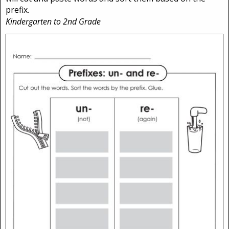
prefix.
Kindergarten to 2nd Grade