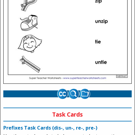
Task Cards
Prefixes Task Cards (dis-, un-, re-, pre-)