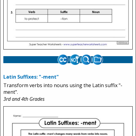
Latin Suffixes: "-ment"
Transform verbs into nouns using the Latin suffix "-
ment".
3rd and 4th Grades