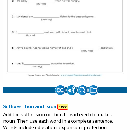
Suffixes -tion and -sion
FREE
Add the suffix -sion or -tion to each verb to make a
noun. Then use each word in a complete sentence.
Words include education, expansion, protection,