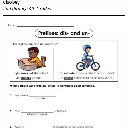
disobey.
2nd through 4th Grades