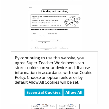
By continuing to use this website, you
agree Super Teacher Worksheets can
store cookies on your device and disclose
information in accordance with our Cookie
Policy. Choose an option below; or by
default Allow All Cookies will be set.
Essential Cookies
Allow All