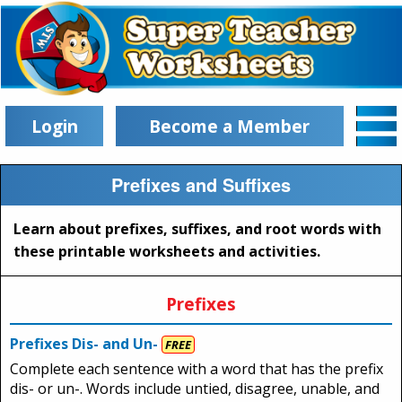
Login
Become a Member
Prefixes and Suffixes
Learn about prefixes, suffixes, and root words with
these printable worksheets and activities.
Prefixes
Prefixes Dis- and Un-
FREE
Complete each sentence with a word that has the prefix
dis- or un-. Words include untied, disagree, unable, and