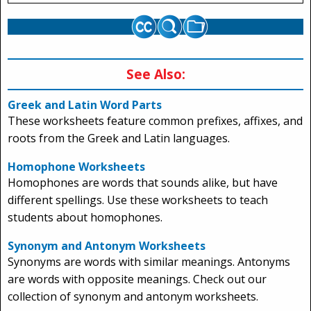
See Also:
Greek and Latin Word Parts
These worksheets feature common prefixes, affixes, and
roots from the Greek and Latin languages.
Homophone Worksheets
Homophones are words that sounds alike, but have
different spellings. Use these worksheets to teach
students about homophones.
Synonym and Antonym Worksheets
Synonyms are words with similar meanings. Antonyms
are words with opposite meanings. Check out our
collection of synonym and antonym worksheets.