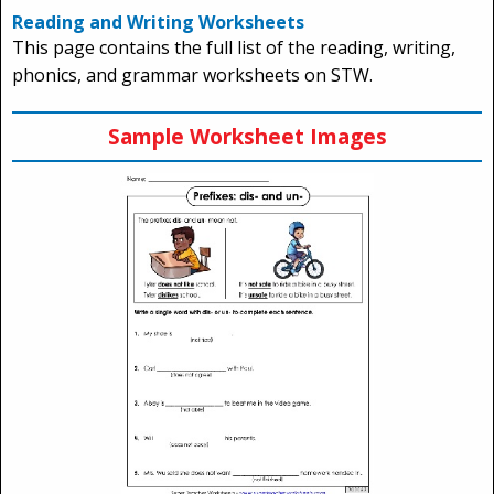
Reading and Writing Worksheets
This page contains the full list of the reading, writing,
phonics, and grammar worksheets on STW.
Sample Worksheet Images