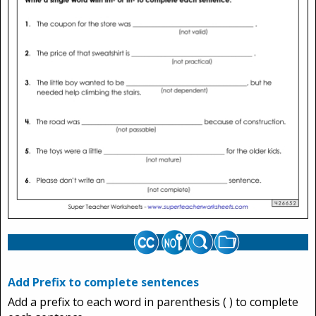
Add Prefix to complete sentences
Add a prefix to each word in parenthesis ( ) to complete