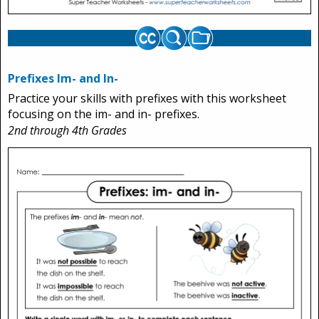
Prefixes Im- and In-
Practice your skills with prefixes with this worksheet
focusing on the im- and in- prefixes.
2nd through 4th Grades