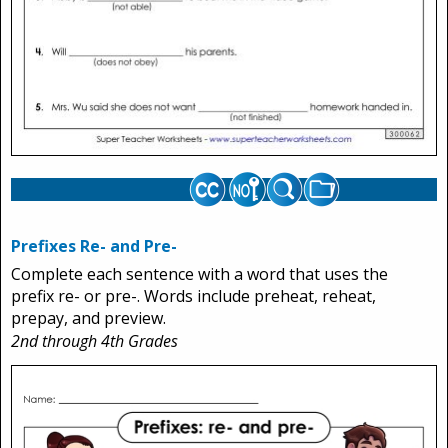
Prefixes Re- and Pre-
Complete each sentence with a word that uses the
prefix re- or pre-. Words include preheat, reheat,
prepay, and preview.
2nd through 4th Grades