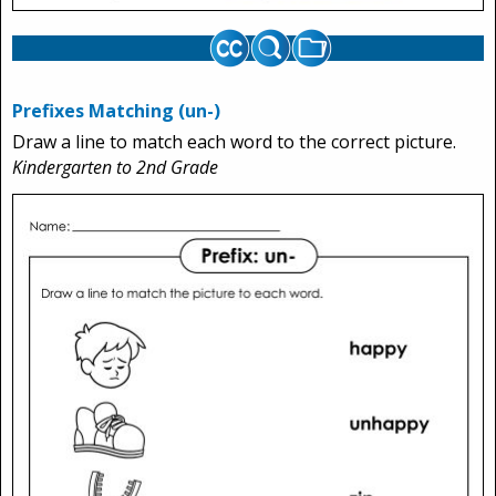
Prefixes Matching (un-)
Draw a line to match each word to the correct picture.
Kindergarten to 2nd Grade