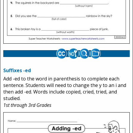
Suffixes -ed
Add -ed to the word in parenthesis to complete each
sentence. Students will need to change the y to an i and
then add -ed. Words include copied, cried, tried, and
studied.
1st through 3rd Grades