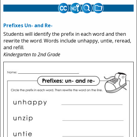
Prefixes Un- and Re-
Students will identify the prefix in each word and then
rewrite the word. Words include unhappy, untie, reread,
and refill.
Kindergarten to 2nd Grade