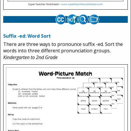
Suffix -ed: Word Sort
There are three ways to pronounce suffix -ed. Sort the
words into three different pronunciation groups.
Kindergarten to 2nd Grade