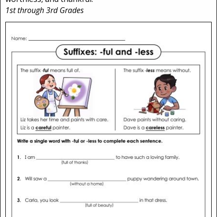
1st through 3rd Grades