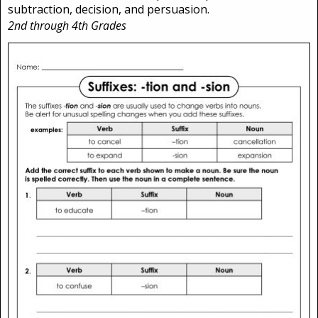
subtraction, decision, and persuasion.
2nd through 4th Grades