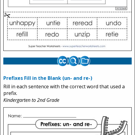
Prefixes Fill in the Blank (un- and re-)
Rill in each sentence with the correct word that used a
prefix.
Kindergarten to 2nd Grade