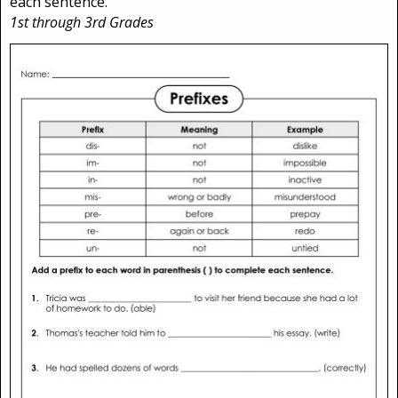
each sentence.
1st through 3rd Grades