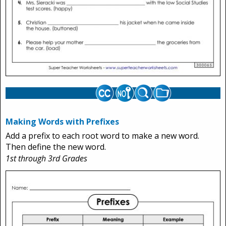
Making Words with Prefixes
Add a prefix to each root word to make a new word.
Then define the new word.
1st through 3rd Grades