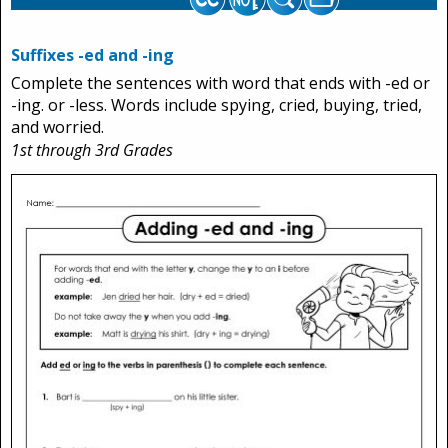
Suffixes -ed and -ing
Complete the sentences with word that ends with -ed or
-ing. or -less. Words include spying, cried, buying, tried,
and worried.
1st through 3rd Grades