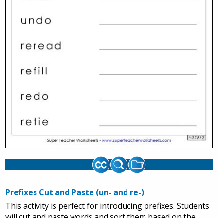
Prefixes Cut and Paste (un- and re-)
This activity is perfect for introducing prefixes. Students
will cut and paste words and sort them based on the