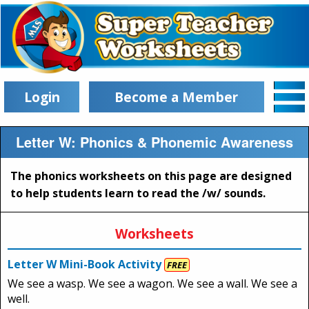
Login
Become a Member
Letter W: Phonics & Phonemic Awareness
The phonics worksheets on this page are designed
to help students learn to read the /w/ sounds.
Worksheets
Letter W Mini-Book Activity
FREE
We see a wasp. We see a wagon. We see a wall. We see a
well.