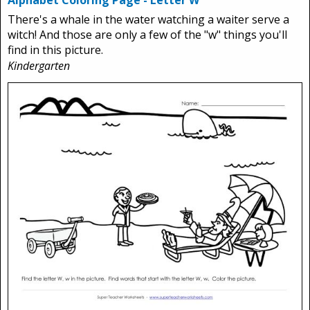
Alphabet Coloring Page - Letter W
There's a whale in the water watching a waiter serve a
witch! And those are only a few of the "w" things you'll
find in this picture.
Kindergarten