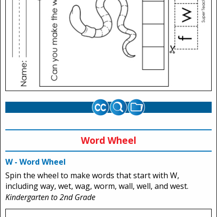
Word Wheel
W - Word Wheel
Spin the wheel to make words that start with W,
including way, wet, wag, worm, wall, well, and west.
Kindergarten to 2nd Grade