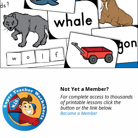
Not Yet a Member?
For complete access to thousands
of printable lessons click the
button or the link below.
Become a Member