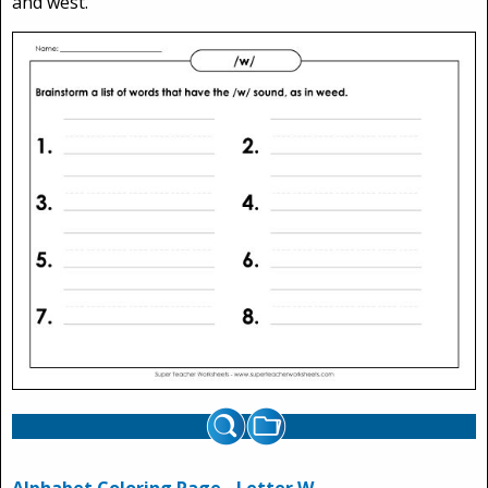
and west.