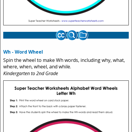
Wh - Word Wheel
Spin the wheel to make Wh words, including why, what,
where, when, wheel, and while.
Kindergarten to 2nd Grade