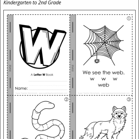
Kindergarten to 2nd Grade