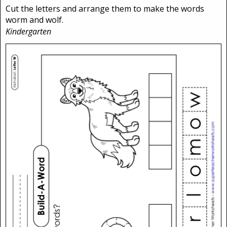
Cut the letters and arrange them to make the words
worm and wolf.
Kindergarten