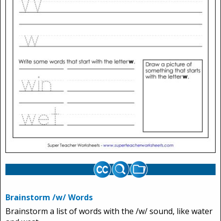
Brainstorm /w/ Words
Brainstorm a list of words with the /w/ sound, like water