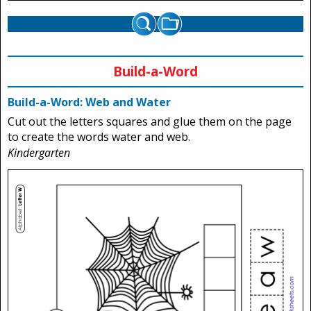
Build-a-Word
Build-a-Word: Web and Water
Cut out the letters squares and glue them on the page
to create the words water and web.
Kindergarten