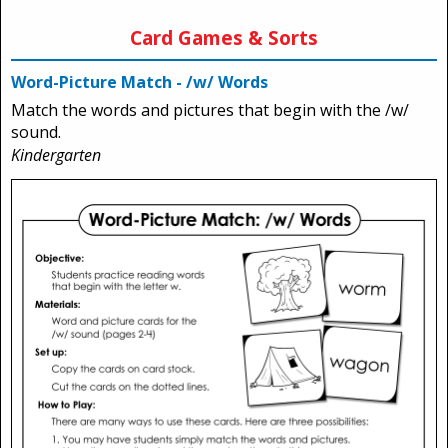
Card Games & Sorts
Word-Picture Match - /w/ Words
Match the words and pictures that begin with the /w/
sound.
Kindergarten