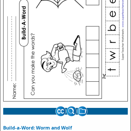
Build-a-Word: Worm and Wolf