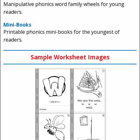
Manipulative phonics word family wheels for young
readers.
Mini-Books
Printable phonics mini-books for the youngest of
readers.
Sample Worksheet Images