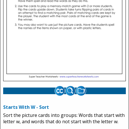
Starts With W - Sort
Sort the picture cards into groups: Words that start with
letter w, and words that do not start with the letter w.