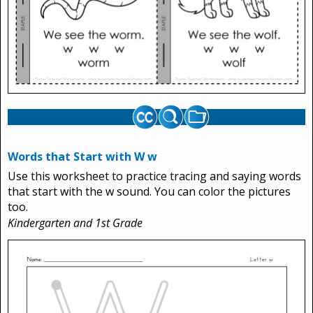
Words that Start with W w
Use this worksheet to practice tracing and saying words
that start with the w sound. You can color the pictures
too.
Kindergarten and 1st Grade