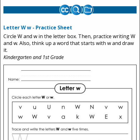
Letter W w - Practice Sheet
Circle W and w in the letter box. Then, practice writing W
and w. Also, think up a word that starts with w and draw
it.
Kindergarten and 1st Grade