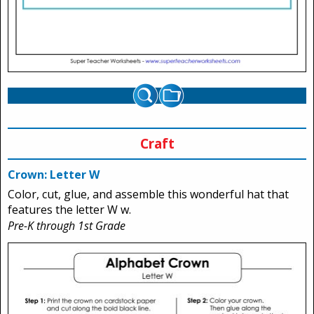
Craft
Crown: Letter W
Color, cut, glue, and assemble this wonderful hat that
features the letter W w.
Pre-K through 1st Grade