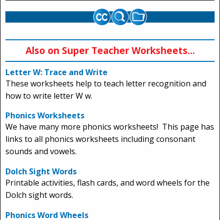
Also on Super Teacher Worksheets...
Letter W: Trace and Write
These worksheets help to teach letter recognition and
how to write letter W w.
Phonics Worksheets
We have many more phonics worksheets! This page has
links to all phonics worksheets including consonant
sounds and vowels.
Dolch Sight Words
Printable activities, flash cards, and word wheels for the
Dolch sight words.
Phonics Word Wheels