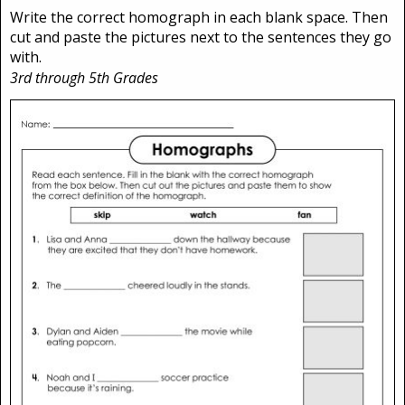
Write the correct homograph in each blank space. Then
cut and paste the pictures next to the sentences they go
with.
3rd through 5th Grades