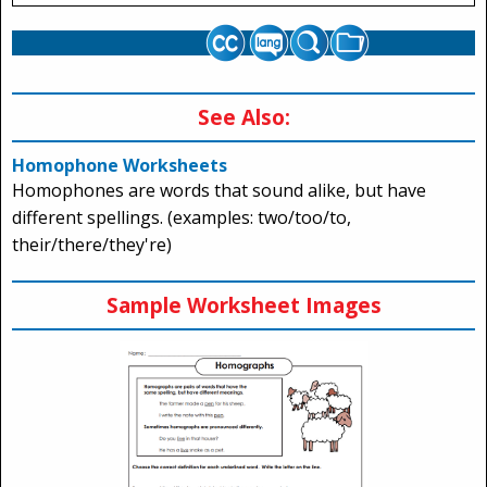
See Also:
Homophone Worksheets
Homophones are words that sound alike, but have
different spellings. (examples: two/too/to,
their/there/they're)
Sample Worksheet Images