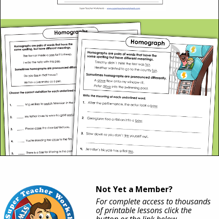
Not Yet a Member?
For complete access to thousands
of printable lessons click the