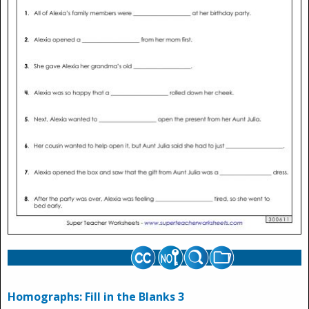
Homographs: Fill in the Blanks 3