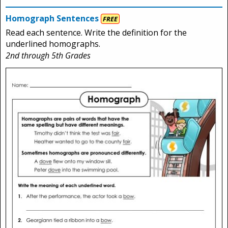
Homograph Sentences
FREE
Read each sentence. Write the definition for the
underlined homographs.
2nd through 5th Grades