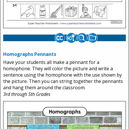
Homographs Pennants
Have your students all make a pennant for a
homophone. They will color the picture and write a
sentence using the homophone with the use shown by
the picture. Then you can string together the pennants
and hang them around the classroom.
3rd through 5th Grades