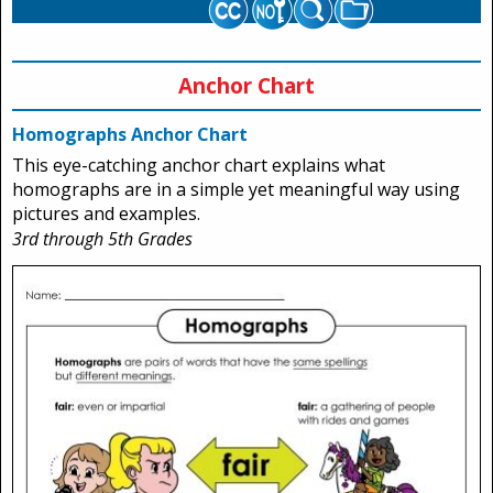
Anchor Chart
Homographs Anchor Chart
This eye-catching anchor chart explains what
homographs are in a simple yet meaningful way using
pictures and examples.
3rd through 5th Grades