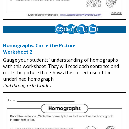
Homographs: Circle the Picture
Worksheet 2
Gauge your students' understanding of homographs
with this worksheet. They will read each sentence and
circle the picture that shows the correct use of the
underlined homograph.
2nd through 5th Grades