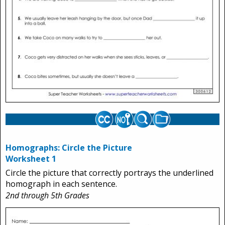
Homographs: Circle the Picture
Worksheet 1
Circle the picture that correctly portrays the underlined
homograph in each sentence.
2nd through 5th Grades