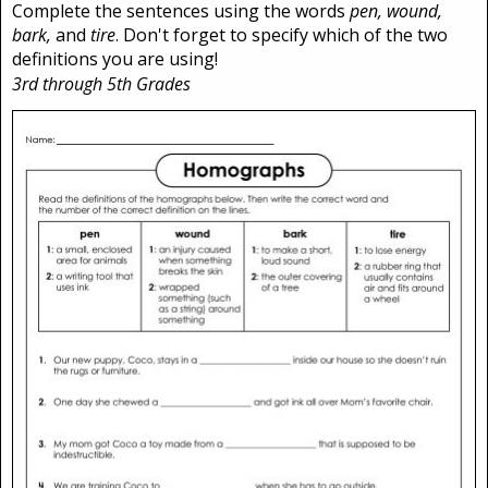
Complete the sentences using the words
pen, wound,
bark,
and
tire
. Don't forget to specify which of the two
definitions you are using!
3rd through 5th Grades