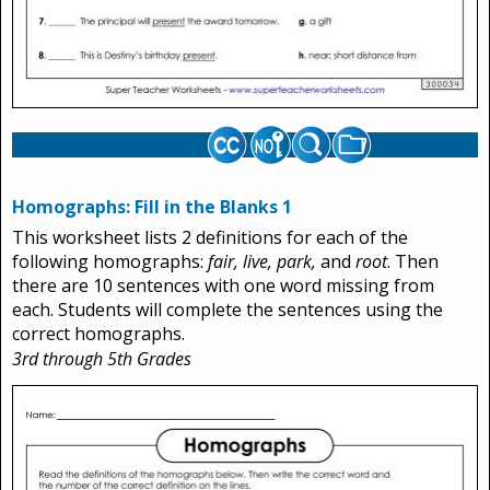
Homographs: Fill in the Blanks 1
This worksheet lists 2 definitions for each of the
following homographs:
fair, live, park,
and
root
. Then
there are 10 sentences with one word missing from
each. Students will complete the sentences using the
correct homographs.
3rd through 5th Grades