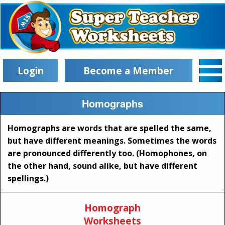
Login
Become a Member
Homographs
Homographs are words that are spelled the same,
but have different meanings. Sometimes the words
are pronounced differently too. (Homophones, on
the other hand, sound alike, but have different
spellings.)
Homograph
Worksheets