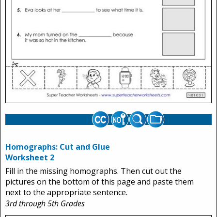
Homographs: Cut and Glue
Worksheet 2
Fill in the missing homographs. Then cut out the
pictures on the bottom of this page and paste them
next to the appropriate sentence.
3rd through 5th Grades