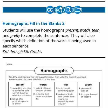
Homographs: Fill in the Blanks 2
Students will use the homographs
present, watch, tear,
and
pretty
to complete the sentences. They will also
specify which definition of the word is being used in
each sentence.
3rd through 5th Grades