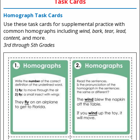
Task Cards
Homograph Task Cards
Use these task cards for supplemental practice with
common homographs including
wind, bark, tear, lead,
content,
and more.
3rd through 5th Grades