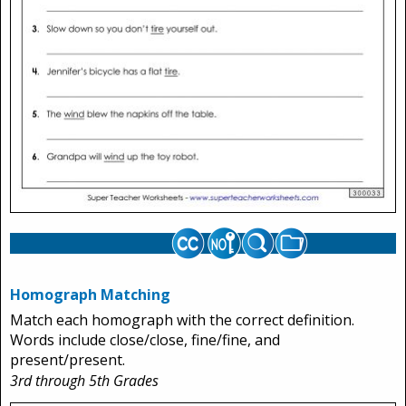
Homograph Matching
Match each homograph with the correct definition.
Words include close/close, fine/fine, and
present/present.
3rd through 5th Grades