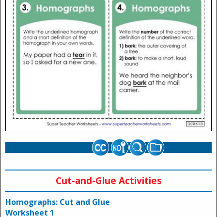
Cut-and-Glue Activities
Homographs: Cut and Glue
Worksheet 1