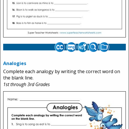
Analogies
Complete each analogy by writing the correct word on
the blank line.
1st through 3rd Grades