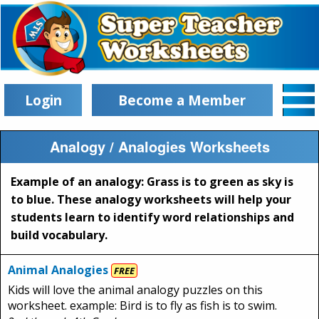
Login
Become a Member
Analogy / Analogies Worksheets
Example of an analogy: Grass is to green as sky is
to blue. These analogy worksheets will help your
students learn to identify word relationships and
build vocabulary.
Animal Analogies
FREE
Kids will love the animal analogy puzzles on this
worksheet. example: Bird is to fly as fish is to swim.