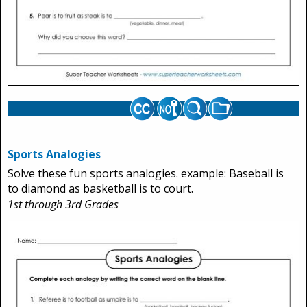
Sports Analogies
Solve these fun sports analogies. example: Baseball is
to diamond as basketball is to court.
1st through 3rd Grades