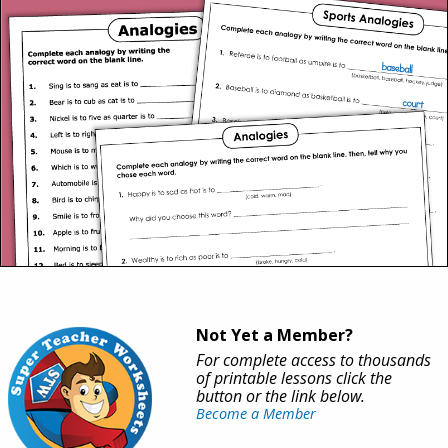
Not Yet a Member?
For complete access to thousands
of printable lessons click the
button or the link below.
Become a Member