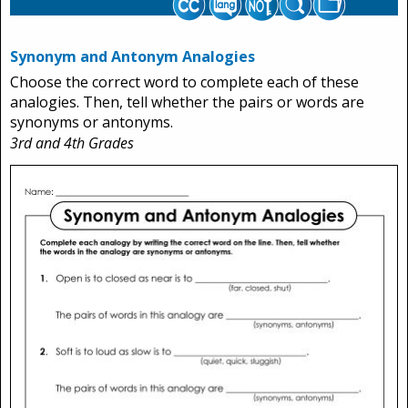
Synonym and Antonym Analogies
Choose the correct word to complete each of these
analogies. Then, tell whether the pairs or words are
synonyms or antonyms.
3rd and 4th Grades