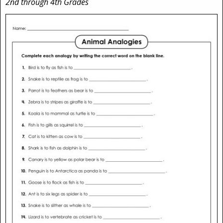
2nd through 4th Grades