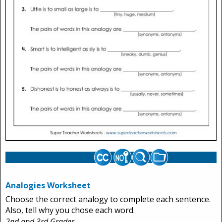
Analogies Worksheet
Choose the correct analogy to complete each sentence.
Also, tell why you chose each word.
2nd and 3rd Grades