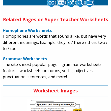
Related Pages on Super Teacher Worksheets
Homophone Worksheets
Homophones are words that sound alike, but have very
different meanings. Example: they're / there / their; two /
to / too
Grammar Worksheets
The site's most popular page-- grammar worksheets--
features worksheets on nouns, verbs, adjectives,
punctuation, sentences, and more!
Worksheet Images