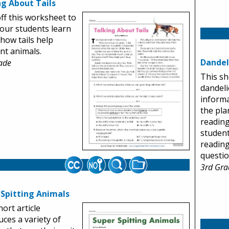
ng About Tails
off this worksheet to
our students learn
how tails help
ent animals.
Dandel
ade
This sh
dandeli
informa
the plan
reading
student
readin
questio
3rd Gra
 Spitting Animals
hort article
uces a variety of