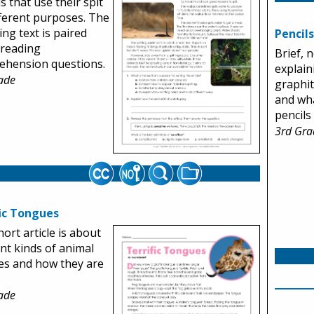
s that use their spit
fferent purposes. The
ng text is paired
Pencils
 reading
Brief, 
ehension questions.
explain
ade
graphit
and wh
pencils
3rd Gra
fic Tongues
hort article is about
ent kinds of animal
es and how they are
ade