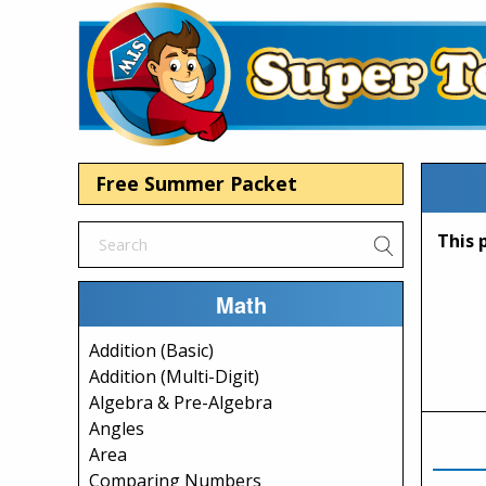
Free Summer Packet
Math
Addition (Basic)
Addition (Multi-Digit)
Algebra & Pre-Algebra
Angles
Area
Comparing Numbers