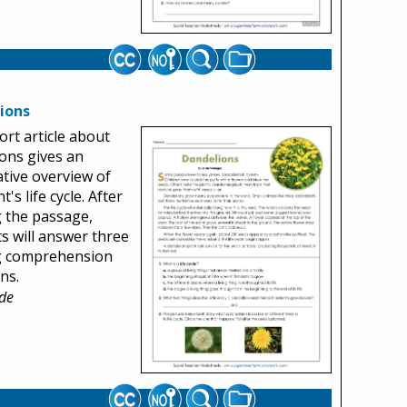
ions
ort article about
ons gives an
tive overview of
t's life cycle. After
 the passage,
s will answer three
g comprehension
ns.
de