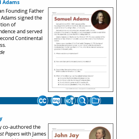
l Adams
an Founding Father
 Adams signed the
tion of
ndence and served
Second Continental
ss.
de
y
y co-authored the
ist Papers
with James