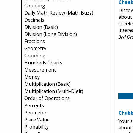
Cheek
Counting
Discov
Daily Math Review (Math Buzz)
about
Decimals
cheeks
Division (Basic)
intere
Division (Long Division)
3rd Gr
Fractions
Geometry
Graphing
Hundreds Charts
Measurement
Money
Multiplication (Basic)
Multiplication (Multi-Digit)
Order of Operations
Percents
Perimeter
Chubb
Place Value
Your s
Probability
about 