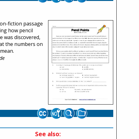
non-fiction passage
ing how pencil
e was discovered,
at the numbers on
 mean.
de
See also: