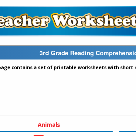
3rd Grade Reading Comprehensio
Animals