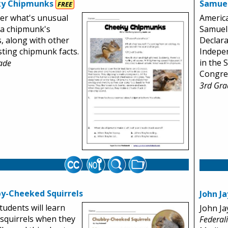
y Chipmunks
Samue
FREE
er what's unusual
Americ
 a chipmunk's
Samuel
, along with other
Declara
sting chipmunk facts.
Indepe
in the 
ade
Congre
3rd Gra
y-Cheeked Squirrels
John Ja
tudents will learn
John Ja
squirrels when they
Federal