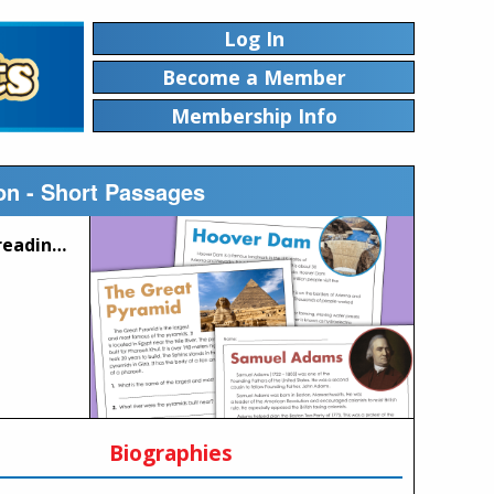
Log In
Become a Member
Membership Info
n - Short Passages
This page contains a set of printable worksheets with short reading comprehension passages written at approximately a 3rd grade level. Each passage includes reading comprehension questions.
Biographies