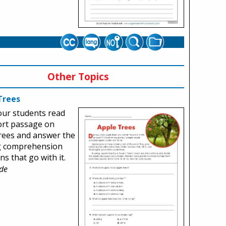
Other Topics
Trees
our students read
ort passage on
rees and answer the
g comprehension
ns that go with it.
de