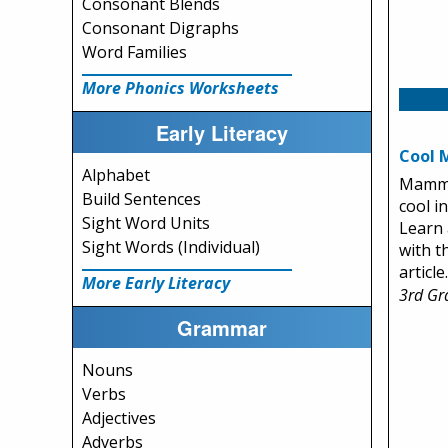
Consonant Blends
Consonant Digraphs
Word Families
More Phonics Worksheets
Early Literacy
Cool
Alphabet
Mamma
Build Sentences
cool in
Sight Word Units
Learn
Sight Words (Individual)
with t
article.
More Early Literacy
3rd Gr
Grammar
Nouns
Verbs
Adjectives
Adverbs