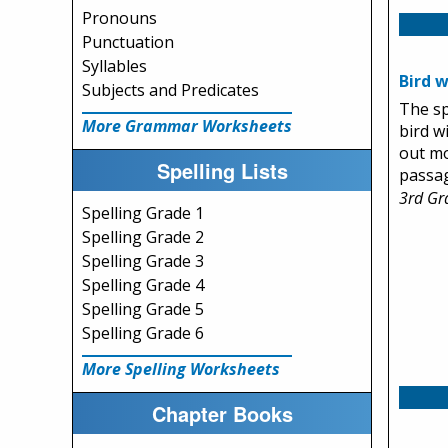
Pronouns
Punctuation
Syllables
Bird 
Subjects and Predicates
The sp
More Grammar Worksheets
bird wi
out mo
Spelling Lists
passa
3rd Gr
Spelling Grade 1
Spelling Grade 2
Spelling Grade 3
Spelling Grade 4
Spelling Grade 5
Spelling Grade 6
More Spelling Worksheets
Chapter Books