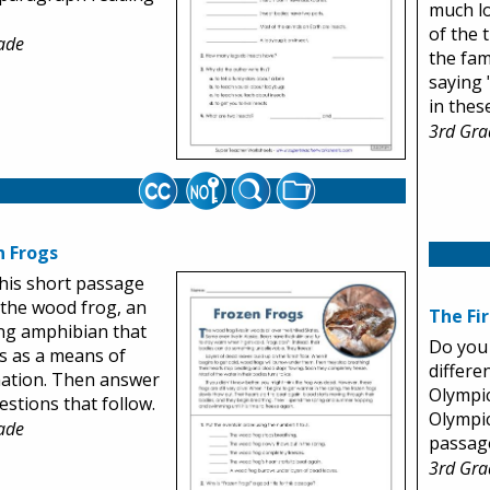
much l
of the 
ade
the fam
saying 
in thes
3rd Gra
n Frogs
his short passage
the wood frog, an
The Fi
ng amphibian that
Do you
s as a means of
differen
ation. Then answer
Olympi
estions that follow.
Olympic
ade
passage
3rd Gra