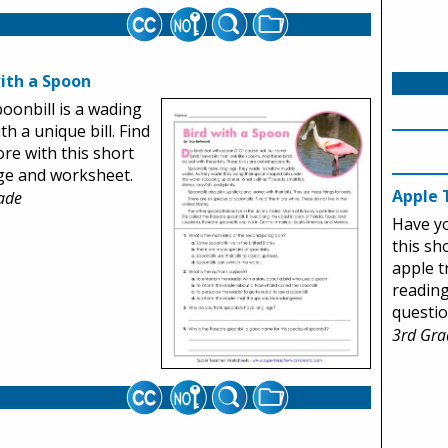
with a Spoon
oonbill is a wading
th a unique bill. Find
re with this short
ge and worksheet.
Apple 
ade
Have y
this sh
apple t
readin
questio
3rd Gra