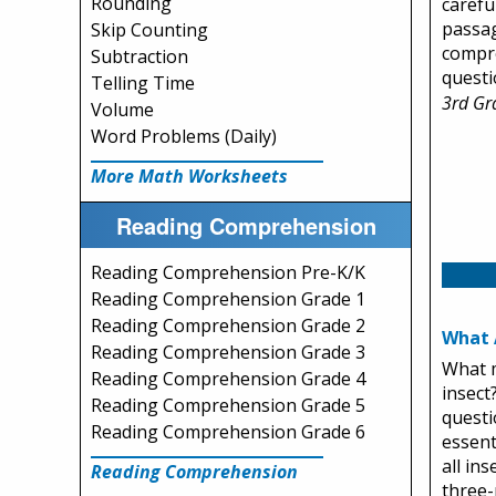
Rounding
carefu
passag
Skip Counting
compr
Subtraction
questi
Telling Time
3rd Gr
Volume
Word Problems (Daily)
More Math Worksheets
Reading Comprehension
Reading Comprehension Pre-K/K
Reading Comprehension Grade 1
Reading Comprehension Grade 2
What 
Reading Comprehension Grade 3
What m
Reading Comprehension Grade 4
insect
Reading Comprehension Grade 5
questi
Reading Comprehension Grade 6
essent
all in
Reading Comprehension
three