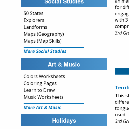
Social Studies
animal
for di
50 States
engagi
with 3
Explorers
compr
Landforms
3rd Gr
Maps (Geography)
Maps (Map Skills)
More Social Studies
Art & Music
Colors Worksheets
Coloring Pages
Terri
Learn to Draw
This s
Music Worksheets
differ
More Art & Music
tongu
used.
Holidays
3rd Gr