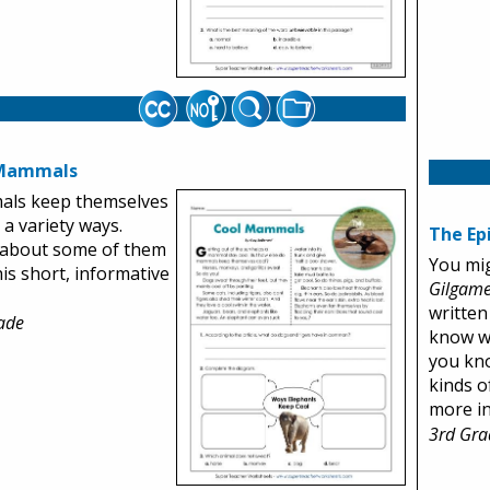
 Mammals
ls keep themselves
 a variety ways.
The Ep
 about some of them
You mi
his short, informative
Gilgam
written
ade
know wh
you kno
kinds o
more in 
3rd Gra