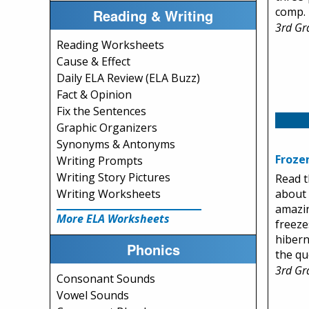
comp.
Reading & Writing
3rd Gr
Reading Worksheets
Cause & Effect
Daily ELA Review (ELA Buzz)
Fact & Opinion
Fix the Sentences
Graphic Organizers
Synonyms & Antonyms
Froze
Writing Prompts
Writing Story Pictures
Read t
about 
Writing Worksheets
amazi
More ELA Worksheets
freeze
hibern
Phonics
the qu
3rd Gr
Consonant Sounds
Vowel Sounds