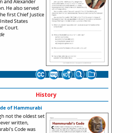
n and Alexander
n. He also served
he first Chief Justice
United States
e Court.
de
History
ode of Hammurabi
h not the oldest set
 ever written,
abi's Code was