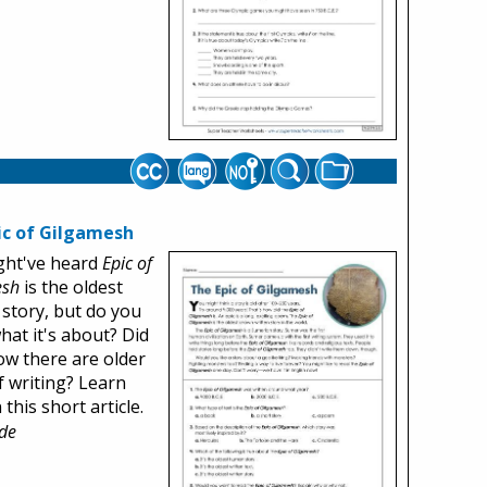
ic of Gilgamesh
ght've heard
Epic of
esh
is the oldest
 story, but do you
at it's about? Did
w there are older
f writing? Learn
this short article.
de