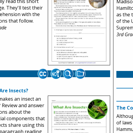
lly read this short
Madiso
e. They'll test their
Hamilto
ehension with the
as the t
ons that follow.
of the 
Suprem
ade
3rd Gra
Are Insects?
akes an insect an
? Review and answer
The C
ons about the
Althoug
ial components that
of laws
sects share using this
Hammur
-paragraph reading