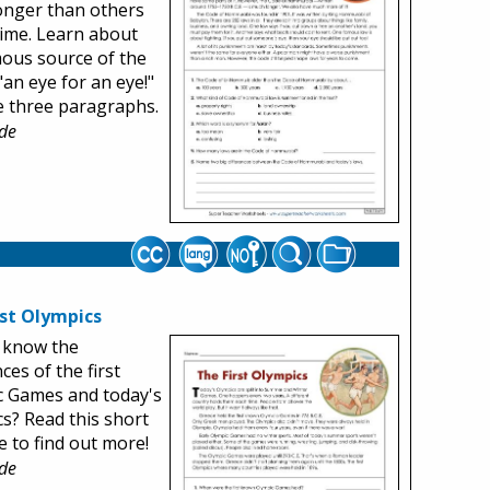
onger than others
time. Learn about
ous source of the
"an eye for an eye!"
e three paragraphs.
de
rst Olympics
 know the
ces of the first
c Games and today's
s? Read this short
 to find out more!
de