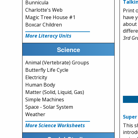
Talki
Bunnicula
Charlotte's Web
Print 
Magic Tree House #1
have y
about 
Boxcar Children
differ
More Literacy Units
3rd Gr
Science
Animal (Vertebrate) Groups
Butterfly Life Cycle
Electricity
Human Body
Matter (Solid, Liquid, Gas)
Simple Machines
Space - Solar System
Weather
Super
More Science Worksheets
This s
introd