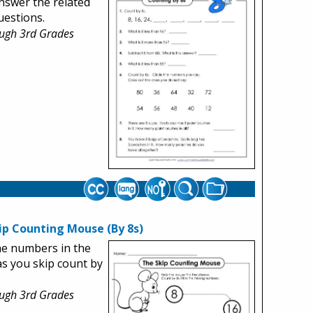
nswer the related
estions.
ough 3rd Grades
ip Counting Mouse (By 8s)
 the numbers in the
 as you skip count by
ough 3rd Grades