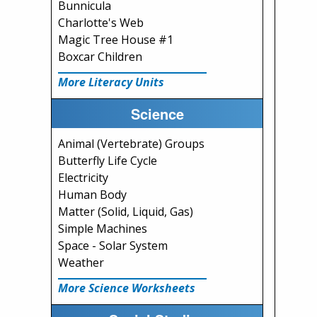
Bunnicula
Charlotte's Web
Magic Tree House #1
Boxcar Children
More Literacy Units
Science
Animal (Vertebrate) Groups
Butterfly Life Cycle
Electricity
Human Body
Matter (Solid, Liquid, Gas)
Simple Machines
Space - Solar System
Weather
More Science Worksheets