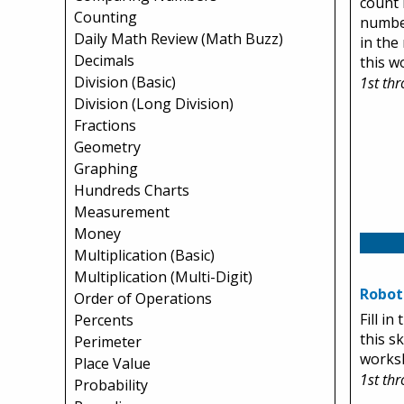
count 
Counting
number
Daily Math Review (Math Buzz)
in the
Decimals
this w
Division (Basic)
1st th
Division (Long Division)
Fractions
Geometry
Graphing
Hundreds Charts
Measurement
Money
Multiplication (Basic)
Multiplication (Multi-Digit)
Robots
Order of Operations
Fill i
Percents
this s
Perimeter
works
Place Value
1st th
Probability