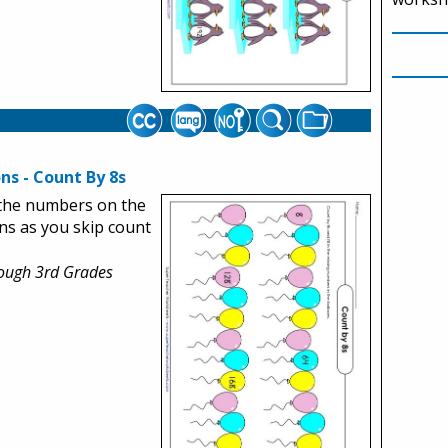
ns - Count By 8s
the numbers on the
ns as you skip count
rough 3rd Grades