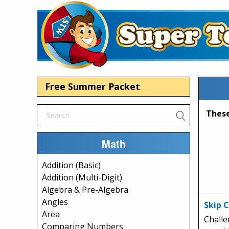
Free Summer Packet
Math
Addition (Basic)
Addition (Multi-Digit)
Algebra & Pre-Algebra
Angles
Skip 
Area
Challe
Comparing Numbers