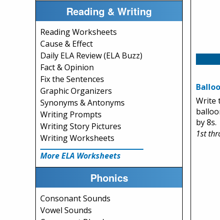
Reading & Writing
Reading Worksheets
Cause & Effect
Daily ELA Review (ELA Buzz)
Fact & Opinion
Fix the Sentences
Balloo
Graphic Organizers
Write 
Synonyms & Antonyms
balloo
Writing Prompts
by 8s.
Writing Story Pictures
1st th
Writing Worksheets
More ELA Worksheets
Phonics
Consonant Sounds
Vowel Sounds