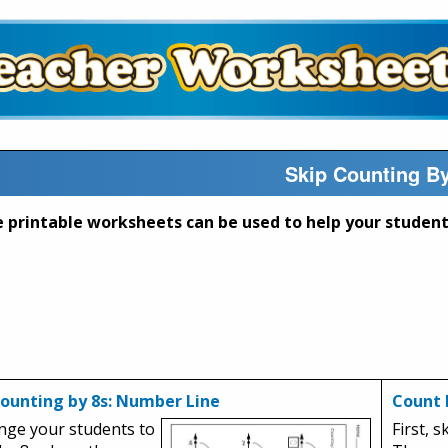
Skip Counting B
Counting by 8s: Number Line
Count 
nge your students to
First, s