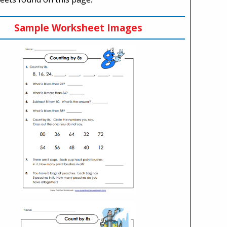
Sample Worksheet Images