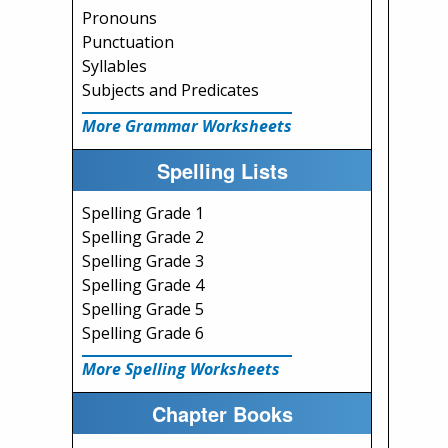
Pronouns
Punctuation
Syllables
Subjects and Predicates
More Grammar Worksheets
Spelling Lists
Spelling Grade 1
Spelling Grade 2
Spelling Grade 3
Spelling Grade 4
Spelling Grade 5
Spelling Grade 6
More Spelling Worksheets
Chapter Books