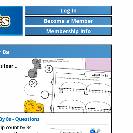
Log In
Become a Member
Membership Info
y 8s
These printable worksheets can be used to help your students learn to count by 8s. Count 8, 16, 24, 32, 40, 48, 56, 64, 72, and so on.
By 8s - Questions
kip count by 8s.