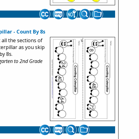
illar - Count By 8s
t all the sections of
terpillar as you skip
by 8s.
garten to 2nd Grade