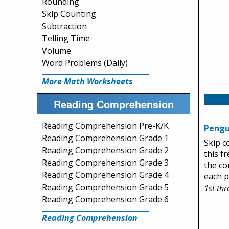
Rounding
Skip Counting
Subtraction
Telling Time
Volume
Word Problems (Daily)
More Math Worksheets
Reading Comprehension
Reading Comprehension Pre-K/K
Pengu
Reading Comprehension Grade 1
Skip c
Reading Comprehension Grade 2
this f
Reading Comprehension Grade 3
the co
Reading Comprehension Grade 4
each p
Reading Comprehension Grade 5
1st th
Reading Comprehension Grade 6
Reading Comprehension