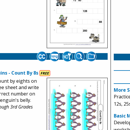
ins - Count By 8s
FREE
ount by eights on
ree sheet and write
More S
rrect number on
Practice
enguin's belly.
12s, 25
rough 3rd Grades
Basic 
Develop
workshe