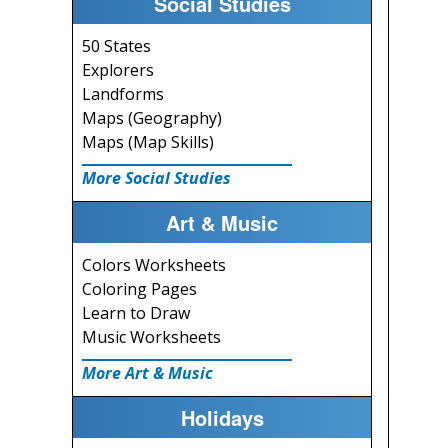
Social Studies
50 States
Explorers
Landforms
Maps (Geography)
Maps (Map Skills)
More Social Studies
Art & Music
Colors Worksheets
Coloring Pages
Learn to Draw
Music Worksheets
More Art & Music
Holidays