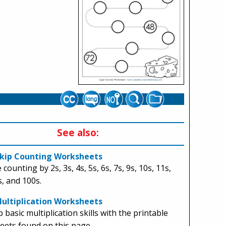
See also:
kip Counting Worksheets
 counting by 2s, 3s, 4s, 5s, 6s, 7s, 9s, 10s, 11s,
s, and 100s.
Multiplication Worksheets
 basic multiplication skills with the printable
ets found on this page.