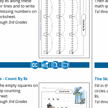
by 8s along these
Then a
 lines and to write
math qu
 missing numbers on
1st thr
orksheet.
rough 3rd Grades
 - Count By 8s
The Sk
n the empty squares on
Fill in
kip counting
circles
heet.
8s.
rough 3rd Grades
1st thr