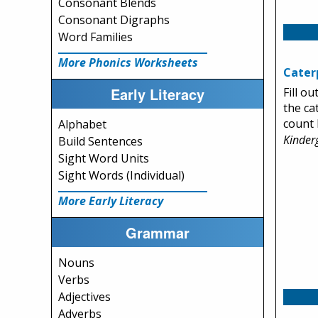
Consonant Blends
Consonant Digraphs
Word Families
More Phonics Worksheets
Caterp
Early Literacy
Fill ou
the ca
count 
Alphabet
Kinder
Build Sentences
Sight Word Units
Sight Words (Individual)
More Early Literacy
Grammar
Nouns
Verbs
Adjectives
Adverbs