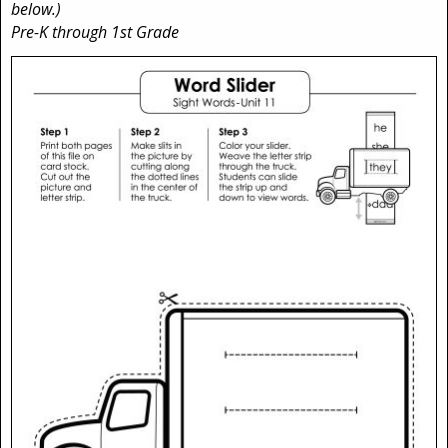
below.)
Pre-K through 1st Grade