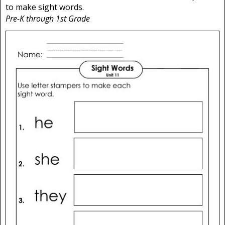
to make sight words.
Pre-K through 1st Grade