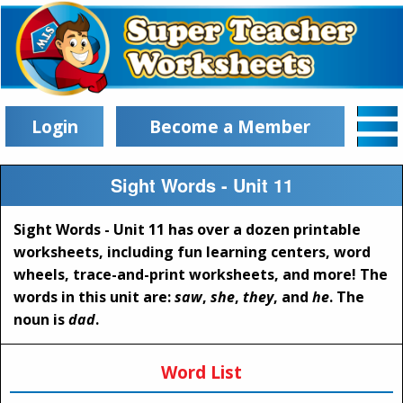
Login
Become a Member
Sight Words - Unit 11
Sight Words - Unit 11 has over a dozen printable
worksheets, including fun learning centers, word
wheels, trace-and-print worksheets, and more! The
words in this unit are:
saw
,
she
,
they
, and
he
. The
noun is
dad
.
Word List