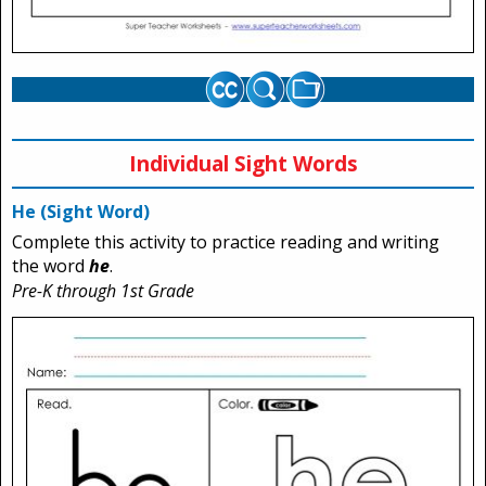
Individual Sight Words
He (Sight Word)
Complete this activity to practice reading and writing
the word
he
.
Pre-K through 1st Grade