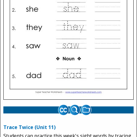
Trace Twice (Unit 11)
Students can practice this week's sight words by tracing