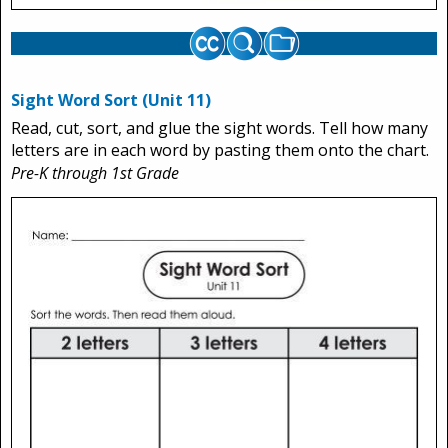
Sight Word Sort (Unit 11)
Read, cut, sort, and glue the sight words. Tell how many
letters are in each word by pasting them onto the chart.
Pre-K through 1st Grade