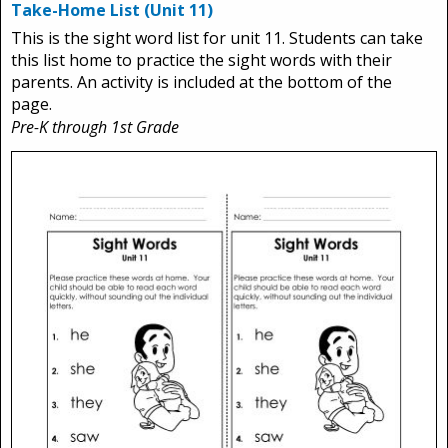
Take-Home List (Unit 11)
This is the sight word list for unit 11. Students can take
this list home to practice the sight words with their
parents. An activity is included at the bottom of the
page.
Pre-K through 1st Grade