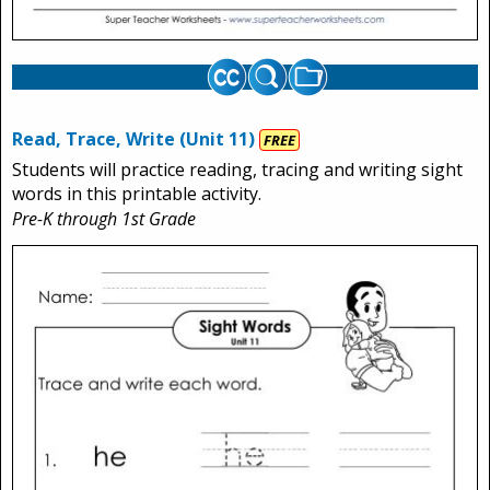
Read, Trace, Write (Unit 11)
FREE
Students will practice reading, tracing and writing sight
words in this printable activity.
Pre-K through 1st Grade