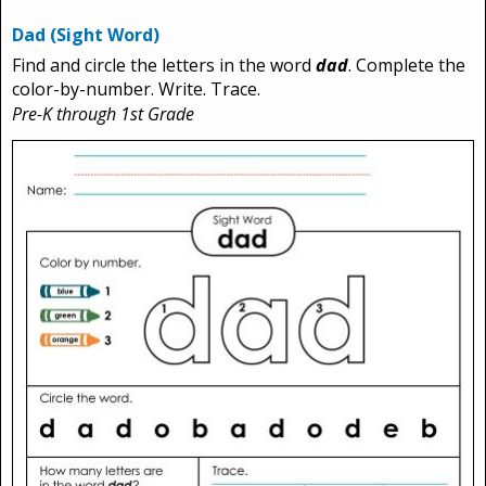
Dad (Sight Word)
Find and circle the letters in the word
dad
. Complete the
color-by-number. Write. Trace.
Pre-K through 1st Grade