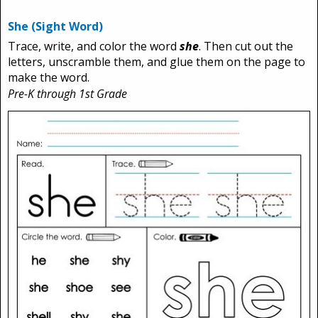
She (Sight Word)
Trace, write, and color the word
she
. Then cut out the
letters, unscramble them, and glue them on the page to
make the word.
Pre-K through 1st Grade