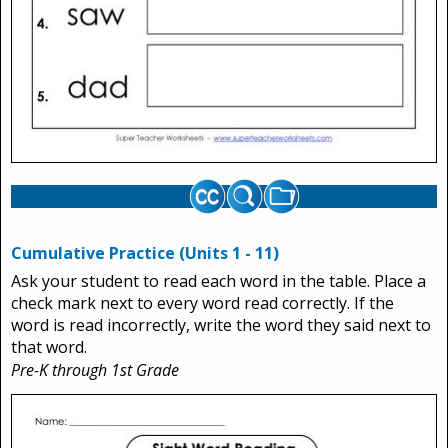
Cumulative Practice (Units 1 - 11)
Ask your student to read each word in the table. Place a
check mark next to every word read correctly. If the
word is read incorrectly, write the word they said next to
that word.
Pre-K through 1st Grade