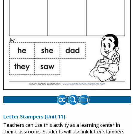
Letter Stampers (Unit 11)
Teachers can use this activity as a learning center in
their classrooms. Students will use ink letter stampers