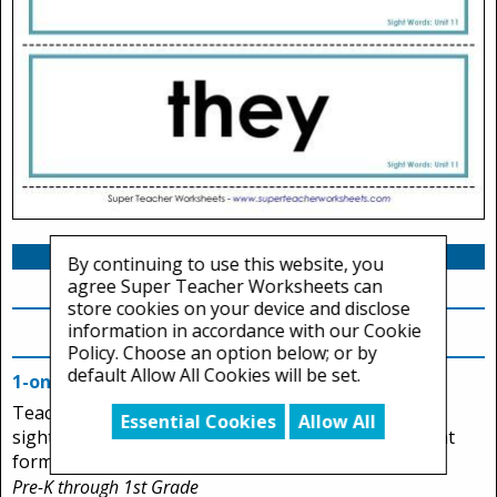
By continuing to use this website, you
agree Super Teacher Worksheets can
store cookies on your device and disclose
information in accordance with our Cookie
Sight Word Tests
Policy. Choose an option below; or by
default Allow All Cookies will be set.
1-on-1 Reading Test (Unit 11)
Teachers can assess students' ability to read Unit 11
Essential Cookies
Allow All
sight words. This page has two printable assessment
forms.
Pre-K through 1st Grade