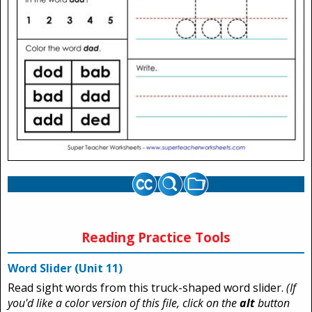
Reading Practice Tools
Word Slider (Unit 11)
Read sight words from this truck-shaped word slider.
(If
you'd like a color version of this file, click on the
alt
button