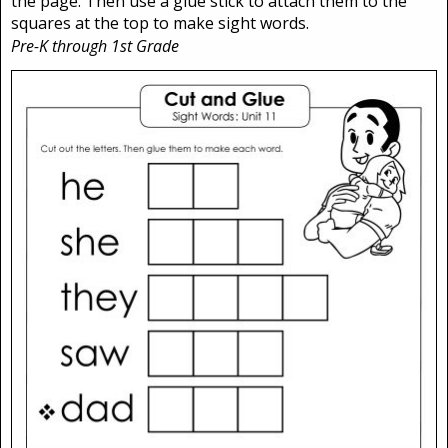
the page. Then use a glue stick to attach them to the
squares at the top to make sight words.
Pre-K through 1st Grade