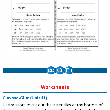
Worksheets
Cut-and-Glue (Unit 11)
Use scissors to cut out the letter tiles at the bottom of