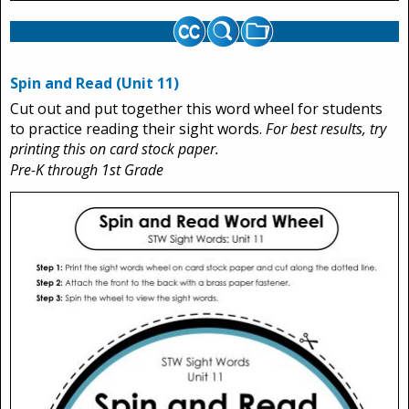
Spin and Read (Unit 11)
Cut out and put together this word wheel for students
to practice reading their sight words.
For best results, try
printing this on card stock paper.
Pre-K through 1st Grade