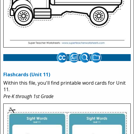
Flashcards (Unit 11)
Within this file, you'll find printable word cards for Unit
11.
Pre-K through 1st Grade