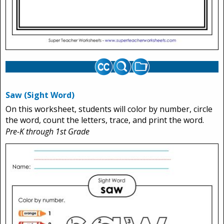
Saw (Sight Word)
On this worksheet, students will color by number, circle
the word, count the letters, trace, and print the word.
Pre-K through 1st Grade