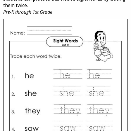
them twice.
Pre-K through 1st Grade