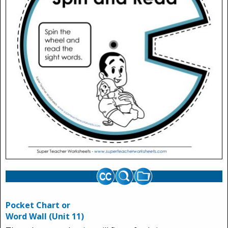
Pocket Chart or
Word Wall (Unit 11)