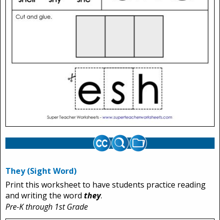
They (Sight Word)
Print this worksheet to have students practice reading
and writing the word
they
.
Pre-K through 1st Grade