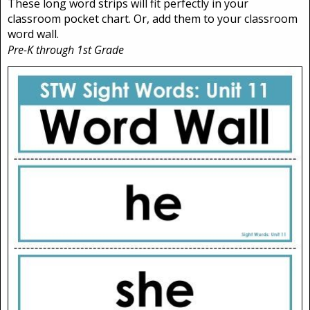
These long word strips will fit perfectly in your
classroom pocket chart. Or, add them to your classroom
word wall.
Pre-K through 1st Grade