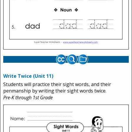
Write Twice (Unit 11)
Students will practice their sight words, and their
penmanship by writing their sight words twice.
Pre-K through 1st Grade