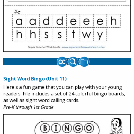
Sight Word Bingo (Unit 11)
Here's a fun game that you can play with your young
readers. File includes a set of 24 colorful bingo boards,
as well as sight word calling cards.
Pre-K through 1st Grade