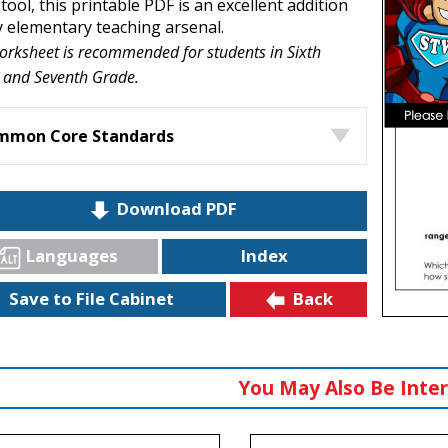
tool, this printable PDF is an excellent addition
y elementary teaching arsenal.
orksheet is recommended for students in Sixth
 and Seventh Grade.
mmon Core Standards
Download PDF
Languages
Index
Back
Save to File Cabinet
You May Also Be Inter