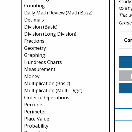
study 
Counting
to an
Daily Math Review (Math Buzz)
This w
Decimals
Grade
Division (Basic)
Division (Long Division)
Co
Fractions
Geometry
Graphing
Hundreds Charts
Measurement
Money
Multiplication (Basic)
Multiplication (Multi-Digit)
Order of Operations
Percents
Perimeter
Place Value
Probability