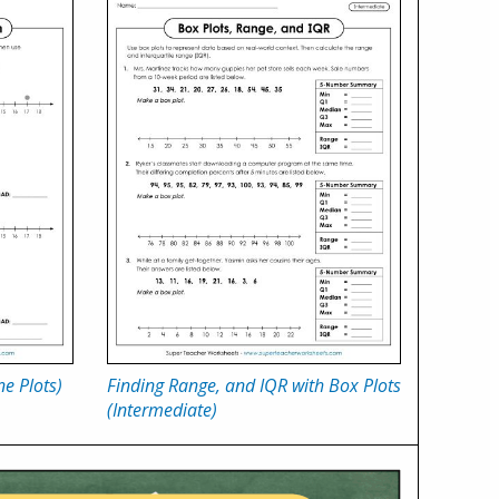
e Plots)
Finding Range, and IQR with Box Plots
(Intermediate)