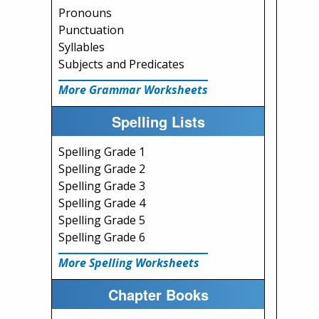
Pronouns
Punctuation
Syllables
Subjects and Predicates
More Grammar Worksheets
Spelling Lists
Spelling Grade 1
Spelling Grade 2
Spelling Grade 3
Spelling Grade 4
Spelling Grade 5
Spelling Grade 6
More Spelling Worksheets
Chapter Books