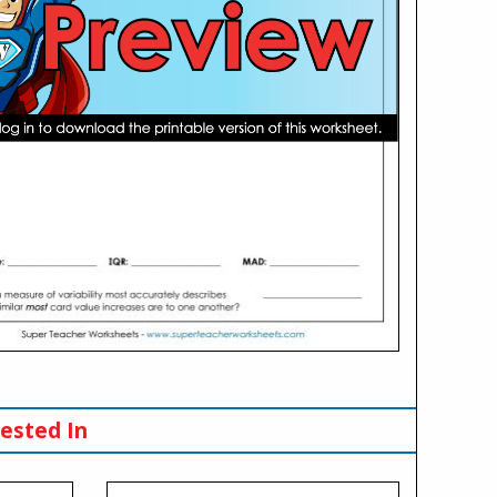
ested In