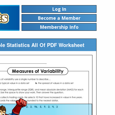
Log In
Become a Member
Membership Info
ble Statistics All Of PDF Worksheet