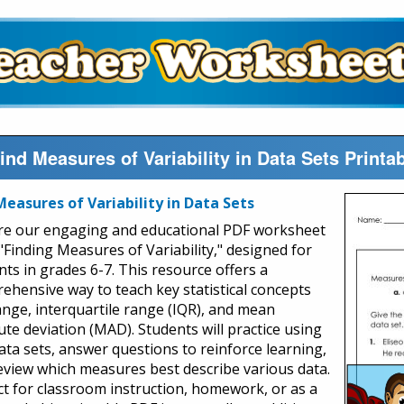
ind Measures of Variability in Data Sets Printa
Measures of Variability in Data Sets
re our engaging and educational PDF worksheet
 "Finding Measures of Variability," designed for
nts in grades 6-7. This resource offers a
ehensive way to teach key statistical concepts
range, interquartile range (IQR), and mean
ute deviation (MAD). Students will practice using
data sets, answer questions to reinforce learning,
eview which measures best describe various data.
ct for classroom instruction, homework, or as a