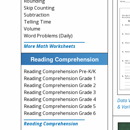
Rounding
Skip Counting
Subtraction
Telling Time
Volume
Word Problems (Daily)
More Math Worksheets
Reading Comprehension
Reading Comprehension Pre-K/K
Reading Comprehension Grade 1
Reading Comprehension Grade 2
Reading Comprehension Grade 3
Reading Comprehension Grade 4
Data 
Reading Comprehension Grade 5
& Vari
Reading Comprehension Grade 6
Reading Comprehension