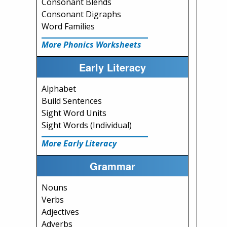
Consonant Blends
Consonant Digraphs
Word Families
More Phonics Worksheets
Early Literacy
Alphabet
Build Sentences
Sight Word Units
Sight Words (Individual)
More Early Literacy
Grammar
Nouns
Verbs
Adjectives
Adverbs