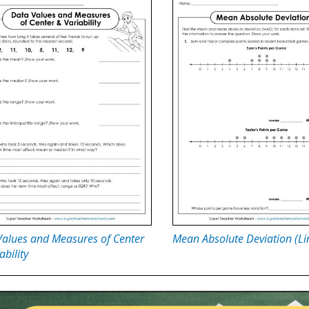
Values and Measures of Center
Mean Absolute Deviation (Lin
ability