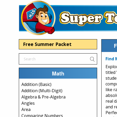
Free Summer Packet
F
Find 
Explo
Math
titled
stude
compr
Addition (Basic)
like 
Addition (Multi-Digit)
absol
Algebra & Pre-Algebra
real 
Angles
and r
Area
Perfe
Comparing Numbers