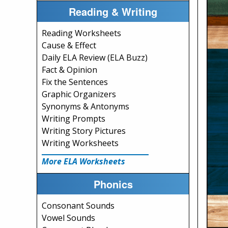
Reading & Writing
Reading Worksheets
Cause & Effect
Daily ELA Review (ELA Buzz)
Fact & Opinion
Fix the Sentences
Graphic Organizers
Synonyms & Antonyms
Writing Prompts
Writing Story Pictures
Writing Worksheets
More ELA Worksheets
Phonics
Consonant Sounds
Vowel Sounds