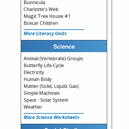
Bunnicula
Charlotte's Web
Magic Tree House #1
Boxcar Children
More Literacy Units
Science
Animal (Vertebrate) Groups
Butterfly Life Cycle
Electricity
Human Body
Matter (Solid, Liquid, Gas)
Simple Machines
Space - Solar System
Weather
More Science Worksheets