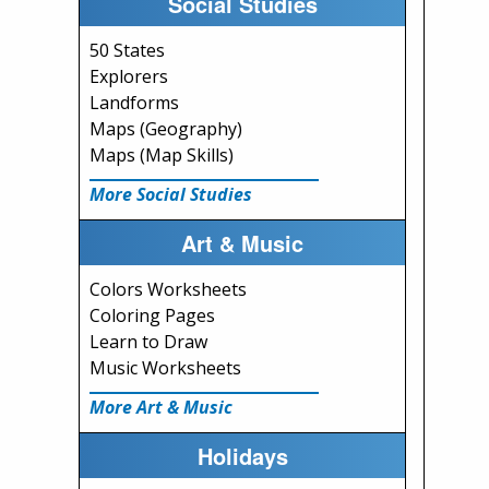
Social Studies
50 States
Explorers
Landforms
Maps (Geography)
Maps (Map Skills)
More Social Studies
Art & Music
Colors Worksheets
Coloring Pages
Learn to Draw
Music Worksheets
More Art & Music
Holidays