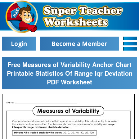
Login
Become a Member
Free Measures of Variability Anchor Chart
Printable Statistics Of Range Iqr Deviation
PDF Worksheet