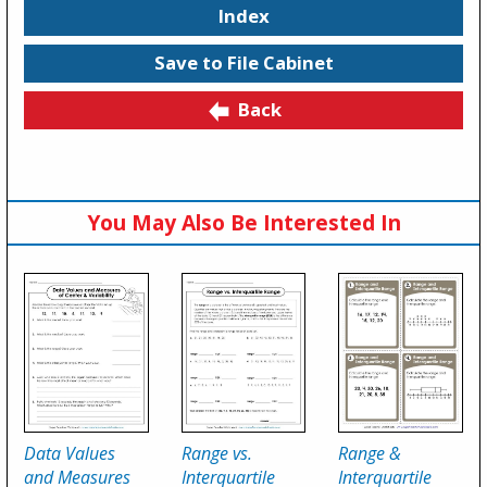
Index
Save to File Cabinet
Back
You May Also Be Interested In
Data Values
Range vs.
Range &
and Measures
Interquartile
Interquartile