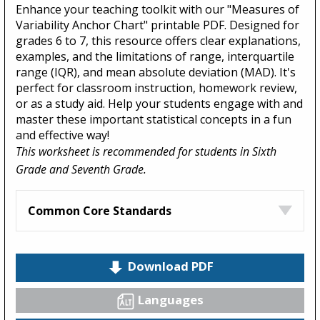
Enhance your teaching toolkit with our "Measures of
Variability Anchor Chart" printable PDF. Designed for
grades 6 to 7, this resource offers clear explanations,
examples, and the limitations of range, interquartile
range (IQR), and mean absolute deviation (MAD). It's
perfect for classroom instruction, homework review,
or as a study aid. Help your students engage with and
master these important statistical concepts in a fun
and effective way!
This worksheet is recommended for students in Sixth
Grade and Seventh Grade.
Common Core Standards
Download PDF
Languages