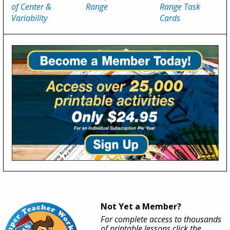
of Center &
Range
Range Task
Variability
Cards
Not Yet a Member?
For complete access to thousands
of printable lessons click the