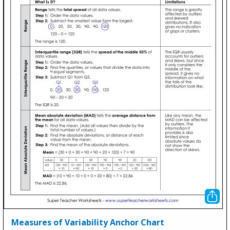
Measures of Variability Anchor Chart