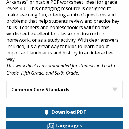
Arkansas" printable PDF worksheet, ideal for grade
levels 4-6. This engaging resource is designed to
make learning fun, offering a mix of questions and
problems that help students review and practice key
skills. Teachers and homeschoolers will find this
worksheet excellent for classroom instruction,
homework, or as a study activity. With clear answers
included, it's a great way for kids to learn about
important landmarks and history in an interactive
way.
This worksheet is recommended for students in Fourth
Grade, Fifth Grade, and Sixth Grade.
Common Core Standards
Download PDF
Languages