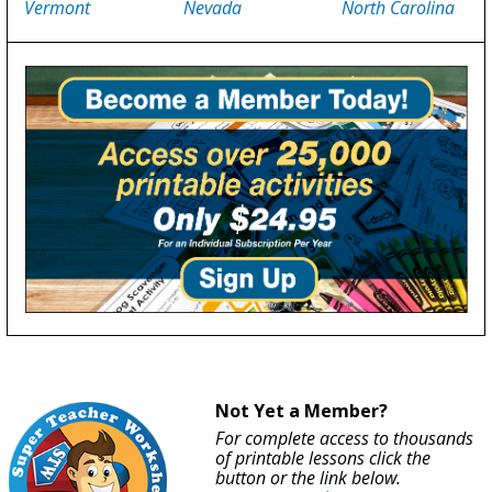
Vermont
Nevada
North Carolina
Not Yet a Member?
For complete access to thousands
of printable lessons click the
button or the link below.