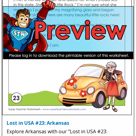
Lost in USA #23: Arkansas
Explore Arkansas with our "Lost in USA #23: