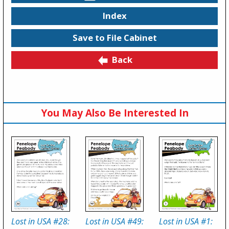
Index
Save to File Cabinet
Back
You May Also Be Interested In
Lost in USA #28:
Lost in USA #49:
Lost in USA #1: