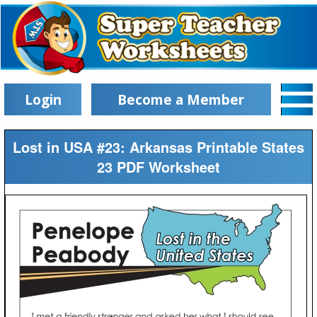
Login
Become a Member
Lost in USA #23: Arkansas Printable States
23 PDF Worksheet