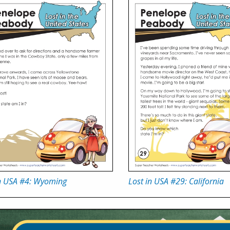
in USA #4: Wyoming
Lost in USA #29: California