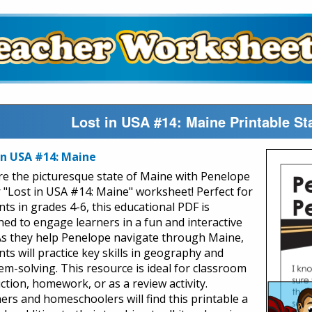
Lost in USA #14: Maine Printable S
in USA #14: Maine
re the picturesque state of Maine with Penelope
r "Lost in USA #14: Maine" worksheet! Perfect for
nts in grades 4-6, this educational PDF is
ned to engage learners in a fun and interactive
As they help Penelope navigate through Maine,
ts will practice key skills in geography and
em-solving. This resource is ideal for classroom
ction, homework, or as a review activity.
ers and homeschoolers will find this printable a