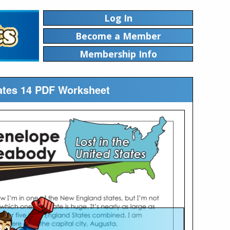
Log In
Become a Member
Membership Info
tates 14 PDF Worksheet