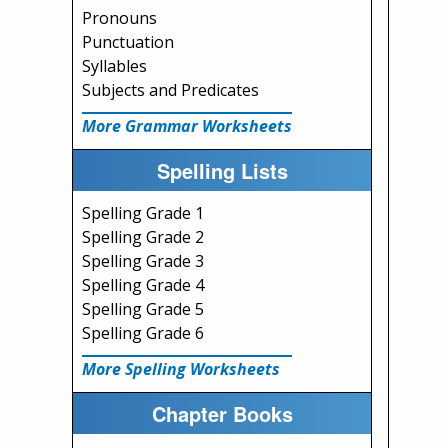
Pronouns
Punctuation
Syllables
Subjects and Predicates
More Grammar Worksheets
Spelling Lists
Spelling Grade 1
Spelling Grade 2
Spelling Grade 3
Spelling Grade 4
Spelling Grade 5
Spelling Grade 6
More Spelling Worksheets
Chapter Books