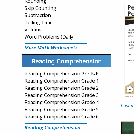
Rounding
Skip Counting
Subtraction
Telling Time
Volume
Word Problems (Daily)
More Math Worksheets
Reading Comprehension
Reading Comprehension Pre-K/K
Reading Comprehension Grade 1
Reading Comprehension Grade 2
Reading Comprehension Grade 3
Reading Comprehension Grade 4
Lost 
Reading Comprehension Grade 5
Reading Comprehension Grade 6
Reading Comprehension