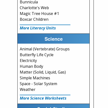
Bunnicula
Charlotte's Web
Magic Tree House #1
Boxcar Children
More Literacy Units
Science
Animal (Vertebrate) Groups
Butterfly Life Cycle
Electricity
Human Body
Matter (Solid, Liquid, Gas)
Simple Machines
Space - Solar System
Weather
More Science Worksheets