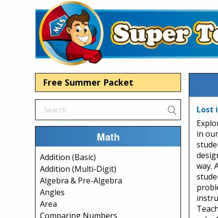
Free Summer Packet
Lost 
Explo
in ou
Math
stude
desig
Addition (Basic)
way. 
Addition (Multi-Digit)
studen
Algebra & Pre-Algebra
probl
Angles
instru
Area
Teach
Comparing Numbers