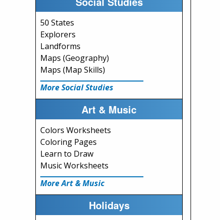
Social Studies
50 States
Explorers
Landforms
Maps (Geography)
Maps (Map Skills)
More Social Studies
Art & Music
Colors Worksheets
Coloring Pages
Learn to Draw
Music Worksheets
More Art & Music
Holidays