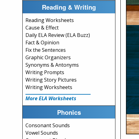
Reading & Writing
Reading Worksheets
Cause & Effect
Daily ELA Review (ELA Buzz)
Fact & Opinion
Fix the Sentences
Graphic Organizers
Synonyms & Antonyms
Writing Prompts
Writing Story Pictures
Writing Worksheets
More ELA Worksheets
Phonics
Consonant Sounds
Vowel Sounds