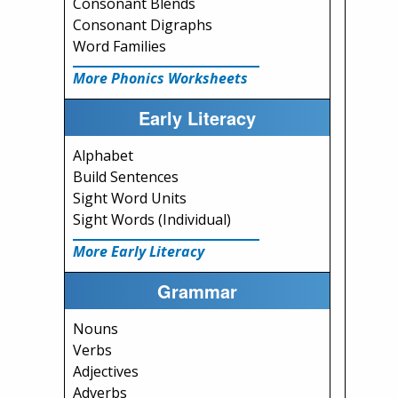
Consonant Blends
Consonant Digraphs
Word Families
More Phonics Worksheets
Early Literacy
Alphabet
Build Sentences
Sight Word Units
Sight Words (Individual)
More Early Literacy
Grammar
Nouns
Verbs
Adjectives
Adverbs