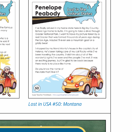
Lost in USA #50: Montana