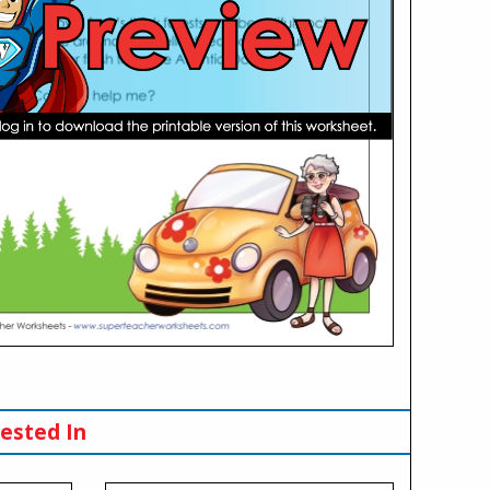
ested In