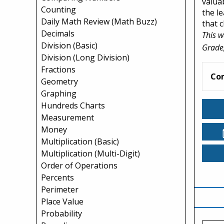
valua
Counting
the l
Daily Math Review (Math Buzz)
that 
Decimals
This w
Division (Basic)
Grade,
Division (Long Division)
Fractions
Co
Geometry
Graphing
Hundreds Charts
Measurement
Money
Multiplication (Basic)
Multiplication (Multi-Digit)
Order of Operations
Percents
Perimeter
Place Value
Probability