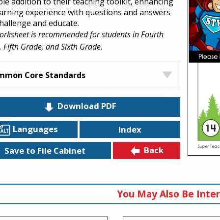
ble addition to their teaching toolkit, enhancing
earning experience with questions and answers
challenge and educate.
orksheet is recommended for students in Fourth
 Fifth Grade, and Sixth Grade.
mmon Core Standards
Download PDF
Languages
Index
Back
Save to File Cabinet
You May Also Be Inter