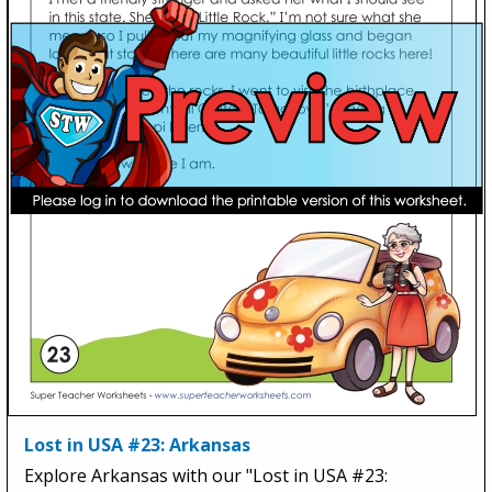
Lost in USA #23: Arkansas
Explore Arkansas with our "Lost in USA #23: