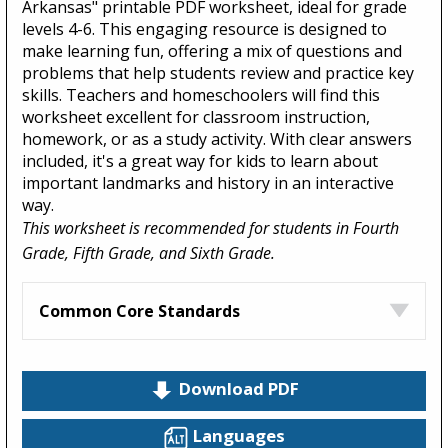
Arkansas" printable PDF worksheet, ideal for grade
levels 4-6. This engaging resource is designed to
make learning fun, offering a mix of questions and
problems that help students review and practice key
skills. Teachers and homeschoolers will find this
worksheet excellent for classroom instruction,
homework, or as a study activity. With clear answers
included, it's a great way for kids to learn about
important landmarks and history in an interactive
way.
This worksheet is recommended for students in Fourth
Grade, Fifth Grade, and Sixth Grade.
Common Core Standards
Download PDF
Languages