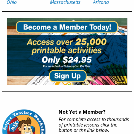
Ohio
Massachusetts
Arizona
Not Yet a Member?
For complete access to thousands
of printable lessons click the
button or the link below.