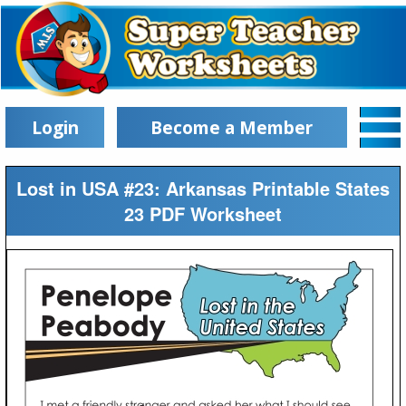
Login
Become a Member
Lost in USA #23: Arkansas Printable States
23 PDF Worksheet