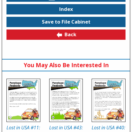
Index
Save to File Cabinet
Back
You May Also Be Interested In
Lost in USA #11:
Lost in USA #43:
Lost in USA #40: