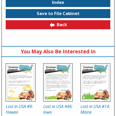
Index
Save to File Cabinet
Back
You May Also Be Interested In
Lost in USA #9:
Lost in USA #46:
Lost in USA #14:
Hawaii
Iowa
Maine