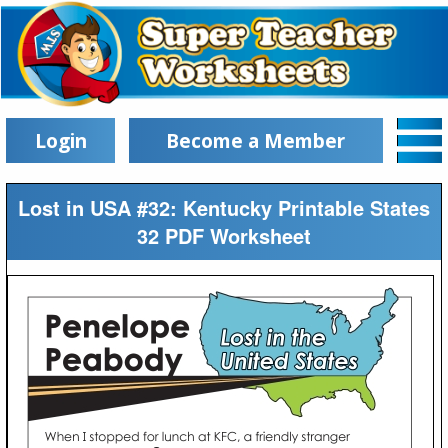
Login
Become a Member
Lost in USA #32: Kentucky Printable States
32 PDF Worksheet