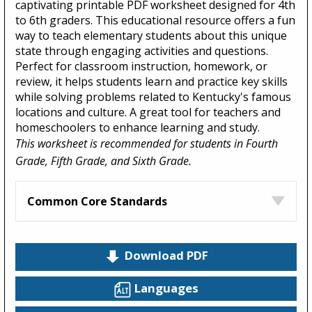
captivating printable PDF worksheet designed for 4th
to 6th graders. This educational resource offers a fun
way to teach elementary students about this unique
state through engaging activities and questions.
Perfect for classroom instruction, homework, or
review, it helps students learn and practice key skills
while solving problems related to Kentucky's famous
locations and culture. A great tool for teachers and
homeschoolers to enhance learning and study.
This worksheet is recommended for students in Fourth
Grade, Fifth Grade, and Sixth Grade.
Common Core Standards
Download PDF
Languages