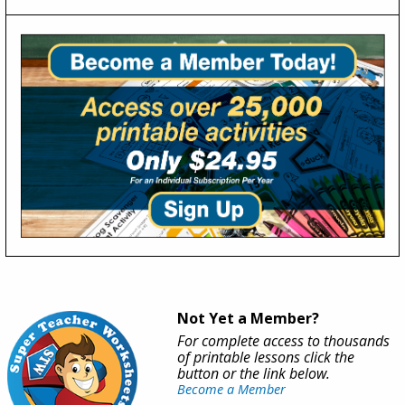
Not Yet a Member?
For complete access to thousands
of printable lessons click the
button or the link below.
Become a Member