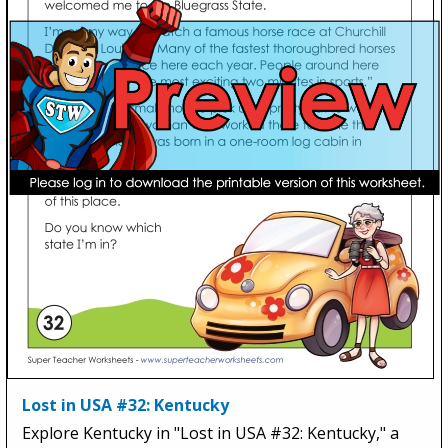
Lost in USA #32: Kentucky
Explore Kentucky in "Lost in USA #32: Kentucky," a