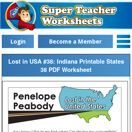
Login
Become a Member
Lost in USA #38: Indiana Printable States
38 PDF Worksheet