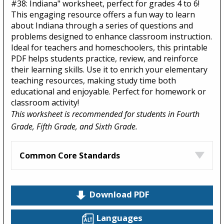
#38: Indiana" worksheet, perfect for grades 4 to 6!
This engaging resource offers a fun way to learn
about Indiana through a series of questions and
problems designed to enhance classroom instruction.
Ideal for teachers and homeschoolers, this printable
PDF helps students practice, review, and reinforce
their learning skills. Use it to enrich your elementary
teaching resources, making study time both
educational and enjoyable. Perfect for homework or
classroom activity!
This worksheet is recommended for students in Fourth
Grade, Fifth Grade, and Sixth Grade.
Common Core Standards
Download PDF
Languages