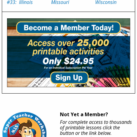
#33: Illinois
Missouri
Wisconsin
Not Yet a Member?
For complete access to thousands
of printable lessons click the
button or the link below.