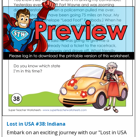
Lost in USA #38: Indiana
Embark on an exciting journey with our "Lost in USA