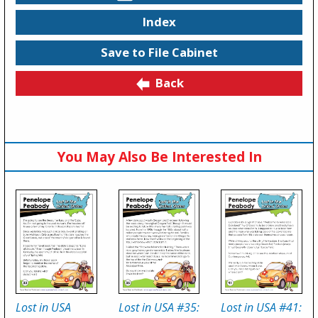
Index
Save to File Cabinet
Back
You May Also Be Interested In
Lost in USA
Lost in USA #35:
Lost in USA #41: