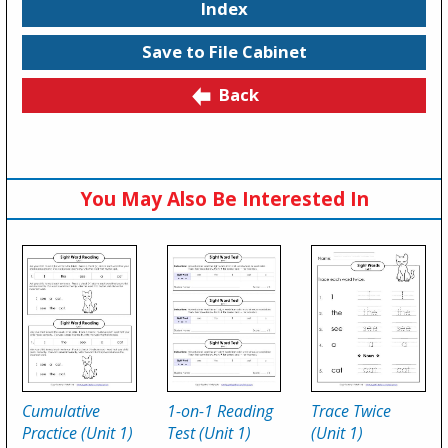
Index
Save to File Cabinet
Back
You May Also Be Interested In
Cumulative
1-on-1 Reading
Trace Twice
Practice (Unit 1)
Test (Unit 1)
(Unit 1)