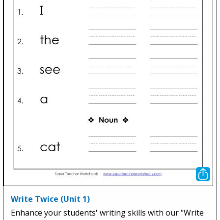
Write Twice (Unit 1)
Enhance your students' writing skills with our "Write