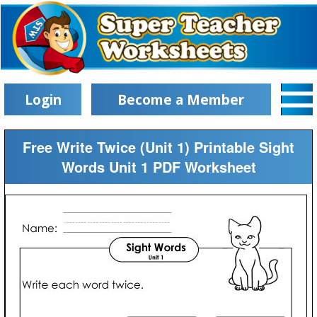
Login
Become a Member
Free Write Twice (Unit 1) Printable Sight
Words Unit 1 PDF Worksheet