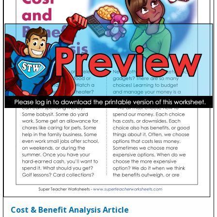
Cost & Benefit Analysis Article