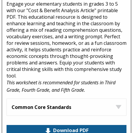
Engage your elementary students in grades 3 to 5
with our "Cost & Benefit Analysis Article" printable
PDF. This educational resource is designed to
enhance learning and teaching in the classroom by
offering a mix of reading comprehension questions,
vocabulary exercises, and a writing prompt. Perfect
for review sessions, homework, or as a fun classroom
activity, it helps students practice and reinforce
economic concepts through thought-provoking
problems and answers. Equip your students with
critical thinking skills with this comprehensive study
tool.
This worksheet is recommended for students in Third
Grade, Fourth Grade, and Fifth Grade.
Common Core Standards
Download PDF