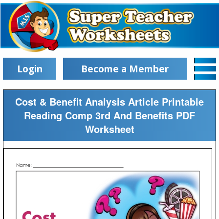
Login
Become a Member
Cost & Benefit Analysis Article Printable
Reading Comp 3rd And Benefits PDF
Worksheet