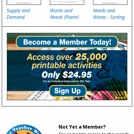
Supply and
Wants and
Needs and
Demand
Needs (Poem)
Wants - Sorting
Not Yet a Member?