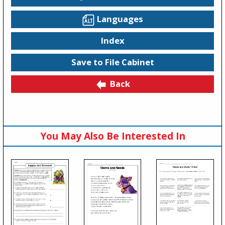
Languages
Index
Save to File Cabinet
Back
You May Also Be Interested In