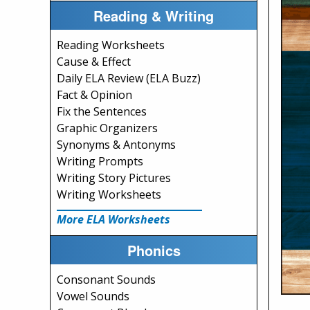
Reading & Writing
Reading Worksheets
Cause & Effect
Daily ELA Review (ELA Buzz)
Fact & Opinion
Fix the Sentences
Graphic Organizers
Synonyms & Antonyms
Writing Prompts
Writing Story Pictures
Writing Worksheets
More ELA Worksheets
Phonics
Consonant Sounds
Vowel Sounds