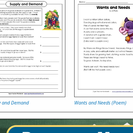
y and Demand
Wants and Needs (Poem)