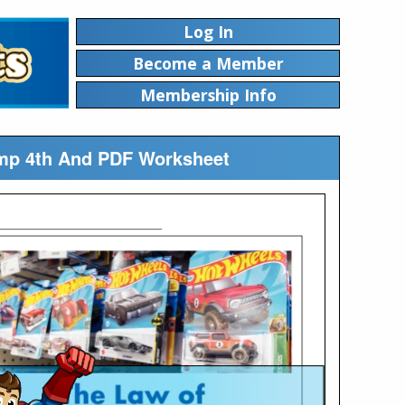
Log In
Become a Member
Membership Info
mp 4th And PDF Worksheet