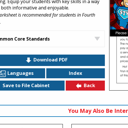
ng. Equip your students with key skills in a way
s both informative and enjoyable.
orksheet is recommended for students in Fourth
.
mmon Core Standards
Download PDF
Languages
Index
Back
Save to File Cabinet
You May Also Be Inter