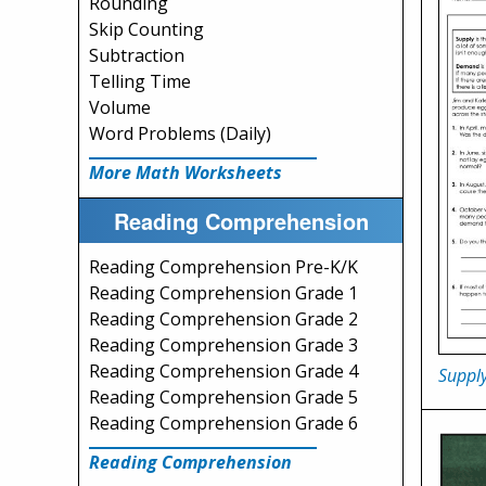
Rounding
Skip Counting
Subtraction
Telling Time
Volume
Word Problems (Daily)
More Math Worksheets
Reading Comprehension
Reading Comprehension Pre-K/K
Reading Comprehension Grade 1
Reading Comprehension Grade 2
Reading Comprehension Grade 3
Reading Comprehension Grade 4
Suppl
Reading Comprehension Grade 5
Reading Comprehension Grade 6
Reading Comprehension