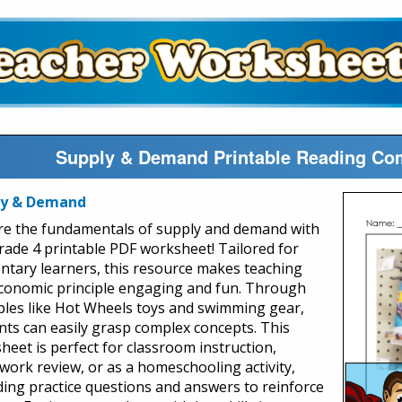
Supply & Demand Printable Reading Co
ly & Demand
re the fundamentals of supply and demand with
rade 4 printable PDF worksheet! Tailored for
ntary learners, this resource makes teaching
economic principle engaging and fun. Through
les like Hot Wheels toys and swimming gear,
nts can easily grasp complex concepts. This
heet is perfect for classroom instruction,
ork review, or as a homeschooling activity,
ding practice questions and answers to reinforce