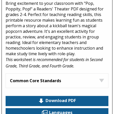
Bring excitement to your classroom with "Pop,
Poppity, Pop!" a Readers' Theater PDF designed for
grades 2-4. Perfect for teaching reading skills, this
printable resource makes learning fun as students
perform a story about a kickball team's magical
popcorn adventure. It's an excellent activity for
practice, review, and engaging students in group
reading. Ideal for elementary teachers and
homeschoolers looking to enhance instruction and
make study time lively with role-play.
This worksheet is recommended for students in Second
Grade, Third Grade, and Fourth Grade.
Common Core Standards
Download PDF
Languages