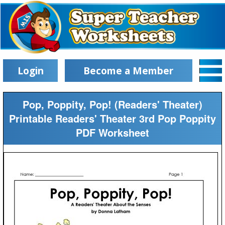
Login
Become a Member
Pop, Poppity, Pop! (Readers' Theater)
Printable Readers' Theater 3rd Pop Poppity
PDF Worksheet