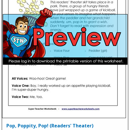
Pop, Poppity, Pop! (Readers' Theater)