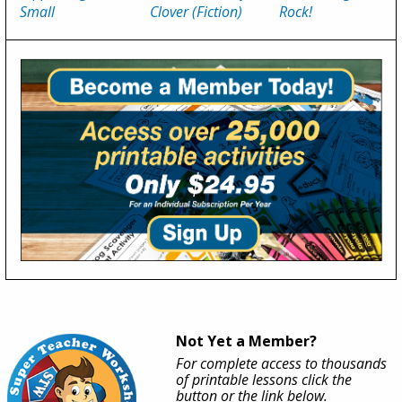
Small
Clover (Fiction)
Rock!
Not Yet a Member?
For complete access to thousands
of printable lessons click the
button or the link below.