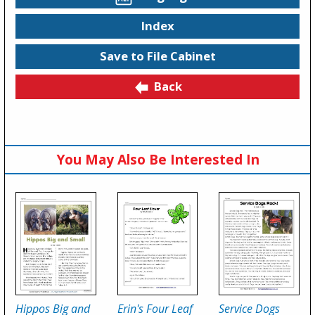
Index
Save to File Cabinet
Back
You May Also Be Interested In
Hippos Big and
Erin's Four Leaf
Service Dogs