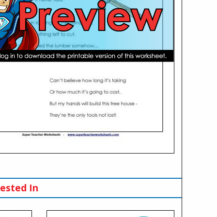
ested In