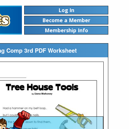
Log In
Become a Member
Membership Info
ing Comp 3rd PDF Worksheet