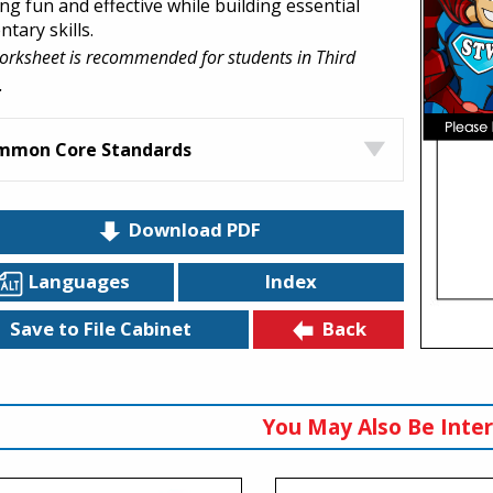
ng fun and effective while building essential
tary skills.
orksheet is recommended for students in Third
.
mmon Core Standards
Download PDF
Languages
Index
Back
Save to File Cabinet
You May Also Be Inter