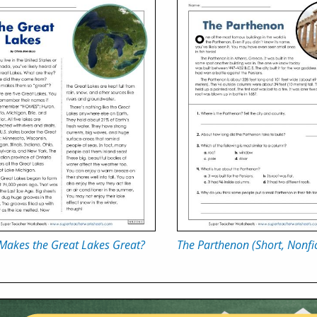
Makes the Great Lakes Great?
The Parthenon (Short, Nonfic