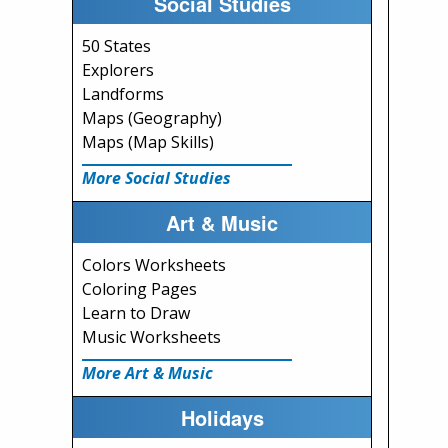
Social Studies
50 States
Explorers
Landforms
Maps (Geography)
Maps (Map Skills)
More Social Studies
Art & Music
Colors Worksheets
Coloring Pages
Learn to Draw
Music Worksheets
More Art & Music
Holidays