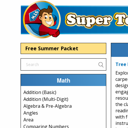
Free Summer Packet
Tree 
Explo
Math
carpe
design
engag
Addition (Basic)
resou
Addition (Multi-Digit)
the c
Algebra & Pre-Algebra
readi
Angles
with f
Area
instr
Comparing Numbers