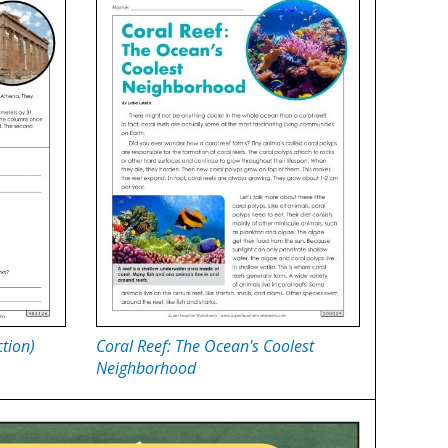
tion)
Coral Reef: The Ocean's Coolest
Neighborhood