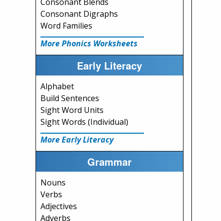
Consonant Blends
Consonant Digraphs
Word Families
More Phonics Worksheets
Early Literacy
Alphabet
Build Sentences
Sight Word Units
Sight Words (Individual)
More Early Literacy
Grammar
Nouns
Verbs
Adjectives
Adverbs