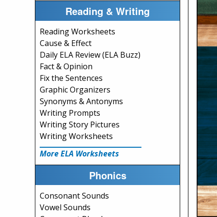
Reading & Writing
Reading Worksheets
Cause & Effect
Daily ELA Review (ELA Buzz)
Fact & Opinion
Fix the Sentences
Graphic Organizers
Synonyms & Antonyms
Writing Prompts
Writing Story Pictures
Writing Worksheets
More ELA Worksheets
Phonics
Consonant Sounds
Vowel Sounds