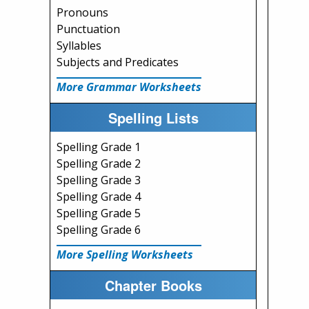
Pronouns
Punctuation
Syllables
Subjects and Predicates
More Grammar Worksheets
Spelling Lists
Spelling Grade 1
Spelling Grade 2
Spelling Grade 3
Spelling Grade 4
Spelling Grade 5
Spelling Grade 6
More Spelling Worksheets
Chapter Books