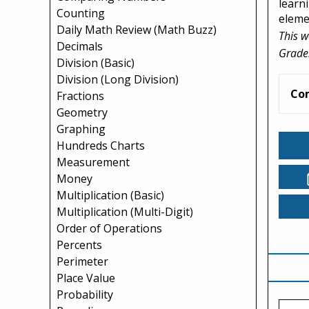
learni
Counting
elemen
Daily Math Review (Math Buzz)
This w
Decimals
Grade
Division (Basic)
Division (Long Division)
Co
Fractions
Geometry
Graphing
Hundreds Charts
Measurement
Money
Multiplication (Basic)
Multiplication (Multi-Digit)
Order of Operations
Percents
Perimeter
Place Value
Probability