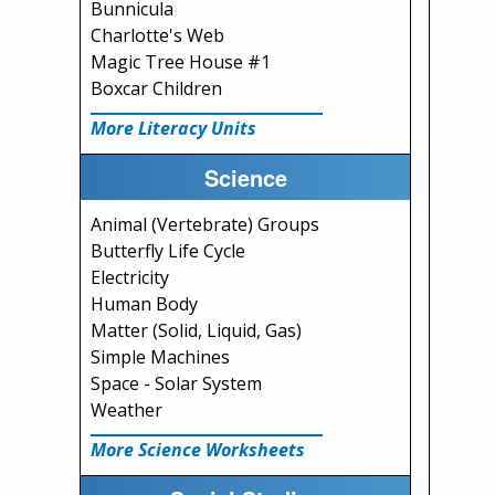
Bunnicula
Charlotte's Web
Magic Tree House #1
Boxcar Children
More Literacy Units
Science
Animal (Vertebrate) Groups
Butterfly Life Cycle
Electricity
Human Body
Matter (Solid, Liquid, Gas)
Simple Machines
Space - Solar System
Weather
More Science Worksheets