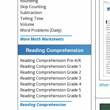
Rounding
Skip Counting
Subtraction
Telling Time
Volume
Word Problems (Daily)
More Math Worksheets
Reading Comprehension
Reading Comprehension Pre-K/K
Reading Comprehension Grade 1
Reading Comprehension Grade 2
Reading Comprehension Grade 3
Reading Comprehension Grade 4
What 
Reading Comprehension Grade 5
Reading Comprehension Grade 6
Reading Comprehension