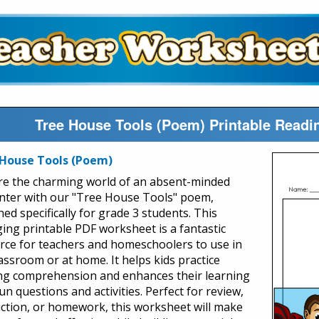
Tree House Tools (Poem) Printable Read
House Tools (Poem)
re the charming world of an absent-minded
nter with our "Tree House Tools" poem,
ed specifically for grade 3 students. This
ing printable PDF worksheet is a fantastic
rce for teachers and homeschoolers to use in
lassroom or at home. It helps kids practice
ng comprehension and enhances their learning
un questions and activities. Perfect for review,
uction, or homework, this worksheet will make