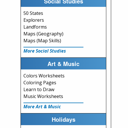
Social Studies
50 States
Explorers
Landforms
Maps (Geography)
Maps (Map Skills)
More Social Studies
Art & Music
Colors Worksheets
Coloring Pages
Learn to Draw
Music Worksheets
More Art & Music
Holidays