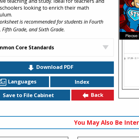
ive teaching and study. Ideal for teachers and
choolers looking to enrich their math
culum.
orksheet is recommended for students in Fourth
 Fifth Grade, and Sixth Grade.
mmon Core Standards
Download PDF
Languages
Index
Back
Save to File Cabinet
You May Also Be Inter