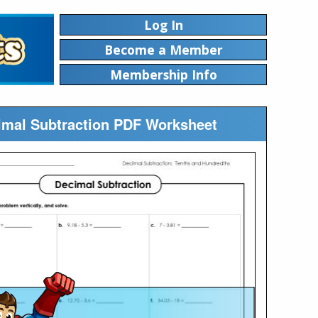
Log In
Become a Member
Membership Info
cimal Subtraction PDF Worksheet