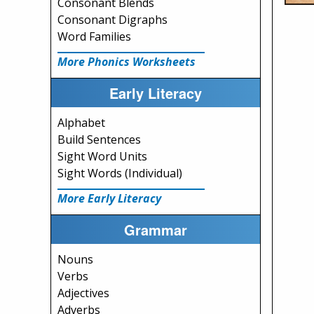
Consonant Blends
Consonant Digraphs
Word Families
More Phonics Worksheets
Early Literacy
Alphabet
Build Sentences
Sight Word Units
Sight Words (Individual)
More Early Literacy
Grammar
Nouns
Verbs
Adjectives
Adverbs