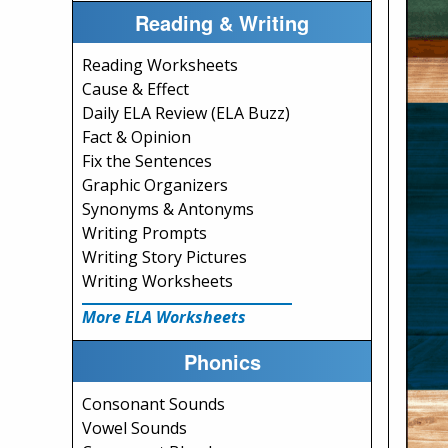
Reading & Writing
Reading Worksheets
Cause & Effect
Daily ELA Review (ELA Buzz)
Fact & Opinion
Fix the Sentences
Graphic Organizers
Synonyms & Antonyms
Writing Prompts
Writing Story Pictures
Writing Worksheets
More ELA Worksheets
Phonics
Consonant Sounds
Vowel Sounds