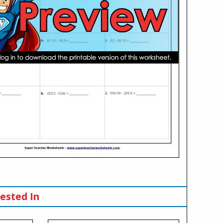
ested In