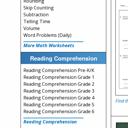
Rounding
Skip Counting
Subtraction
Telling Time
Volume
Word Problems (Daily)
More Math Worksheets
Reading Comprehension
Reading Comprehension Pre-K/K
Reading Comprehension Grade 1
Reading Comprehension Grade 2
Reading Comprehension Grade 3
Reading Comprehension Grade 4
Find t
Reading Comprehension Grade 5
Reading Comprehension Grade 6
Reading Comprehension