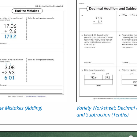
he Mistakes (Adding)
Variety Worksheet: Decimal 
and Subtraction (Tenths)