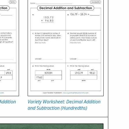
Addition
Variety Worksheet: Decimal Addition
and Subtraction (Hundredths)