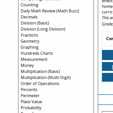
effect
Counting
homes
Daily Math Review (Math Buzz)
curri
Decimals
This w
Division (Basic)
Grade,
Division (Long Division)
Fractions
Co
Geometry
Graphing
Hundreds Charts
Measurement
Money
Multiplication (Basic)
Multiplication (Multi-Digit)
Order of Operations
Percents
Perimeter
Place Value
Probability