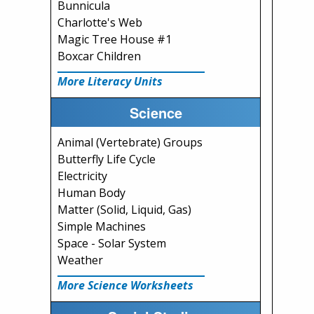
Bunnicula
Charlotte's Web
Magic Tree House #1
Boxcar Children
More Literacy Units
Science
Animal (Vertebrate) Groups
Butterfly Life Cycle
Electricity
Human Body
Matter (Solid, Liquid, Gas)
Simple Machines
Space - Solar System
Weather
More Science Worksheets