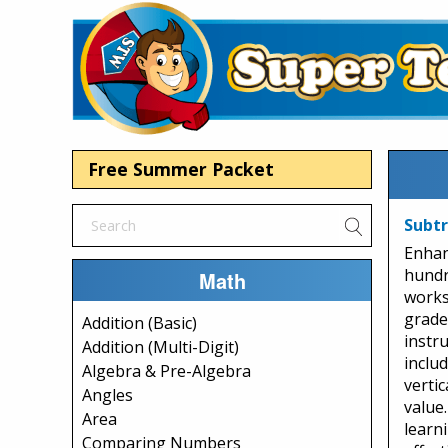
Free Summer Packet
Subtr
Enhan
hundr
Math
works
grades
Addition (Basic)
instru
Addition (Multi-Digit)
inclu
Algebra & Pre-Algebra
verti
Angles
value.
Area
learn
Comparing Numbers