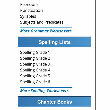
Pronouns
Punctuation
Syllables
Subjects and Predicates
More Grammar Worksheets
Spelling Lists
Spelling Grade 1
Spelling Grade 2
Spelling Grade 3
Spelling Grade 4
Spelling Grade 5
Spelling Grade 6
More Spelling Worksheets
Chapter Books