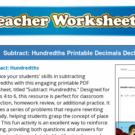
Subtract: Hundredths Printable Decimals De
act: Hundredths
ce your students' skills in subtracting
edths with this engaging printable PDF
heet, titled "Subtract: Hundredths." Designed for
 4 to 6, this resource is perfect for classroom
ction, homework review, or additional practice. It
des a series of problems that require rewriting
cally, helping students grasp the concept of place
 This fun activity is an excellent way to reinforce
ing, providing both questions and answers for