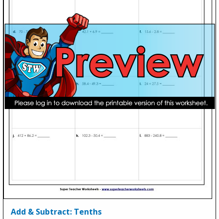
Add & Subtract: Tenths