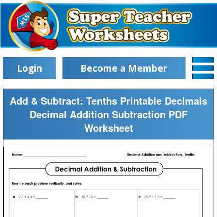
Login
Become a Member
Add & Subtract: Tenths Printable Decimals
Decimal Addition Subtraction PDF
Worksheet