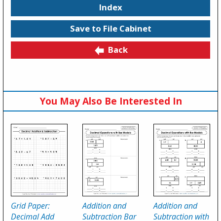
Index
Save to File Cabinet
Back
You May Also Be Interested In
Grid Paper:
Addition and
Addition and
Decimal Add
Subtraction Bar
Subtraction with