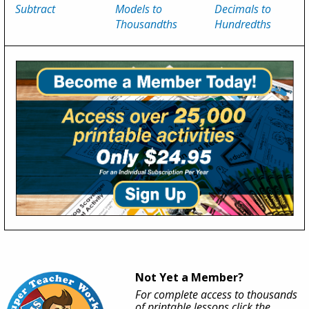
Subtract
Models to
Decimals to
Thousandths
Hundredths
Not Yet a Member?
For complete access to thousands
of printable lessons click the