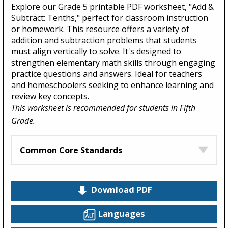
Explore our Grade 5 printable PDF worksheet, "Add &
Subtract: Tenths," perfect for classroom instruction
or homework. This resource offers a variety of
addition and subtraction problems that students
must align vertically to solve. It's designed to
strengthen elementary math skills through engaging
practice questions and answers. Ideal for teachers
and homeschoolers seeking to enhance learning and
review key concepts.
This worksheet is recommended for students in Fifth
Grade.
Common Core Standards
Download PDF
Languages