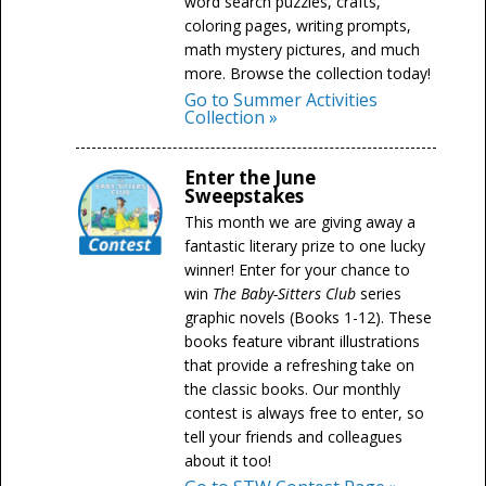
word search puzzles, crafts,
coloring pages, writing prompts,
math mystery pictures, and much
more. Browse the collection today!
Go to Summer Activities
Collection »
Enter the June
Sweepstakes
This month we are giving away a
fantastic literary prize to one lucky
winner! Enter for your chance to
win
The Baby-Sitters Club
series
graphic novels (Books 1-12). These
books feature vibrant illustrations
that provide a refreshing take on
the classic books. Our monthly
contest is always free to enter, so
tell your friends and colleagues
about it too!