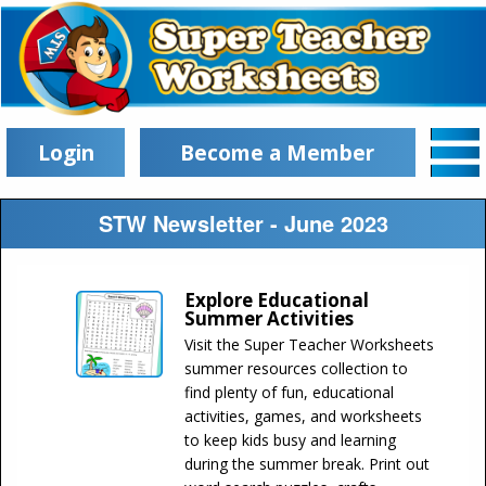
Login
Become a Member
STW Newsletter - June 2023
Explore Educational
Summer Activities
Visit the Super Teacher Worksheets
summer resources collection to
find plenty of fun, educational
activities, games, and worksheets
to keep kids busy and learning
during the summer break. Print out