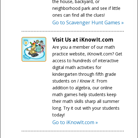
the house, backyard, or
neighborhood park and see if little
ones can find all the clues!
Go to Scavenger Hunt Games »
Visit Us at iKnowIt.com
Are you a member of our math
practice website, iKnowIt.com? Get
access to hundreds of interactive
digital math activities for
kindergarten through fifth grade
students on
I Know It
. From
addition to algebra, our online
math games help students keep
their math skills sharp all summer
long. Try it out with your students
today!
Go to iKnowIt.com »