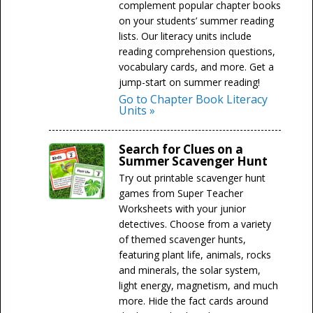
complement popular chapter books
on your students’ summer reading
lists. Our literacy units include
reading comprehension questions,
vocabulary cards, and more. Get a
jump-start on summer reading!
Go to Chapter Book Literacy
Units »
Search for Clues on a
Summer Scavenger Hunt
Try out printable scavenger hunt
games from Super Teacher
Worksheets with your junior
detectives. Choose from a variety
of themed scavenger hunts,
featuring plant life, animals, rocks
and minerals, the solar system,
light energy, magnetism, and much
more. Hide the fact cards around