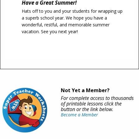
Have a Great Summer!
Hats off to you and your students for wrapping up
a superb school year. We hope you have a
wonderful, restful, and memorable summer
vacation. See you next year!
Not Yet a Member?
For complete access to thousands
of printable lessons click the
button or the link below.
Become a Member