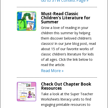
Go to STW Contest Page »
Must-Read Classic
Children’s Literature for
Summer
Grow a love of reading in your
children this summer by helping
them discover beloved children’s
classics! In our June blog post, read
about 15 of our favorite works of
classic children’s literature for kids
of all ages. Click the link below to
read the article.
Read More »
Check Out Chapter Book
Resources
Take a look at the Super Teacher
Worksheets literacy units to find
engaging printable resources to