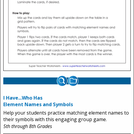
I Have...Who Has
Element Names and Symbols
Help your students practice matching element names to
their symbols with this engaging group game.
5th through 8th Grades