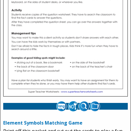
Element Symbols Matching Game
Print off this packet and cut out the cards to play a fun