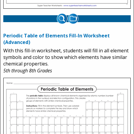
Periodic Table of Elements Fill-In Worksheet
(Advanced)
With this fill-in worksheet, students will fill in all element
symbols and color to show which elements have similar
chemical properties.
5th through 8th Grades