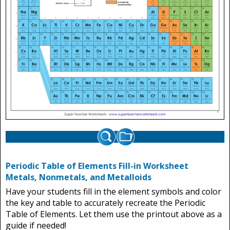
Periodic Table of Elements Fill-in Worksheet
Metals, Nonmetals, and Metalloids
Have your students fill in the element symbols and color
the key and table to accurately recreate the Periodic
Table of Elements. Let them use the printout above as a
guide if needed!