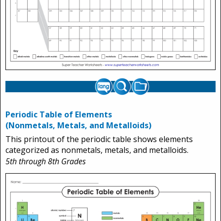
Periodic Table of Elements
(Nonmetals, Metals, and Metalloids)
This printout of the periodic table shows elements
categorized as nonmetals, metals, and metalloids.
5th through 8th Grades