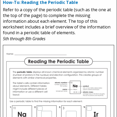
How-To: Reading the Periodic Table
Refer to a copy of the periodic table (such as the one at
the top of the page) to complete the missing
information about each element. The top of this
worksheet includes a brief overview of the information
found in a periodic table of elements.
5th through 8th Grades