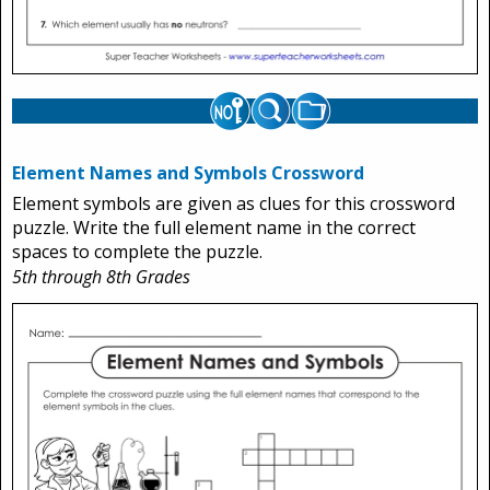
Element Names and Symbols Crossword
Element symbols are given as clues for this crossword
puzzle. Write the full element name in the correct
spaces to complete the puzzle.
5th through 8th Grades