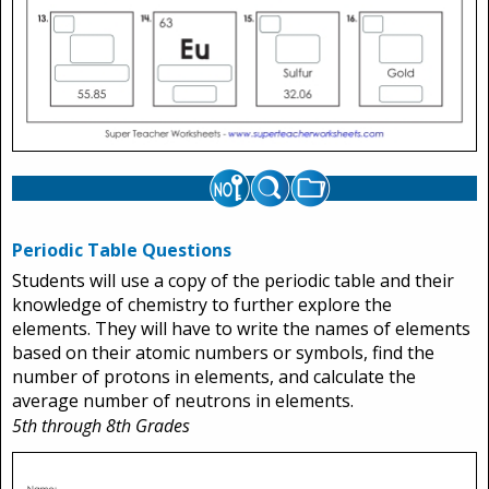
Periodic Table Questions
Students will use a copy of the periodic table and their
knowledge of chemistry to further explore the
elements. They will have to write the names of elements
based on their atomic numbers or symbols, find the
number of protons in elements, and calculate the
average number of neutrons in elements.
5th through 8th Grades