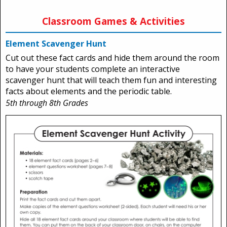
Classroom Games & Activities
Element Scavenger Hunt
Cut out these fact cards and hide them around the room
to have your students complete an interactive
scavenger hunt that will teach them fun and interesting
facts about elements and the periodic table.
5th through 8th Grades