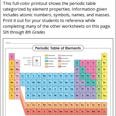
This full-color printout shows the periodic table
categorized by element properties. Information given
includes atomic numbers, symbols, names, and masses.
Print it out for your students to reference while
completing many of the other worksheets on this page.
5th through 8th Grades