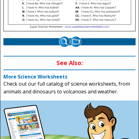
See Also:
More Science Worksheets
Check out our full catalog of science worksheets, from
animals and dinosaurs to volcanoes and weather.