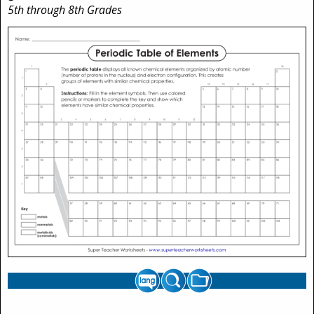
5th through 8th Grades