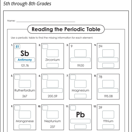
5th through 8th Grades