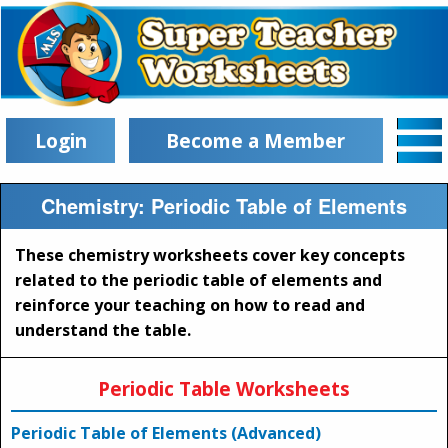
Login
Become a Member
Chemistry: Periodic Table of Elements
These chemistry worksheets cover key concepts
related to the periodic table of elements and
reinforce your teaching on how to read and
understand the table.
Periodic Table Worksheets
Periodic Table of Elements (Advanced)