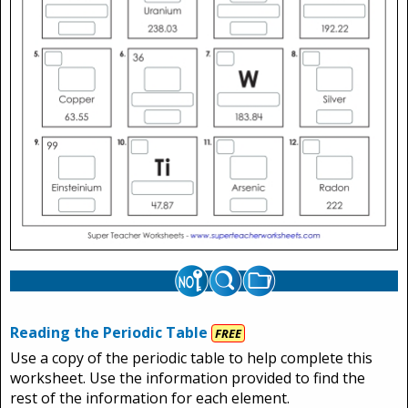
Reading the Periodic Table
FREE
Use a copy of the periodic table to help complete this
worksheet. Use the information provided to find the
rest of the information for each element.