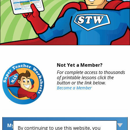
Not Yet a Member?
For complete access to thousands
of printable lessons click the
button or the link below.
Become a Member
My Account
By continuing to use this website, you