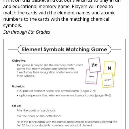
and educational memory game. Players will need to
match the cards with the element names and atomic
numbers to the cards with the matching chemical
symbols.
5th through 8th Grades