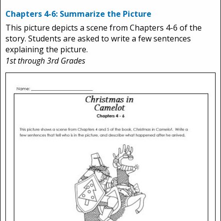
Chapters 4-6: Summarize the Picture
This picture depicts a scene from Chapters 4-6 of the
story. Students are asked to write a few sentences
explaining the picture.
1st through 3rd Grades