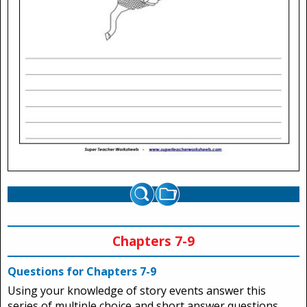
Chapters 7-9
Questions for Chapters 7-9
Using your knowledge of story events answer this
series of multiple choice and short answer questions.