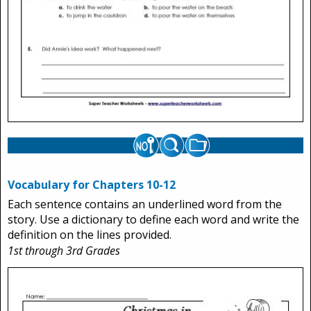
Vocabulary for Chapters 10-12
Each sentence contains an underlined word from the
story. Use a dictionary to define each word and write the
definition on the lines provided.
1st through 3rd Grades