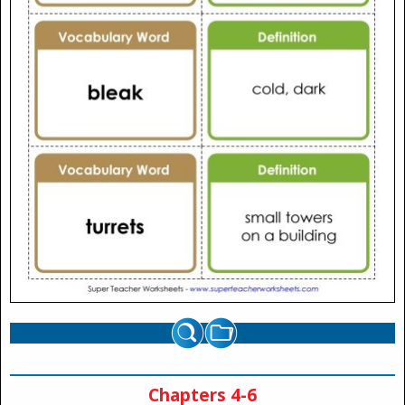
Chapters 4-6