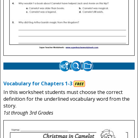
Vocabulary for Chapters 1-3
FREE
In this worksheet students must choose the correct
definition for the underlined vocabulary word from the
story.
1st through 3rd Grades