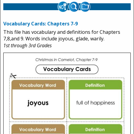
Vocabulary Cards: Chapters 7-9
This file has vocabulary and definitions for Chapters
7,8,and 9. Words include joyous, glade, warily.
1st through 3rd Grades