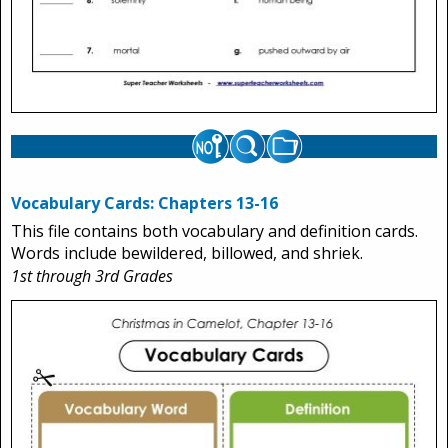
Vocabulary Cards: Chapters 13-16
This file contains both vocabulary and definition cards.
Words include bewildered, billowed, and shriek.
1st through 3rd Grades