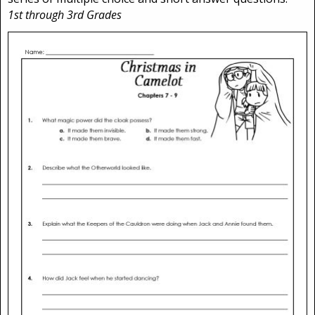
1st through 3rd Grades