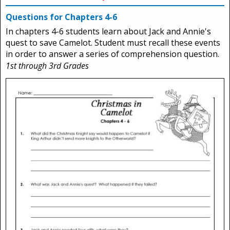
Questions for Chapters 4-6
In chapters 4-6 students learn about Jack and Annie's
quest to save Camelot. Student must recall these events
in order to answer a series of comprehension question.
1st through 3rd Grades