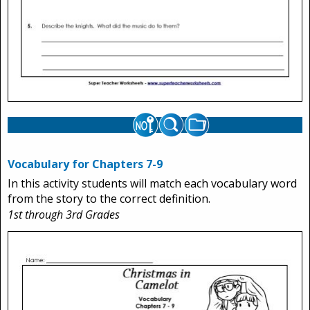
Vocabulary for Chapters 7-9
In this activity students will match each vocabulary word
from the story to the correct definition.
1st through 3rd Grades