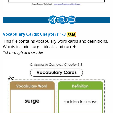
Vocabulary Cards: Chapters 1-3
FREE
This file contains vocabulary word cards and definitions.
Words include surge, bleak, and turrets.
1st through 3rd Grades