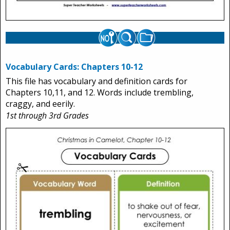
Vocabulary Cards: Chapters 10-12
This file has vocabulary and definition cards for
Chapters 10,11, and 12. Words include trembling,
craggy, and eerily.
1st through 3rd Grades