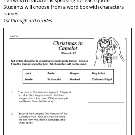
Tell which character is speaking for each quote.
Students will choose from a word box with characters
names.
1st through 3rd Grades