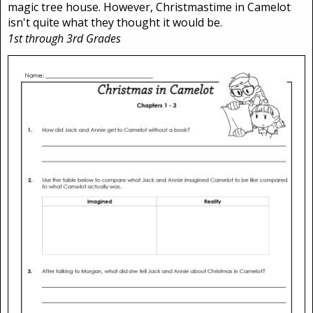
magic tree house. However, Christmastime in Camelot
isn't quite what they thought it would be.
1st through 3rd Grades