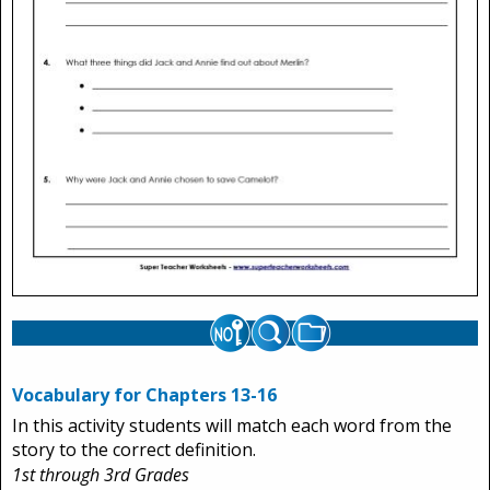
Vocabulary for Chapters 13-16
In this activity students will match each word from the
story to the correct definition.
1st through 3rd Grades