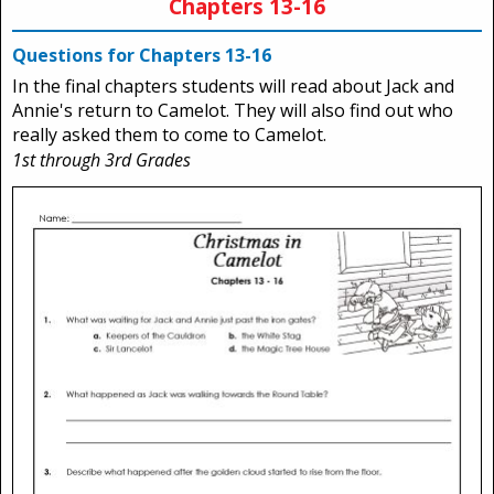
Chapters 13-16
Questions for Chapters 13-16
In the final chapters students will read about Jack and
Annie's return to Camelot. They will also find out who
really asked them to come to Camelot.
1st through 3rd Grades