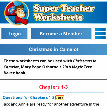
Login
Become a Member
Christmas in Camelot
These worksheets can be used with
Christmas in
Camelot
, Mary Pope Osborne's 29th
Magic Tree
House
book.
Chapters 1-3
Questions for Chapters 1-3
FREE
Jack and Annie are ready for another adventure in the