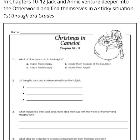
In Chapters 10-12 Jack and Annie venture deeper into
the Otherworld and find themselves in a sticky situation.
1st through 3rd Grades