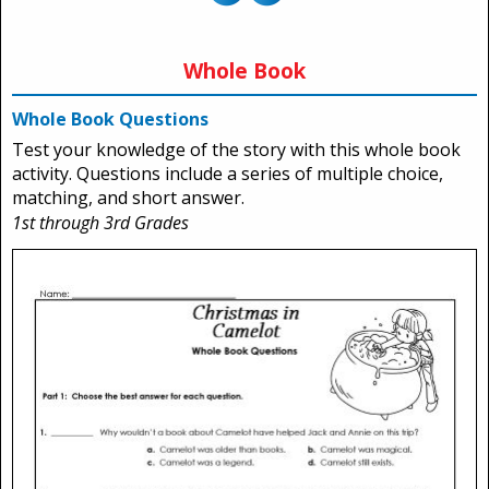
Whole Book
Whole Book Questions
Test your knowledge of the story with this whole book
activity. Questions include a series of multiple choice,
matching, and short answer.
1st through 3rd Grades