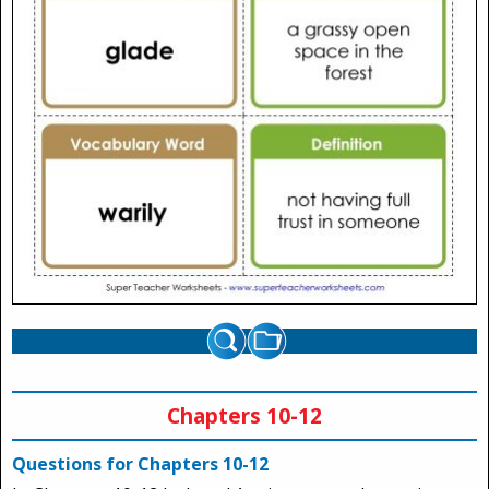
Chapters 10-12
Questions for Chapters 10-12