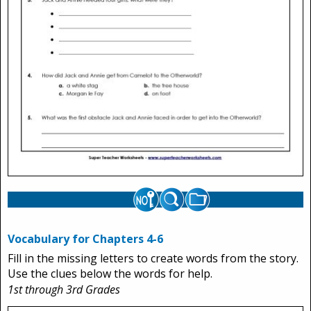
Vocabulary for Chapters 4-6
Fill in the missing letters to create words from the story.
Use the clues below the words for help.
1st through 3rd Grades