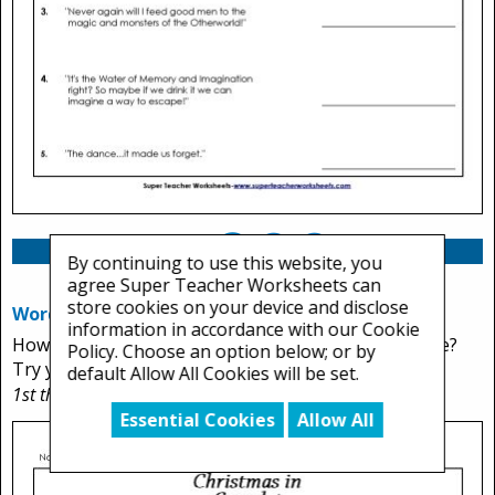
By continuing to use this website, you
agree Super Teacher Worksheets can
store cookies on your device and disclose
Word Scramble
information in accordance with our Cookie
How many words from the story can you unscramble?
Policy. Choose an option below; or by
Try you best to figure out all 12.
default Allow All Cookies will be set.
1st through 3rd Grades
Essential Cookies
Allow All