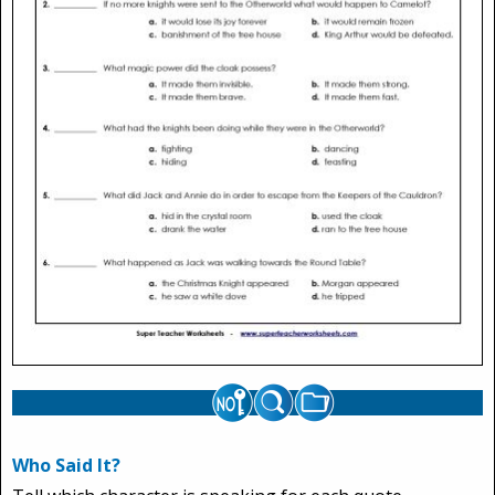
Who Said It?