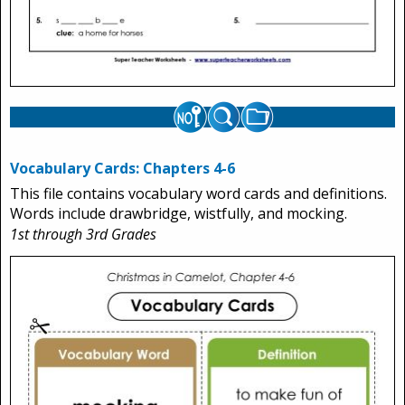
Vocabulary Cards: Chapters 4-6
This file contains vocabulary word cards and definitions.
Words include drawbridge, wistfully, and mocking.
1st through 3rd Grades