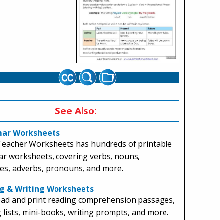
See Also:
ar Worksheets
Teacher Worksheets has hundreds of printable
r worksheets, covering verbs, nouns,
ves, adverbs, pronouns, and more.
g & Writing Worksheets
ad and print reading comprehension passages,
g lists, mini-books, writing prompts, and more.