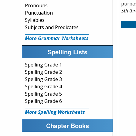
purpos
Pronouns
5th th
Punctuation
Syllables
Subjects and Predicates
More Grammar Worksheets
Spelling Lists
Spelling Grade 1
Spelling Grade 2
Spelling Grade 3
Spelling Grade 4
Spelling Grade 5
Spelling Grade 6
More Spelling Worksheets
Chapter Books