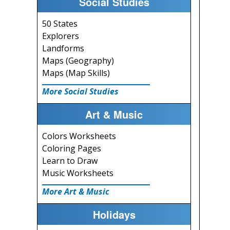
Social Studies
50 States
Explorers
Landforms
Maps (Geography)
Maps (Map Skills)
More Social Studies
Art & Music
Colors Worksheets
Coloring Pages
Learn to Draw
Music Worksheets
More Art & Music
Holidays