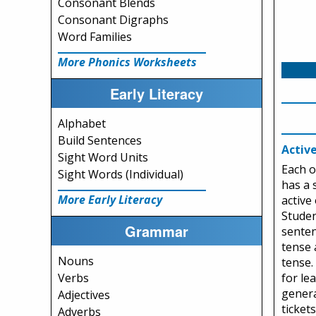
Consonant Blends
Consonant Digraphs
Word Families
More Phonics Worksheets
Early Literacy
Alphabet
Build Sentences
Activ
Sight Word Units
Each o
Sight Words (Individual)
has a 
More Early Literacy
active
Studen
Grammar
senten
tense 
Nouns
tense.
for le
Verbs
genera
Adjectives
ticket
Adverbs