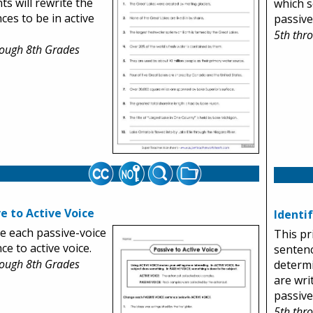
ts will rewrite the
which s
ces to be in active
passive
5th thr
rough 8th Grades
e to Active Voice
Identi
 each passive-voice
This pr
ce to active voice.
sentenc
rough 8th Grades
determ
are wri
passive
5th thr