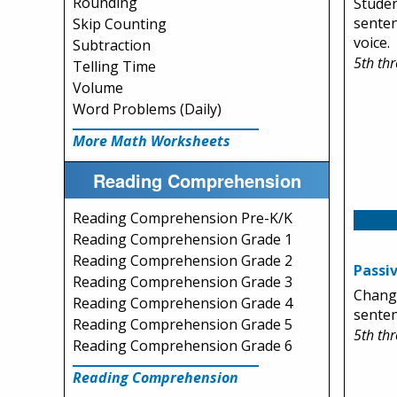
Rounding
Studen
senten
Skip Counting
voice.
Subtraction
5th th
Telling Time
Volume
Word Problems (Daily)
More Math Worksheets
Reading Comprehension
Reading Comprehension Pre-K/K
Reading Comprehension Grade 1
Reading Comprehension Grade 2
Passiv
Reading Comprehension Grade 3
Change
Reading Comprehension Grade 4
senten
Reading Comprehension Grade 5
5th th
Reading Comprehension Grade 6
Reading Comprehension