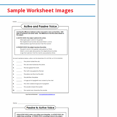
Sample Worksheet Images