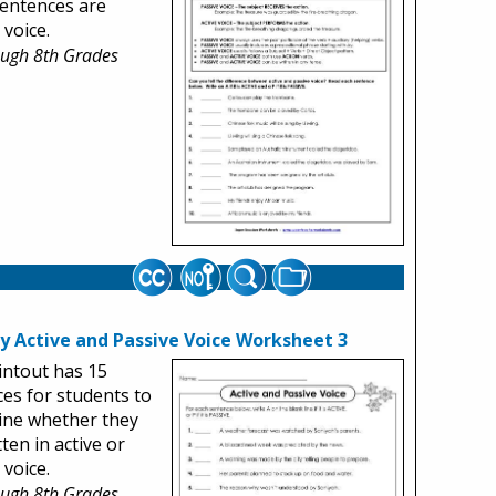
entences are
 voice.
ough 8th Grades
fy Active and Passive Voice Worksheet 3
intout has 15
es for students to
ine whether they
tten in active or
 voice.
ough 8th Grades