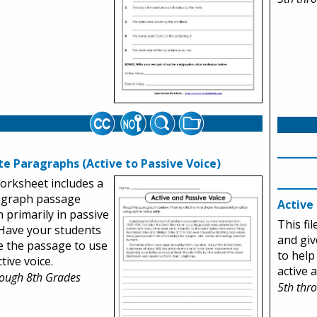
te Paragraphs (Active to Passive Voice)
orksheet includes a
agraph passage
Active
n primarily in passive
This fi
 Have your students
and giv
e the passage to use
to help
tive voice.
active 
rough 8th Grades
5th thr