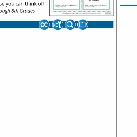
e you can think of!
rough 8th Grades