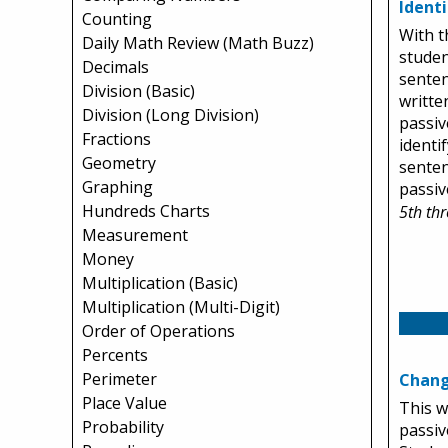
Ident
Counting
With t
Daily Math Review (Math Buzz)
studen
Decimals
senten
Division (Basic)
written
Division (Long Division)
passiv
Fractions
identif
Geometry
senten
Graphing
passiv
Hundreds Charts
5th th
Measurement
Money
Multiplication (Basic)
Multiplication (Multi-Digit)
Order of Operations
Percents
Perimeter
Chang
Place Value
This w
Probability
passiv