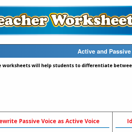
Active and Passive
ewrite Passive Voice as Active Voice
I