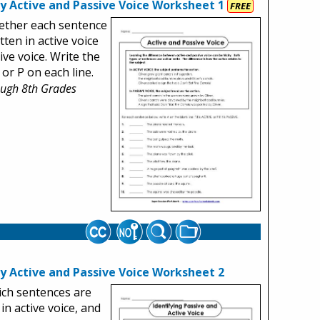
fy Active and Passive Voice Worksheet 1
FREE
ether each sentence
tten in active voice
ive voice. Write the
 or P on each line.
ough 8th Grades
fy Active and Passive Voice Worksheet 2
ich sentences are
 in active voice, and