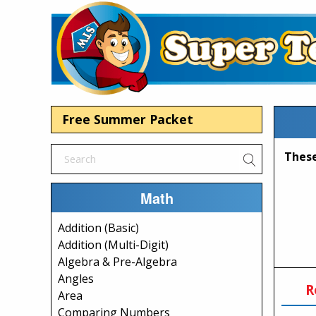
Free Summer Packet
Math
Addition (Basic)
Addition (Multi-Digit)
Algebra & Pre-Algebra
Angles
R
Area
Comparing Numbers