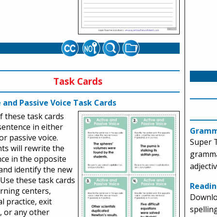
Task Cards
e and Passive Voice Task Cards
f these task cards
sentence in either
Gramm
 or passive voice.
Super 
ts will rewrite the
gramma
ce in the opposite
adjecti
and identify the new
 Use these task cards
Readin
arning centers,
Downlo
l practice, exit
spellin
s, or any other