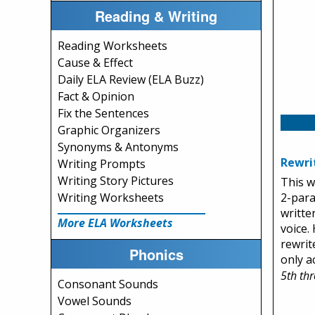
Reading & Writing
Reading Worksheets
Cause & Effect
Daily ELA Review (ELA Buzz)
Fact & Opinion
Fix the Sentences
Graphic Organizers
Synonyms & Antonyms
Rewri
Writing Prompts
Writing Story Pictures
This w
2-par
Writing Worksheets
writte
More ELA Worksheets
voice.
rewrit
Phonics
only ac
5th th
Consonant Sounds
Vowel Sounds