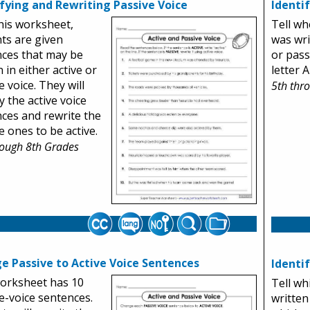
ifying and Rewriting Passive Voice
Identi
his worksheet,
Tell wh
ts are given
was wri
ces that may be
or pass
 in either active or
letter A
e voice. They will
5th thr
y the active voice
ces and rewrite the
e ones to be active.
rough 8th Grades
e Passive to Active Voice Sentences
Identi
orksheet has 10
Tell wh
e-voice sentences.
written