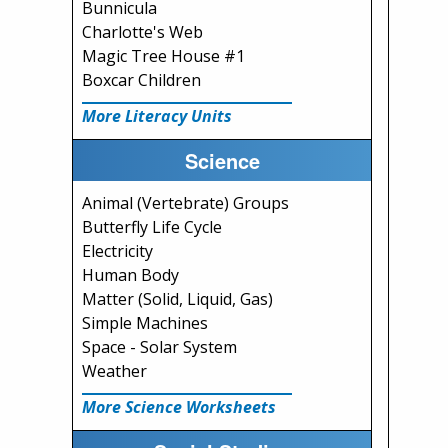
Bunnicula
Charlotte's Web
Magic Tree House #1
Boxcar Children
More Literacy Units
Science
Animal (Vertebrate) Groups
Butterfly Life Cycle
Electricity
Human Body
Matter (Solid, Liquid, Gas)
Simple Machines
Space - Solar System
Weather
More Science Worksheets