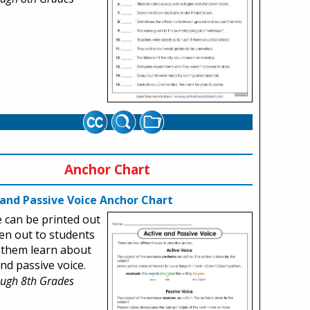
Anchor Chart
 and Passive Voice Anchor Chart
le can be printed out
en out to students
 them learn about
and passive voice.
ough 8th Grades