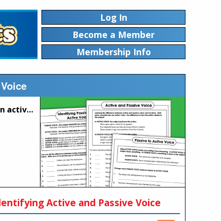
Log In
Become a Member
Membership Info
 Voice
These worksheets will help students to differentiate between active and passive voice.
dentifying Active and Passive Voice