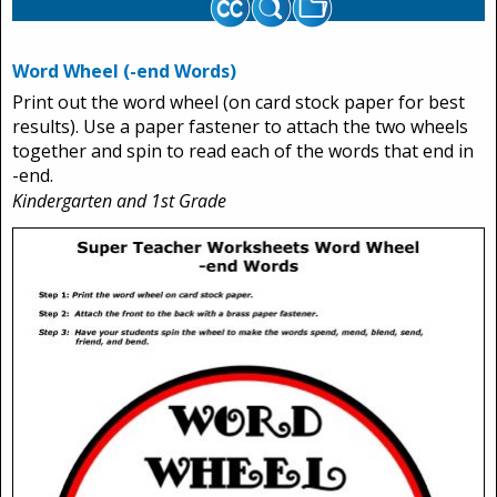
Word Wheel (-end Words)
Print out the word wheel (on card stock paper for best
results). Use a paper fastener to attach the two wheels
together and spin to read each of the words that end in
-end.
Kindergarten and 1st Grade