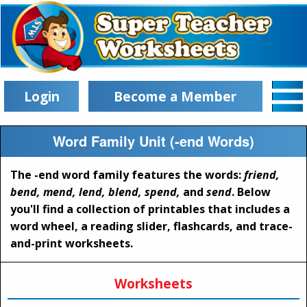
Login
Become a Member
Word Family Unit (-end Words)
The -end word family features the words:
friend,
bend, mend, lend, blend, spend,
and
send
. Below
you'll find a collection of printables that includes a
word wheel, a reading slider, flashcards, and trace-
and-print worksheets.
Worksheets