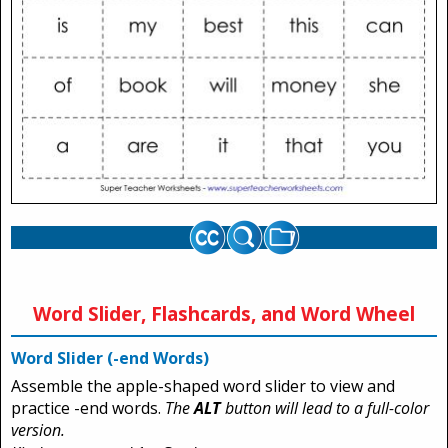
Word Slider, Flashcards, and Word Wheel
Word Slider (-end Words)
Assemble the apple-shaped word slider to view and
practice -end words.
The
ALT
button will lead to a full-color
version.