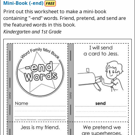
Mini-Book (-end)
FREE
Print out this worksheet to make a mini-book
containing "-end" words. Friend, pretend, and send are
the featured words in this book.
Kindergarten and 1st Grade