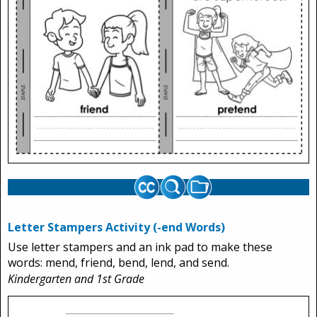
Letter Stampers Activity (-end Words)
Use letter stampers and an ink pad to make these
words: mend, friend, bend, lend, and send.
Kindergarten and 1st Grade