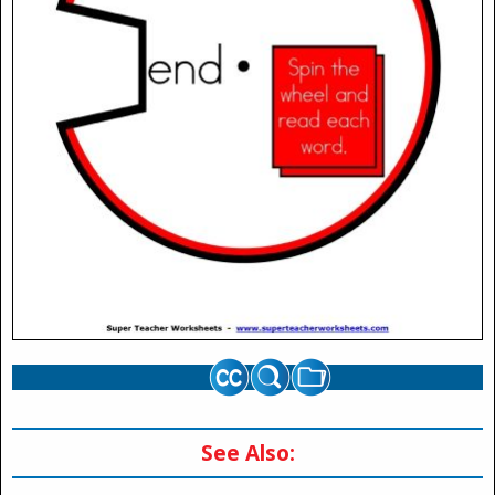
See Also: