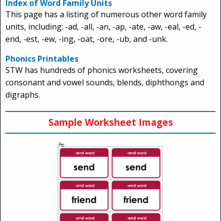
Index of Word Family Units
This page has a listing of numerous other word family
units, including: -ad, -all, -an, -ap, -ate, -aw, -eal, -ed, -
end, -est, -ew, -ing, -oat, -ore, -ub, and -unk.
Phonics Printables
STW has hundreds of phonics worksheets, covering
consonant and vowel sounds, blends, diphthongs and
digraphs.
Sample Worksheet Images