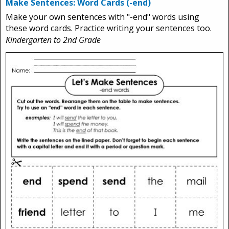
Make Sentences: Word Cards (-end)
Make your own sentences with "-end" words using
these word cards. Practice writing your sentences too.
Kindergarten to 2nd Grade