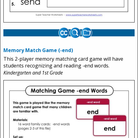
Memory Match Game (-end)
This 2-player memory matching card game will have
students recognizing and reading -end words.
Kindergarten and 1st Grade