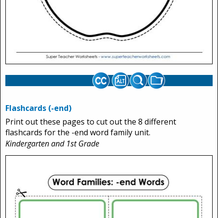
Flashcards (-end)
Print out these pages to cut out the 8 different
flashcards for the -end word family unit.
Kindergarten and 1st Grade