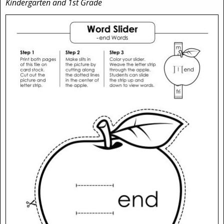
Kindergarten and 1st Grade