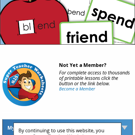
Not Yet a Member?
For complete access to thousands
of printable lessons click the
button or the link below.
Become a Member
My Account
By continuing to use this website, you