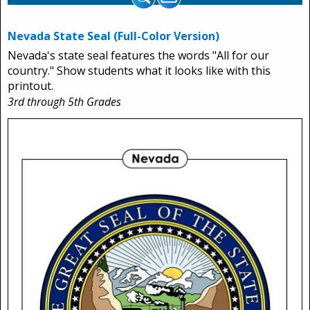
Nevada State Seal (Full-Color Version)
Nevada's state seal features the words "All for our
country." Show students what it looks like with this
printout.
3rd through 5th Grades