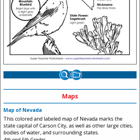
Maps
Map of Nevada
This colored and labeled map of Nevada marks the
state capital of Carson City, as well as other large cities,
bodies of water, and surrounding states.
4th and 5th Grades