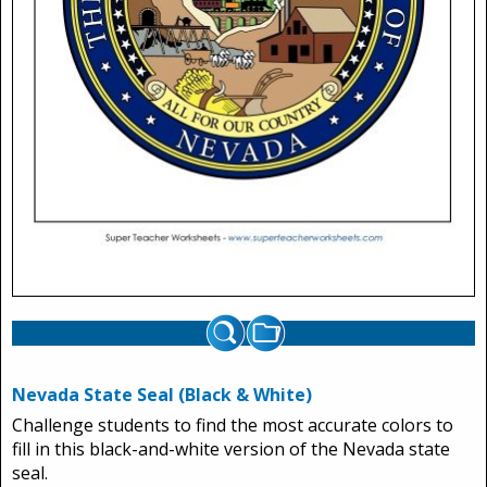
Nevada State Seal (Black & White)
Challenge students to find the most accurate colors to
fill in this black-and-white version of the Nevada state
seal.