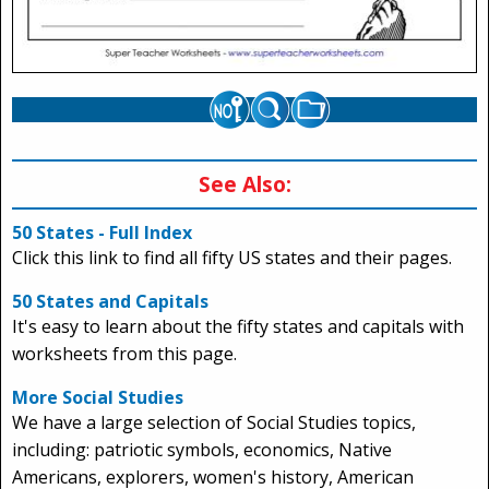
See Also:
50 States - Full Index
Click this link to find all fifty US states and their pages.
50 States and Capitals
It's easy to learn about the fifty states and capitals with
worksheets from this page.
More Social Studies
We have a large selection of Social Studies topics,
including: patriotic symbols, economics, Native
Americans, explorers, women's history, American