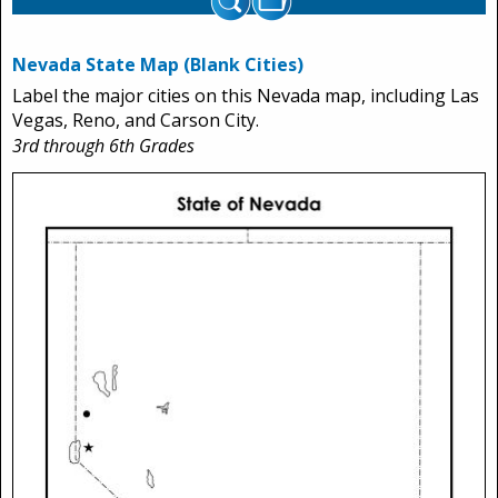
Nevada State Map (Blank Cities)
Label the major cities on this Nevada map, including Las
Vegas, Reno, and Carson City.
3rd through 6th Grades