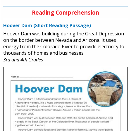
Reading Comprehension
Hoover Dam (Short Reading Passage)
Hoover Dam was building during the Great Depression
on the border between Nevada and Arizona. It uses
energy from the Colorado River to provide electricity to
thousands of homes and businesses.
3rd and 4th Grades