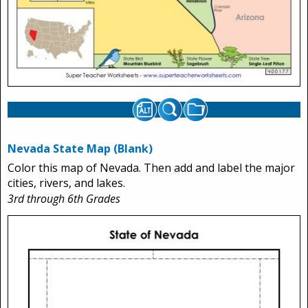
Nevada State Map (Blank)
Color this map of Nevada. Then add and label the major
cities, rivers, and lakes.
3rd through 6th Grades