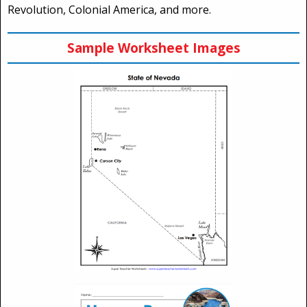
Revolution, Colonial America, and more.
Sample Worksheet Images