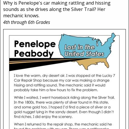
Why is Penelope's car making rattling and hissing
sounds as she drives along the Silver Trail? Her
mechanic knows.
4th through 6th Grades