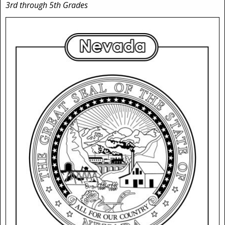
3rd through 5th Grades