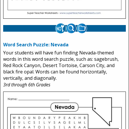
Word Search Puzzle: Nevada
Your students will have fun finding Nevada-themed
words in this word search puzzle, such as: sagebrush,
Red Rock Canyon, Desert Tortoise, Carson City, and
black fire opal. Words can be found horizontally,
vertically, and diagonally.
3rd through 6th Grades