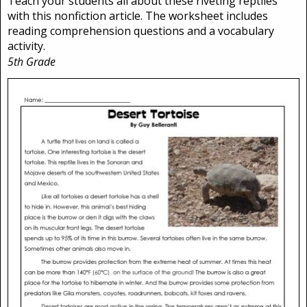
Teach your students all about these riveting reptiles
with this nonfiction article. The worksheet includes
reading comprehension questions and a vocabulary
activity.
5th Grade