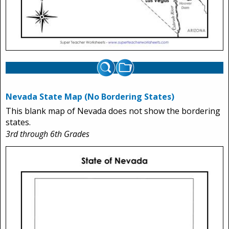
Nevada State Map (No Bordering States)
This blank map of Nevada does not show the bordering
states.
3rd through 6th Grades