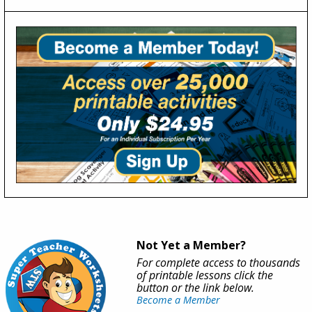
Not Yet a Member?
For complete access to thousands
of printable lessons click the
button or the link below.
Become a Member