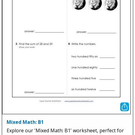
Mixed Math: B1
Explore our 'Mixed Math: B1' worksheet, perfect for