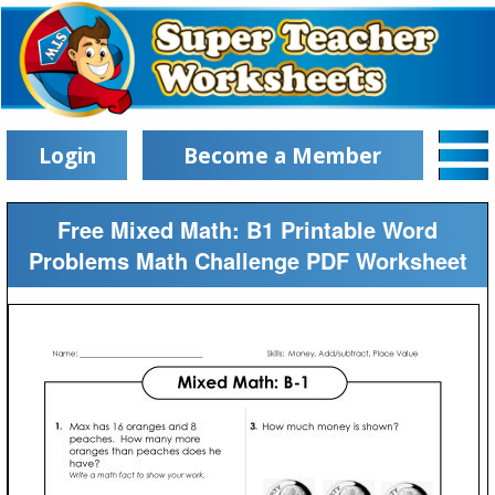
Login
Become a Member
Free Mixed Math: B1 Printable Word
Problems Math Challenge PDF Worksheet