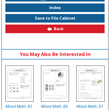
Index
Save to File Cabinet
Back
You May Also Be Interested In
Mixed Math: B3
Mixed Math: B6
Mixed Math: D1