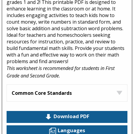
grades 1 and 2! This printable PDF is designed to
enhance learning in the classroom or at home. It
includes engaging activities to teach kids how to
count money, write numbers in standard form, and
solve basic addition and subtraction word problems.
Ideal for teachers and homeschoolers seeking
resources for instruction, practice, and review to
build fundamental math skills. Provide your students
with a fun and effective way to work on their math
problems and find answers!
This worksheet is recommended for students in First
Grade and Second Grade.
Common Core Standards
Download PDF
Languages