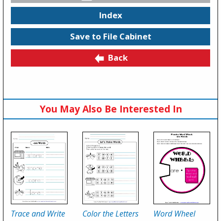
Index
Save to File Cabinet
Back
You May Also Be Interested In
Trace and Write
Color the Letters
Word Wheel