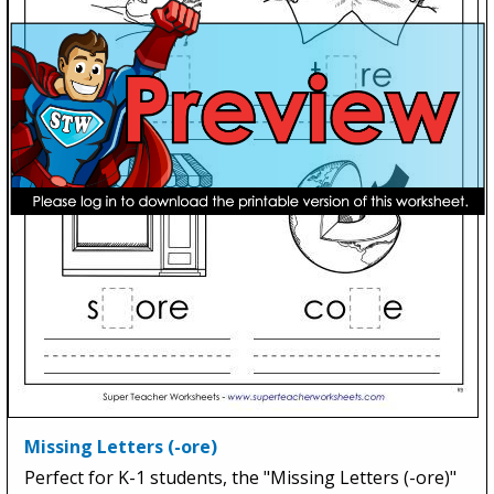
Missing Letters (-ore)
Perfect for K-1 students, the "Missing Letters (-ore)"