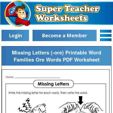
Login
Become a Member
Missing Letters (-ore) Printable Word
Families Ore Words PDF Worksheet