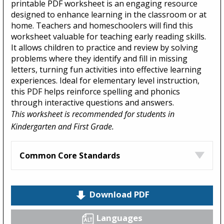
printable PDF worksheet is an engaging resource
designed to enhance learning in the classroom or at
home. Teachers and homeschoolers will find this
worksheet valuable for teaching early reading skills.
It allows children to practice and review by solving
problems where they identify and fill in missing
letters, turning fun activities into effective learning
experiences. Ideal for elementary level instruction,
this PDF helps reinforce spelling and phonics
through interactive questions and answers.
This worksheet is recommended for students in
Kindergarten and First Grade.
Common Core Standards
Download PDF
Languages