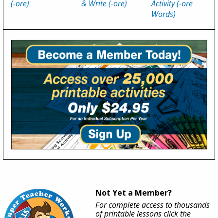
(-ore)
& Write (-ore)
Activity (-ore
Words)
Not Yet a Member?
For complete access to thousands
of printable lessons click the