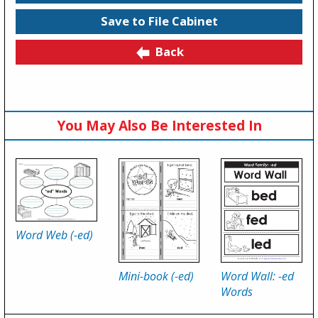
Save to File Cabinet
Back
You May Also Be Interested In
Word Web (-ed)
Mini-book (-ed)
Word Wall: -ed
Words