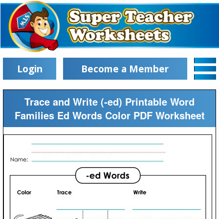
Login
Become a Member
Trace and Write (-ed) Printable Word
Families Ed Words Color PDF Worksheet