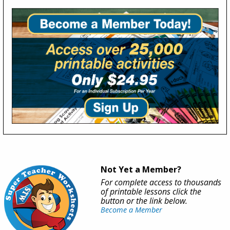
Not Yet a Member?
For complete access to thousands
of printable lessons click the
button or the link below.
Become a Member