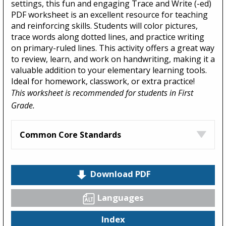
settings, this fun and engaging Trace and Write (-ed)
PDF worksheet is an excellent resource for teaching
and reinforcing skills. Students will color pictures,
trace words along dotted lines, and practice writing
on primary-ruled lines. This activity offers a great way
to review, learn, and work on handwriting, making it a
valuable addition to your elementary learning tools.
Ideal for homework, classwork, or extra practice!
This worksheet is recommended for students in First
Grade.
Common Core Standards
Download PDF
Languages
Index