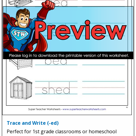
Trace and Write (-ed)
Perfect for 1st grade classrooms or homeschool