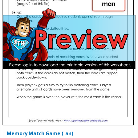
Memory Match Game (-an)