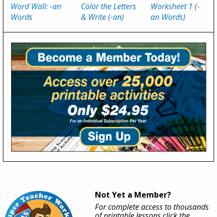
Word Wall: -an
Color the Letters
Worksheet 1 (-
Words
& Write (-an)
an Words)
Not Yet a Member?
For complete access to thousands
of printable lessons click the