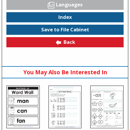
Languages
Index
Save to File Cabinet
Back
You May Also Be Interested In