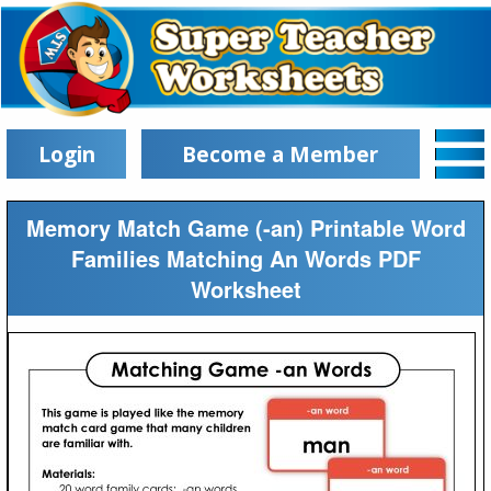
Login
Become a Member
Memory Match Game (-an) Printable Word
Families Matching An Words PDF
Worksheet