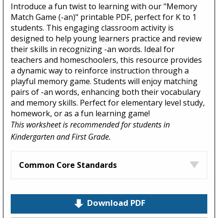
Introduce a fun twist to learning with our "Memory
Match Game (-an)" printable PDF, perfect for K to 1
students. This engaging classroom activity is
designed to help young learners practice and review
their skills in recognizing -an words. Ideal for
teachers and homeschoolers, this resource provides
a dynamic way to reinforce instruction through a
playful memory game. Students will enjoy matching
pairs of -an words, enhancing both their vocabulary
and memory skills. Perfect for elementary level study,
homework, or as a fun learning game!
This worksheet is recommended for students in
Kindergarten and First Grade.
Common Core Standards
Download PDF