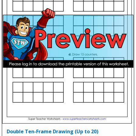
Double Ten-Frame Drawing (Up to 20)