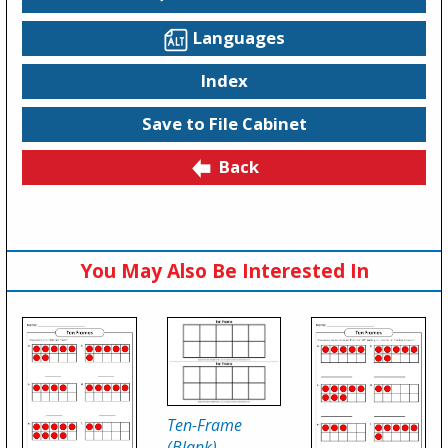
Languages
Index
Save to File Cabinet
Back
You May Also Be Interested In
Ten-Frame
(Blank)