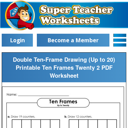
Login
Become a Member
Double Ten-Frame Drawing (Up to 20)
Printable Ten Frames Twenty 2 PDF
Worksheet