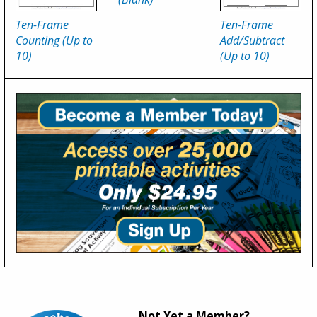
Ten-Frame
Ten-Frame
Counting (Up to
Add/Subtract
10)
(Up to 10)
Not Yet a Member?