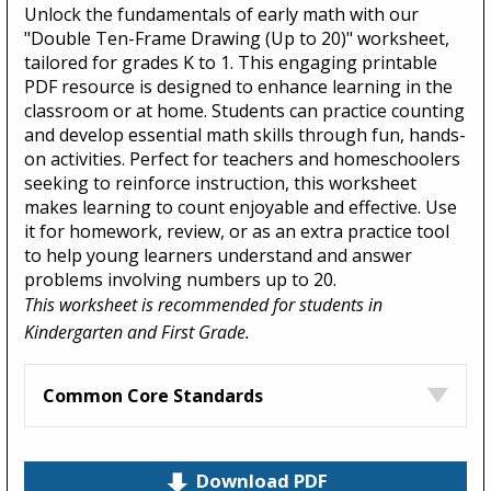
Unlock the fundamentals of early math with our
"Double Ten-Frame Drawing (Up to 20)" worksheet,
tailored for grades K to 1. This engaging printable
PDF resource is designed to enhance learning in the
classroom or at home. Students can practice counting
and develop essential math skills through fun, hands-
on activities. Perfect for teachers and homeschoolers
seeking to reinforce instruction, this worksheet
makes learning to count enjoyable and effective. Use
it for homework, review, or as an extra practice tool
to help young learners understand and answer
problems involving numbers up to 20.
This worksheet is recommended for students in
Kindergarten and First Grade.
Common Core Standards
Download PDF