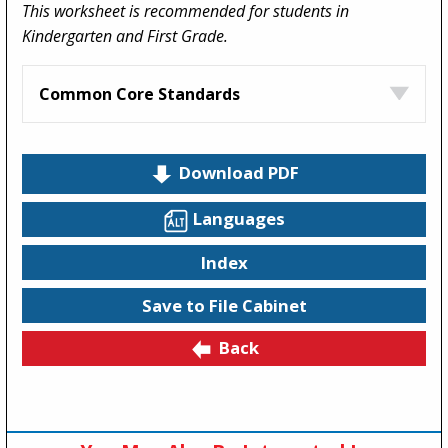
This worksheet is recommended for students in
Kindergarten and First Grade.
Common Core Standards
Download PDF
Languages
Index
Save to File Cabinet
Back