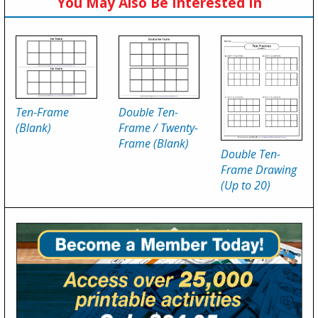
You May Also Be Interested In
Ten-Frame
Double Ten-
(Blank)
Frame / Twenty-
Frame (Blank)
Double Ten-
Frame Drawing
(Up to 20)