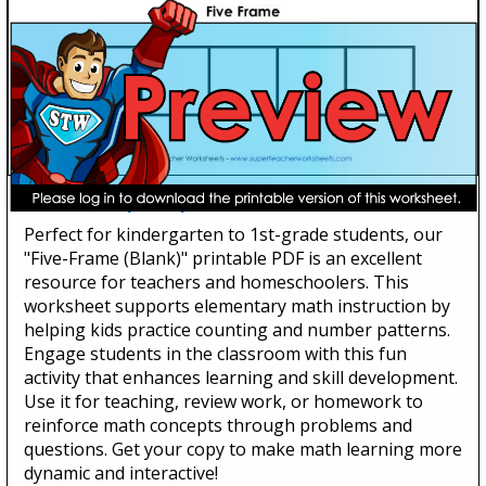
Five-Frame (Blank)
Perfect for kindergarten to 1st-grade students, our
"Five-Frame (Blank)" printable PDF is an excellent
resource for teachers and homeschoolers. This
worksheet supports elementary math instruction by
helping kids practice counting and number patterns.
Engage students in the classroom with this fun
activity that enhances learning and skill development.
Use it for teaching, review work, or homework to
reinforce math concepts through problems and
questions. Get your copy to make math learning more
dynamic and interactive!