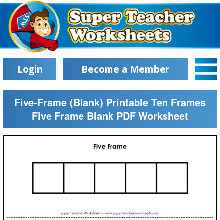
Login
Become a Member
Five-Frame (Blank) Printable Ten Frames
Five Frame Blank PDF Worksheet