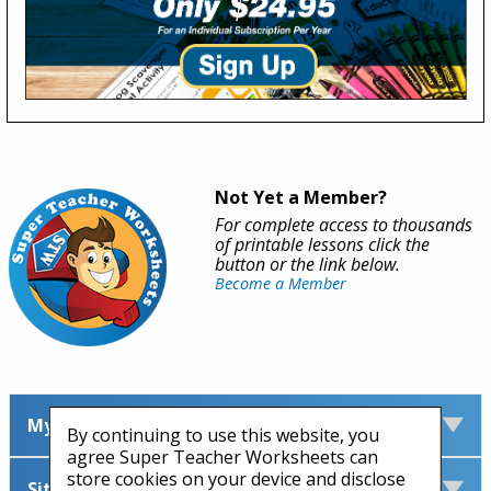
Not Yet a Member?
For complete access to thousands
of printable lessons click the
button or the link below.
Become a Member
My Account
By continuing to use this website, you
agree Super Teacher Worksheets can
store cookies on your device and disclose
Site Information