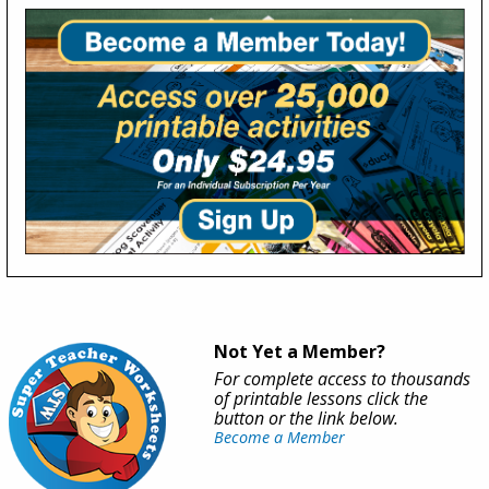
Not Yet a Member?
For complete access to thousands
of printable lessons click the
button or the link below.
Become a Member