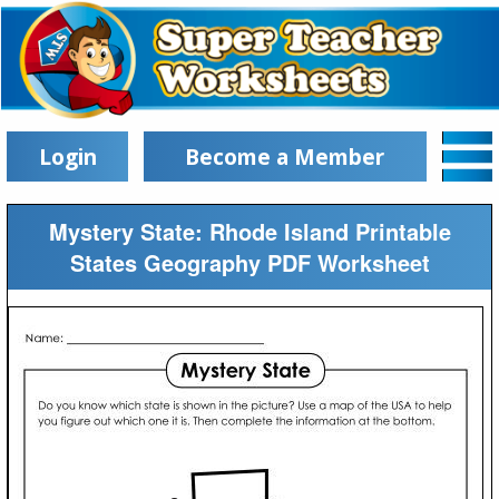
Login
Become a Member
Mystery State: Rhode Island Printable
States Geography PDF Worksheet