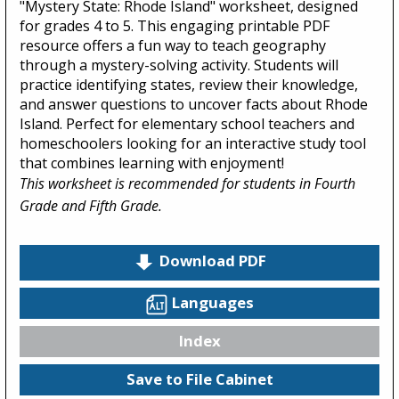
"Mystery State: Rhode Island" worksheet, designed
for grades 4 to 5. This engaging printable PDF
resource offers a fun way to teach geography
through a mystery-solving activity. Students will
practice identifying states, review their knowledge,
and answer questions to uncover facts about Rhode
Island. Perfect for elementary school teachers and
homeschoolers looking for an interactive study tool
that combines learning with enjoyment!
This worksheet is recommended for students in Fourth
Grade and Fifth Grade.
Download PDF
Languages
Index
Save to File Cabinet