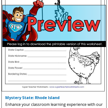
Mystery State: Rhode Island
Enhance your classroom learning experience with our