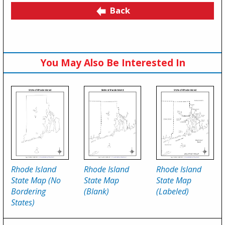
Back
You May Also Be Interested In
Rhode Island
Rhode Island
Rhode Island
State Map (No
State Map
State Map
Bordering
(Blank)
(Labeled)
States)