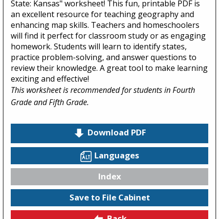
State: Kansas" worksheet! This fun, printable PDF is
an excellent resource for teaching geography and
enhancing map skills. Teachers and homeschoolers
will find it perfect for classroom study or as engaging
homework. Students will learn to identify states,
practice problem-solving, and answer questions to
review their knowledge. A great tool to make learning
exciting and effective!
This worksheet is recommended for students in Fourth
Grade and Fifth Grade.
Download PDF
Languages
Index
Save to File Cabinet
Back