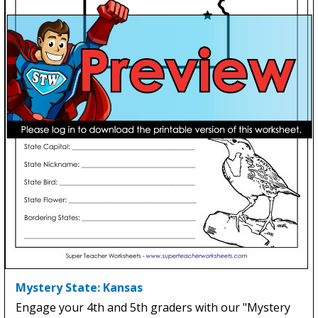
Mystery State: Kansas
Engage your 4th and 5th graders with our "Mystery