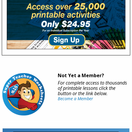
Not Yet a Member?
For complete access to thousands
of printable lessons click the
button or the link below.
Become a Member