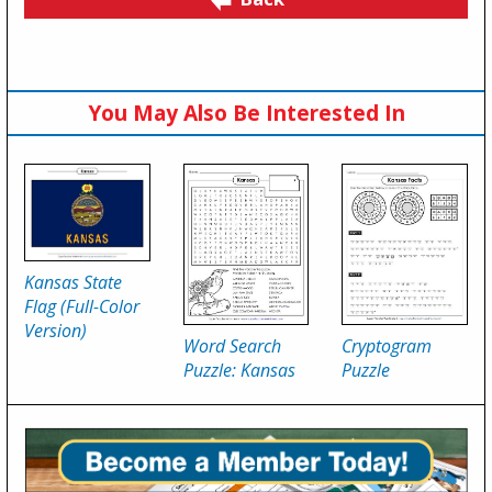
You May Also Be Interested In
Kansas State
Flag (Full-Color
Version)
Word Search
Cryptogram
Puzzle: Kansas
Puzzle