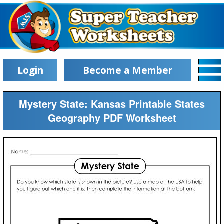
Login
Become a Member
Mystery State: Kansas Printable States
Geography PDF Worksheet