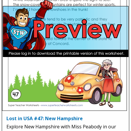
Lost in USA #47: New Hampshire
Explore New Hampshire with Miss Peabody in our