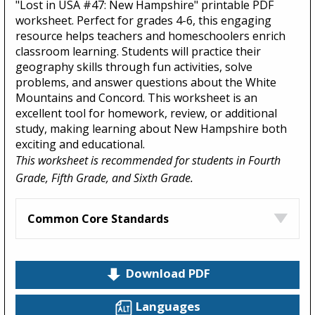
"Lost in USA #47: New Hampshire" printable PDF
worksheet. Perfect for grades 4-6, this engaging
resource helps teachers and homeschoolers enrich
classroom learning. Students will practice their
geography skills through fun activities, solve
problems, and answer questions about the White
Mountains and Concord. This worksheet is an
excellent tool for homework, review, or additional
study, making learning about New Hampshire both
exciting and educational.
This worksheet is recommended for students in Fourth
Grade, Fifth Grade, and Sixth Grade.
Common Core Standards
Download PDF
Languages