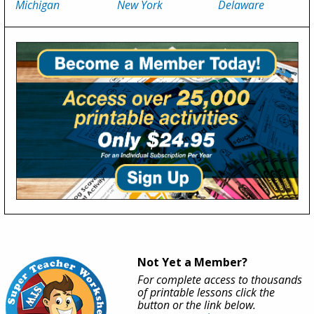
Michigan
New York
Delaware
Not Yet a Member?
For complete access to thousands
of printable lessons click the
button or the link below.