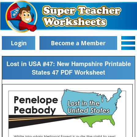
Login
Become a Member
Lost in USA #47: New Hampshire Printable
States 47 PDF Worksheet