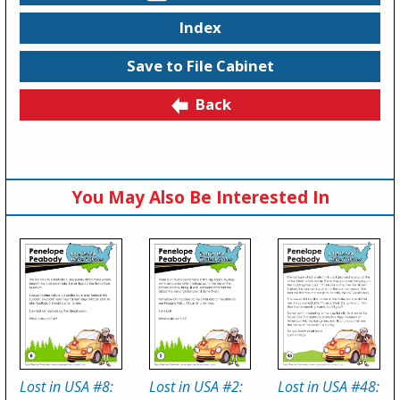
Index
Save to File Cabinet
Back
You May Also Be Interested In
Lost in USA #8:
Lost in USA #2:
Lost in USA #48: