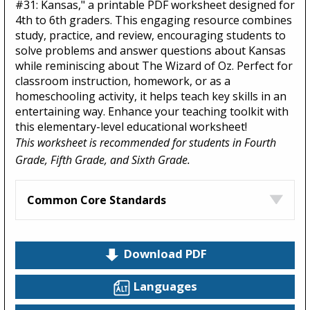
#31: Kansas," a printable PDF worksheet designed for
4th to 6th graders. This engaging resource combines
study, practice, and review, encouraging students to
solve problems and answer questions about Kansas
while reminiscing about The Wizard of Oz. Perfect for
classroom instruction, homework, or as a
homeschooling activity, it helps teach key skills in an
entertaining way. Enhance your teaching toolkit with
this elementary-level educational worksheet!
This worksheet is recommended for students in Fourth
Grade, Fifth Grade, and Sixth Grade.
Common Core Standards
Download PDF
Languages