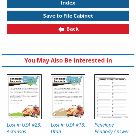
Index
Save to File Cabinet
Back
You May Also Be Interested In
Lost in USA #23:
Lost in USA #13:
Penelope
Arkansas
Utah
Peabody Answer