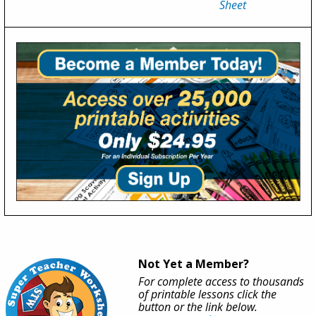
Sheet
Not Yet a Member?
For complete access to thousands
of printable lessons click the
button or the link below.