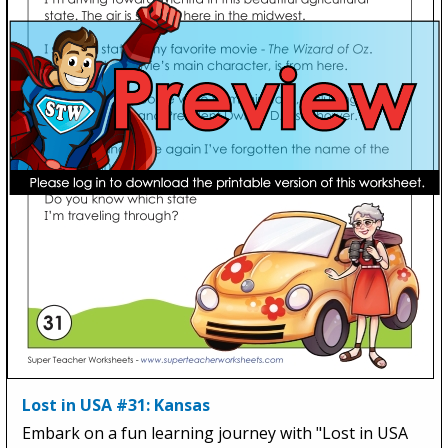
Lost in USA #31: Kansas
Embark on a fun learning journey with "Lost in USA