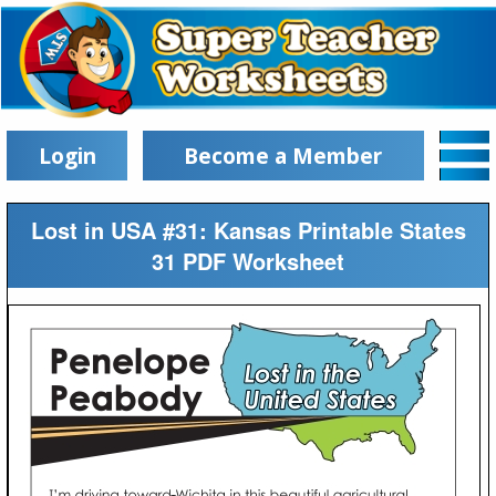
Login
Become a Member
Lost in USA #31: Kansas Printable States
31 PDF Worksheet