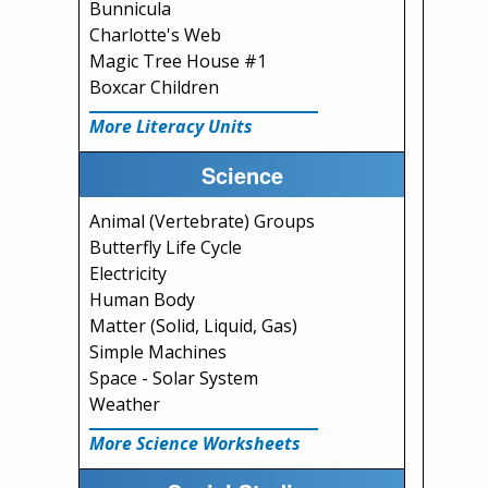
Bunnicula
Charlotte's Web
Magic Tree House #1
Boxcar Children
More Literacy Units
Science
Animal (Vertebrate) Groups
Butterfly Life Cycle
Electricity
Human Body
Matter (Solid, Liquid, Gas)
Simple Machines
Space - Solar System
Weather
More Science Worksheets