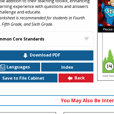
ble addition to their teaching toolkit, enhancing
earning experience with questions and answers
challenge and educate.
orksheet is recommended for students in Fourth
 Fifth Grade, and Sixth Grade.
mmon Core Standards
Download PDF
Languages
Index
Back
Save to File Cabinet
You May Also Be Inter