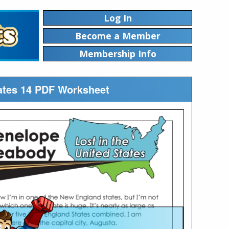
Log In
Become a Member
Membership Info
tates 14 PDF Worksheet