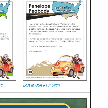
ia
Lost in USA #13: Utah