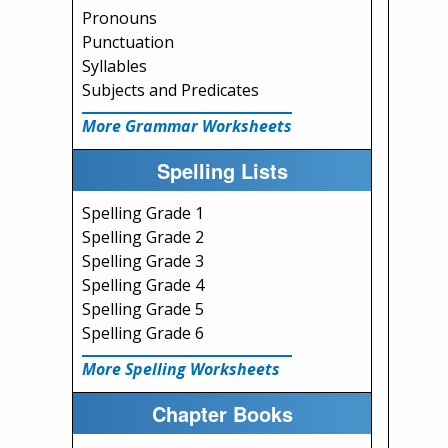
Pronouns
Punctuation
Syllables
Subjects and Predicates
More Grammar Worksheets
Spelling Lists
Spelling Grade 1
Spelling Grade 2
Spelling Grade 3
Spelling Grade 4
Spelling Grade 5
Spelling Grade 6
More Spelling Worksheets
Chapter Books