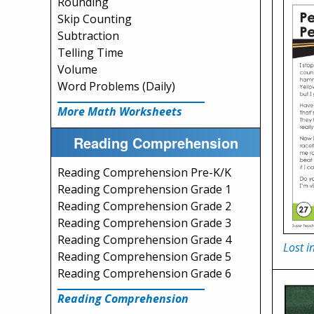
Rounding
Skip Counting
Subtraction
Telling Time
Volume
Word Problems (Daily)
More Math Worksheets
Reading Comprehension
Reading Comprehension Pre-K/K
Reading Comprehension Grade 1
Reading Comprehension Grade 2
Reading Comprehension Grade 3
Reading Comprehension Grade 4
Lost 
Reading Comprehension Grade 5
Reading Comprehension Grade 6
Reading Comprehension