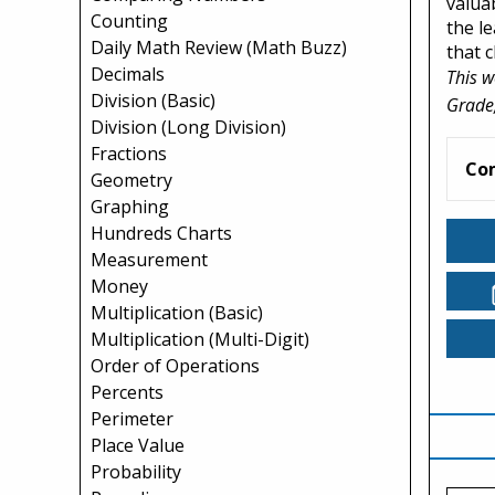
valua
Counting
the l
Daily Math Review (Math Buzz)
that 
Decimals
This w
Division (Basic)
Grade,
Division (Long Division)
Fractions
Co
Geometry
Graphing
Hundreds Charts
Measurement
Money
Multiplication (Basic)
Multiplication (Multi-Digit)
Order of Operations
Percents
Perimeter
Place Value
Probability