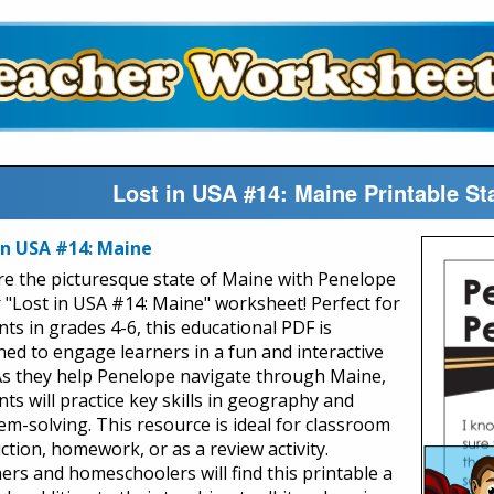
Lost in USA #14: Maine Printable S
in USA #14: Maine
re the picturesque state of Maine with Penelope
r "Lost in USA #14: Maine" worksheet! Perfect for
nts in grades 4-6, this educational PDF is
ned to engage learners in a fun and interactive
As they help Penelope navigate through Maine,
ts will practice key skills in geography and
em-solving. This resource is ideal for classroom
ction, homework, or as a review activity.
ers and homeschoolers will find this printable a