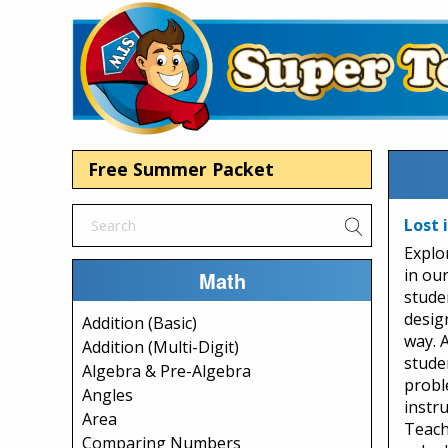
Free Summer Packet
Lost 
Explo
in ou
Math
stude
desig
Addition (Basic)
way. 
Addition (Multi-Digit)
studen
Algebra & Pre-Algebra
probl
Angles
instru
Area
Teach
Comparing Numbers