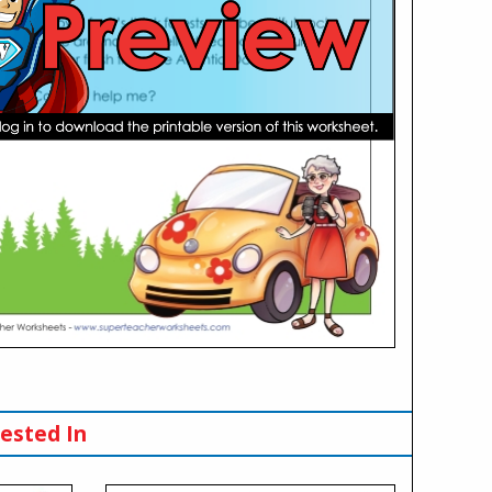
ested In