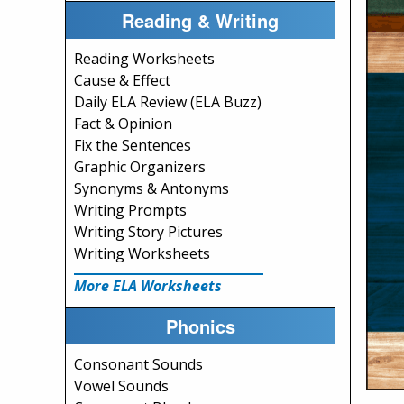
Reading & Writing
Reading Worksheets
Cause & Effect
Daily ELA Review (ELA Buzz)
Fact & Opinion
Fix the Sentences
Graphic Organizers
Synonyms & Antonyms
Writing Prompts
Writing Story Pictures
Writing Worksheets
More ELA Worksheets
Phonics
Consonant Sounds
Vowel Sounds