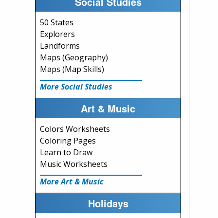
Social Studies
50 States
Explorers
Landforms
Maps (Geography)
Maps (Map Skills)
More Social Studies
Art & Music
Colors Worksheets
Coloring Pages
Learn to Draw
Music Worksheets
More Art & Music
Holidays