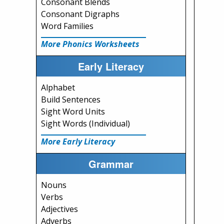
Consonant Blends
Consonant Digraphs
Word Families
More Phonics Worksheets
Early Literacy
Alphabet
Build Sentences
Sight Word Units
Sight Words (Individual)
More Early Literacy
Grammar
Nouns
Verbs
Adjectives
Adverbs