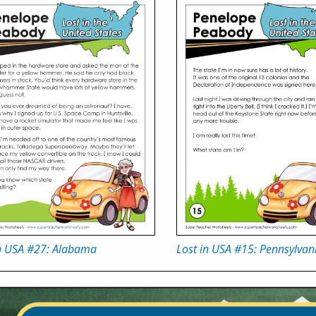
in USA #27: Alabama
Lost in USA #15: Pennsylvan