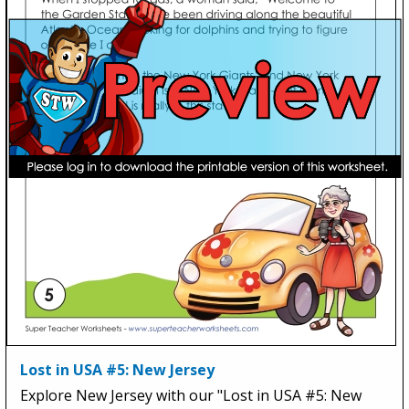
Lost in USA #5: New Jersey
Explore New Jersey with our "Lost in USA #5: New