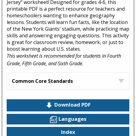
Jersey" worksheet! Designed for grades 4-6, this
printable PDF is a perfect resource for teachers and
homeschoolers wanting to enhance geography
lessons. Students will learn fun facts, like the location
of the New York Giants' stadium, while practicing map
skills and answering engaging questions. This activity
is great for classroom review, homework, or just to
boost learning about U.S. states.
This worksheet is recommended for students in Fourth
Grade, Fifth Grade, and Sixth Grade.
Common Core Standards
Download PDF
Languages
Index