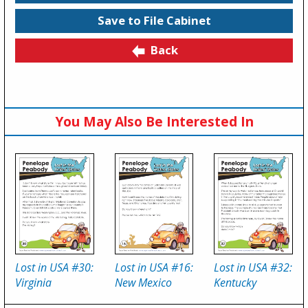
Save to File Cabinet
Back
You May Also Be Interested In
Lost in USA #30:
Lost in USA #16:
Lost in USA #32:
Virginia
New Mexico
Kentucky