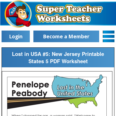
Login
Become a Member
Lost in USA #5: New Jersey Printable
States 5 PDF Worksheet