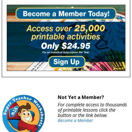
Not Yet a Member?
For complete access to thousands
of printable lessons click the
button or the link below.
Become a Member