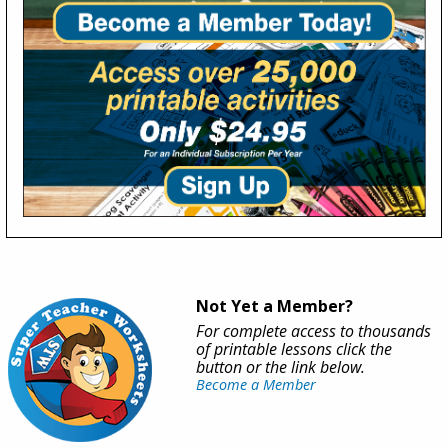
Not Yet a Member?
For complete access to thousands
of printable lessons click the
button or the link below.
Become a Member