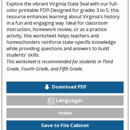
Explore the vibrant Virginia State Seal with our full-
color printable PDF! Designed for grades 3 to 5, this
resource enhances learning about Virginia's history
in a fun and engaging way. Ideal for classroom
instruction, homework review, or as a practice
activity, this worksheet helps teachers and
homeschoolers reinforce state-specific knowledge
while providing questions and answers to build
students' skills.
This worksheet is recommended for students in Third
Grade, Fourth Grade, and Fifth Grade.
Download PDF
Languages
Index
Save to File Cabinet