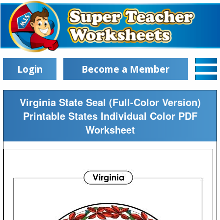
Login
Become a Member
Virginia State Seal (Full-Color Version)
Printable States Individual Color PDF
Worksheet