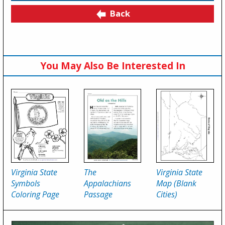
Back
You May Also Be Interested In
Virginia State
The
Virginia State
Symbols
Appalachians
Map (Blank
Coloring Page
Passage
Cities)