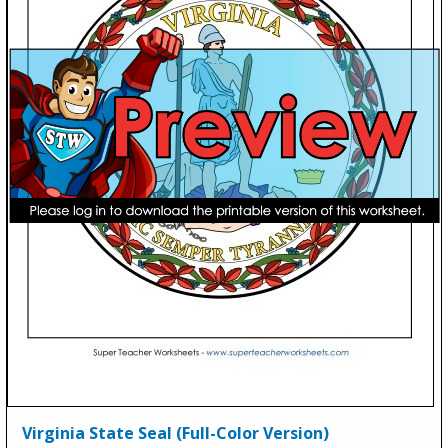
Virginia State Seal (Full-Color Version)